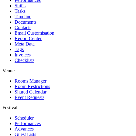
Performances
Shifts
Tasks
Timeline
Documents
Contacts
Email Customisation
Report Center
Meta Data
Tags
Invoices
Checklists
Venue
Rooms Manager
Room Restrictions
Shared Calendar
Event Requests
Festival
Scheduler
Performances
Advances
Guest Lists