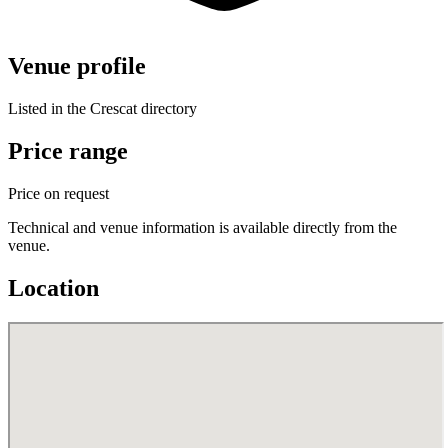
Venue profile
Listed in the Crescat directory
Price range
Price on request
Technical and venue information is available directly from the
venue.
Location