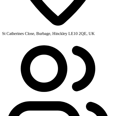
St Catherines Close, Burbage, Hinckley LE10 2QE, UK