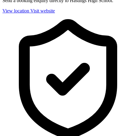
Send a booking enquiry directly to Hastings High School.
View location
Visit website