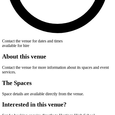
Contact the venue for dates and times
available for hire
About this venue
Contact the venue for more information about its spaces and event
services.
The Spaces
Space details are available directly from the venue.
Interested in this venue?