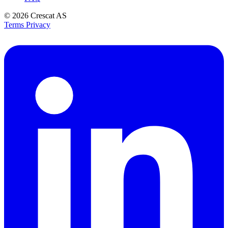
© 2026
Crescat AS
Terms
Privacy