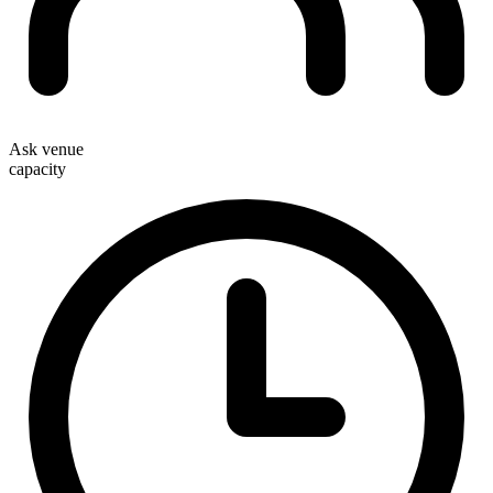
Ask venue
capacity