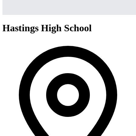
Hastings High School