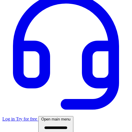
Log in
Try for free
Open main menu