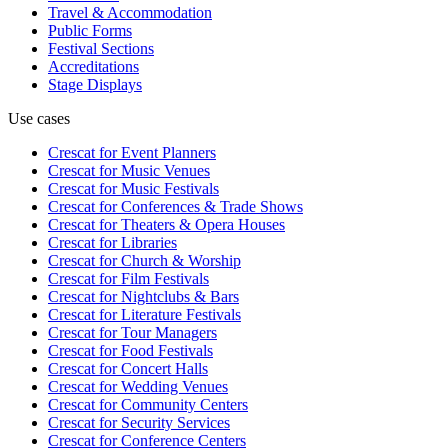
Travel & Accommodation
Public Forms
Festival Sections
Accreditations
Stage Displays
Use cases
Crescat for
Event Planners
Crescat for
Music Venues
Crescat for
Music Festivals
Crescat for
Conferences & Trade Shows
Crescat for
Theaters & Opera Houses
Crescat for
Libraries
Crescat for
Church & Worship
Crescat for
Film Festivals
Crescat for
Nightclubs & Bars
Crescat for
Literature Festivals
Crescat for
Tour Managers
Crescat for
Food Festivals
Crescat for
Concert Halls
Crescat for
Wedding Venues
Crescat for
Community Centers
Crescat for
Security Services
Crescat for
Conference Centers