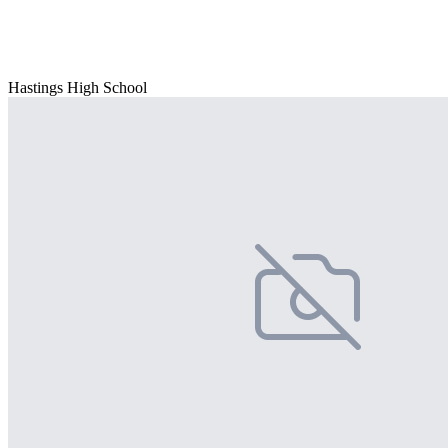
Hastings High School