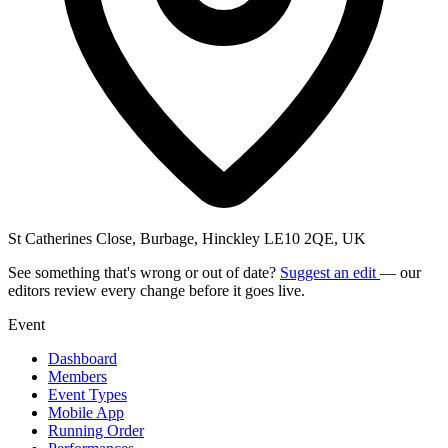
St Catherines Close, Burbage, Hinckley LE10 2QE, UK
See something that's wrong or out of date?
Suggest an edit
— our
editors review every change before it goes live.
Event
Dashboard
Members
Event Types
Mobile App
Running Order