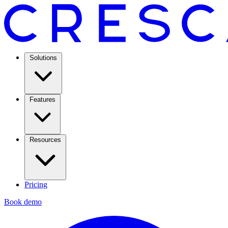
Solutions
Features
Resources
Pricing
Book demo