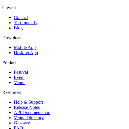
Crescat
Contact
Testimonials
Blog
Downloads
Mobile App
Desktop App
Product
Festival
Event
Venue
Resources
Help & Support
Release Notes
API Documentation
Venue Directory
Glossary
FAQ