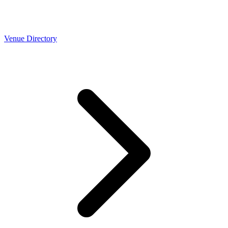
Venue Directory