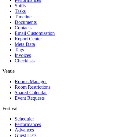
Performances
Shifts
Tasks
Timeline
Documents
Contacts
Email Customisation
Report Center
Meta Data
Tags
Invoices
Checklists
Venue
Rooms Manager
Room Restrictions
Shared Calendar
Event Requests
Festival
Scheduler
Performances
Advances
Guest Lists