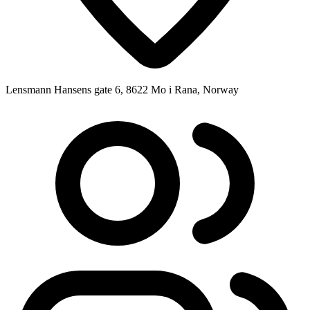
Lensmann Hansens gate 6, 8622 Mo i Rana, Norway