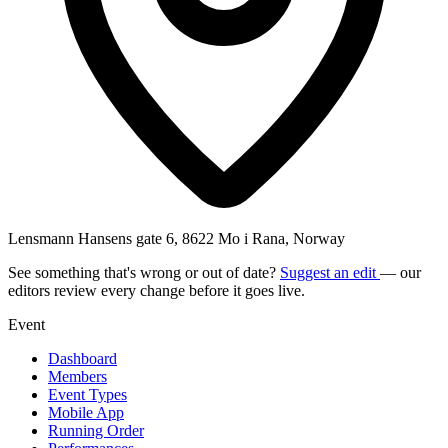
Lensmann Hansens gate 6, 8622 Mo i Rana, Norway
See something that's wrong or out of date?
Suggest an edit
— our
editors review every change before it goes live.
Event
Dashboard
Members
Event Types
Mobile App
Running Order