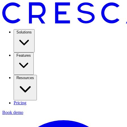
Solutions
Features
Resources
Pricing
Book demo