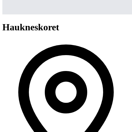
Haukneskoret