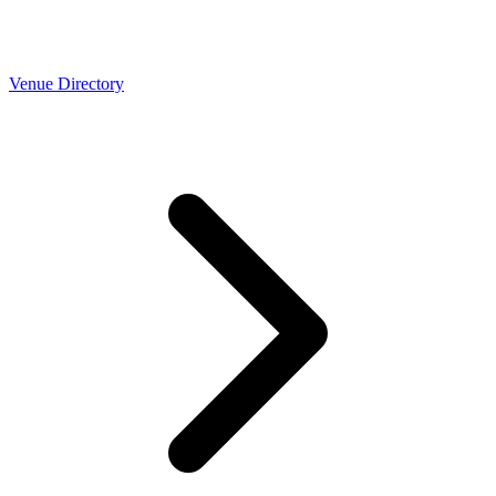
Venue Directory