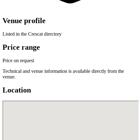
Venue profile
Listed in the Crescat directory
Price range
Price on request
Technical and venue information is available directly from the
venue.
Location