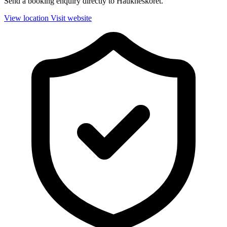
Send a booking enquiry directly to Haukneskoret.
View location
Visit website