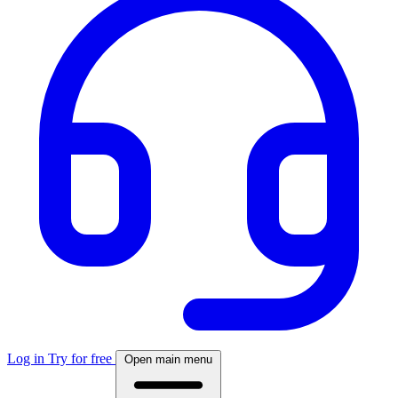
Log in
Try for free
Open main menu