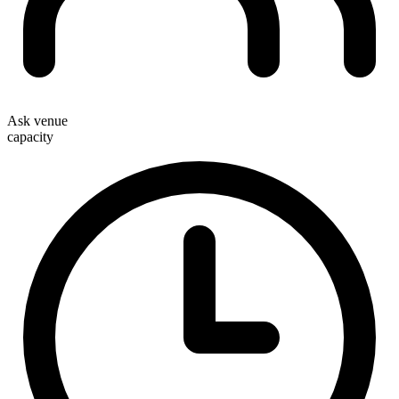
Ask venue
capacity