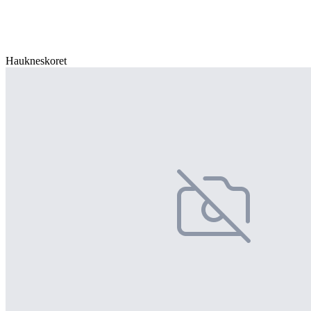
Haukneskoret