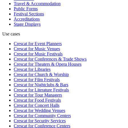
Travel & Accommodation
Public Forms
Festival Sections
Accreditations
Stage Displays
Use cases
Crescat for
Event Planners
Crescat for
Music Venues
Crescat for
Music Festivals
Crescat for
Conferences & Trade Shows
Crescat for
Theaters & Opera Houses
Crescat for
Libraries
Crescat for
Church & Worship
Crescat for
Film Festivals
Crescat for
Nightclubs & Bars
Crescat for
Literature Festivals
Crescat for
Tour Managers
Crescat for
Food Festivals
Crescat for
Concert Halls
Crescat for
Wedding Venues
Crescat for
Community Centers
Crescat for
Security Services
Crescat for
Conference Centers