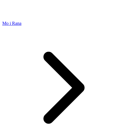
Mo i Rana