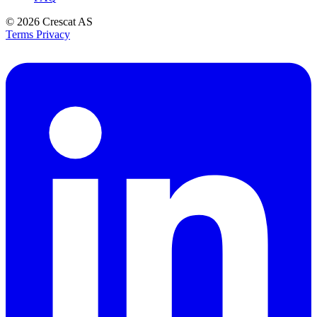
© 2026
Crescat AS
Terms
Privacy