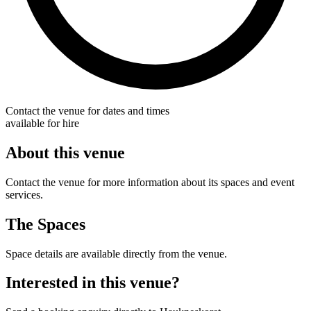
Contact the venue for dates and times
available for hire
About this venue
Contact the venue for more information about its spaces and event
services.
The Spaces
Space details are available directly from the venue.
Interested in this venue?