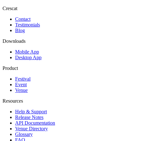
Crescat
Contact
Testimonials
Blog
Downloads
Mobile App
Desktop App
Product
Festival
Event
Venue
Resources
Help & Support
Release Notes
API Documentation
Venue Directory
Glossary
FAQ