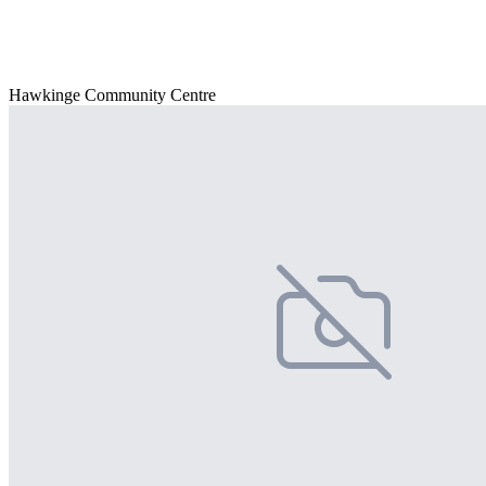
Hawkinge Community Centre