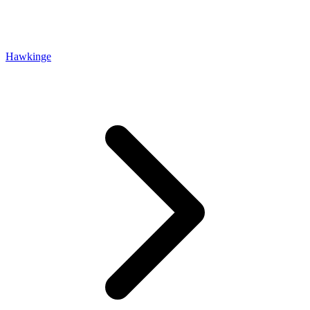
Hawkinge