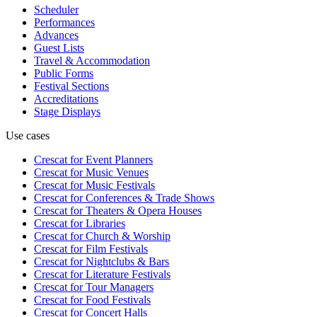
Scheduler
Performances
Advances
Guest Lists
Travel & Accommodation
Public Forms
Festival Sections
Accreditations
Stage Displays
Use cases
Crescat for
Event Planners
Crescat for
Music Venues
Crescat for
Music Festivals
Crescat for
Conferences & Trade Shows
Crescat for
Theaters & Opera Houses
Crescat for
Libraries
Crescat for
Church & Worship
Crescat for
Film Festivals
Crescat for
Nightclubs & Bars
Crescat for
Literature Festivals
Crescat for
Tour Managers
Crescat for
Food Festivals
Crescat for
Concert Halls