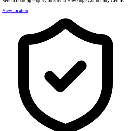
Send a booking enquiry directly to Hawkinge Community Centre.
View location