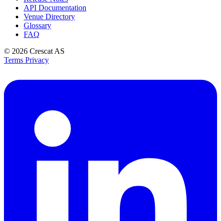
API Documentation
Venue Directory
Glossary
FAQ
© 2026
Crescat AS
Terms
Privacy