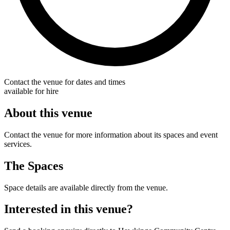
Contact the venue for dates and times
available for hire
About this venue
Contact the venue for more information about its spaces and event
services.
The Spaces
Space details are available directly from the venue.
Interested in this venue?