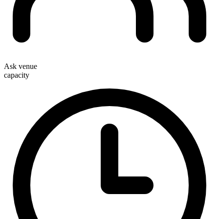
Ask venue
capacity