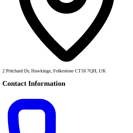
2 Pritchard Dr, Hawkinge, Folkestone CT18 7QH, UK
Contact Information