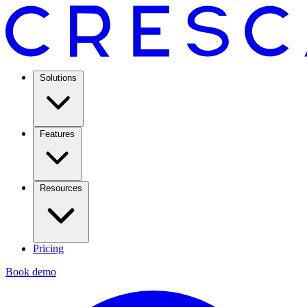
Solutions
Features
Resources
Pricing
Book demo