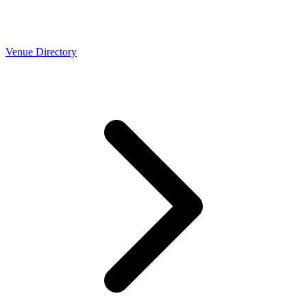
Venue Directory