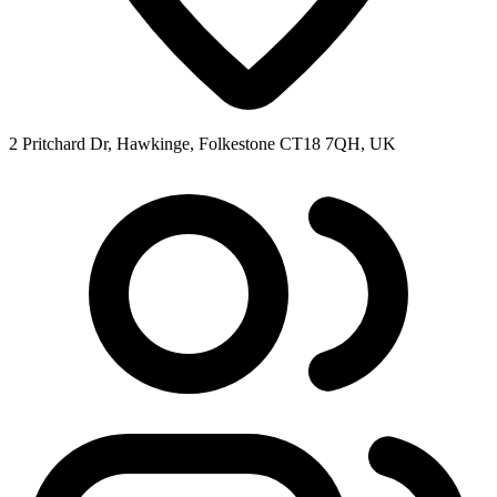
2 Pritchard Dr, Hawkinge, Folkestone CT18 7QH, UK