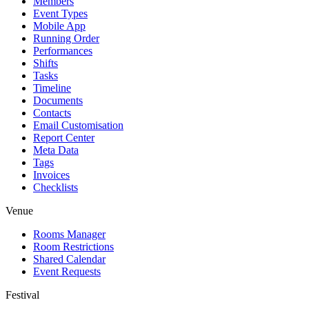
Members
Event Types
Mobile App
Running Order
Performances
Shifts
Tasks
Timeline
Documents
Contacts
Email Customisation
Report Center
Meta Data
Tags
Invoices
Checklists
Venue
Rooms Manager
Room Restrictions
Shared Calendar
Event Requests
Festival