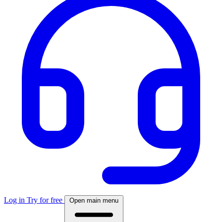
Log in
Try for free
Open main menu