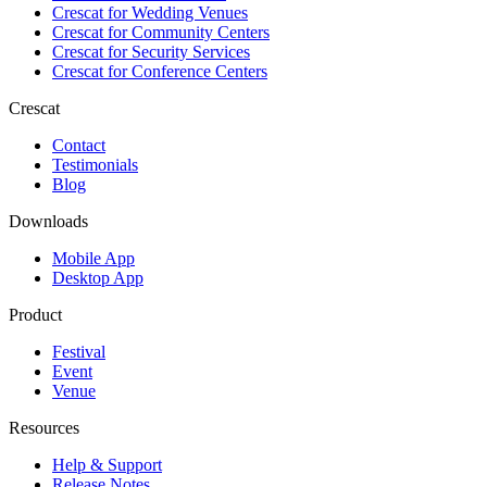
Crescat for
Wedding Venues
Crescat for
Community Centers
Crescat for
Security Services
Crescat for
Conference Centers
Crescat
Contact
Testimonials
Blog
Downloads
Mobile App
Desktop App
Product
Festival
Event
Venue
Resources
Help & Support
Release Notes