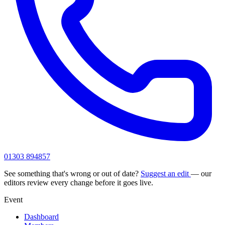
01303 894857
See something that's wrong or out of date?
Suggest an edit
— our
editors review every change before it goes live.
Event
Dashboard