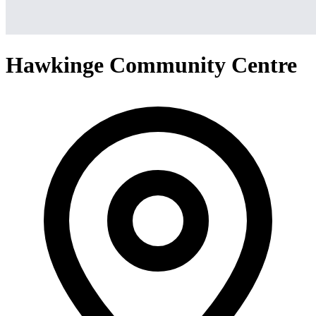
Hawkinge Community Centre