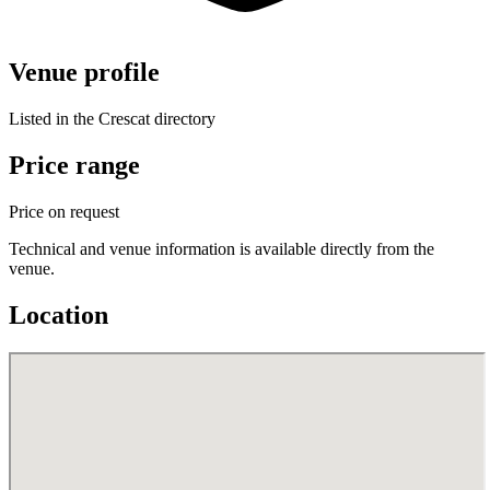
Venue profile
Listed in the Crescat directory
Price range
Price on request
Technical and venue information is available directly from the
venue.
Location