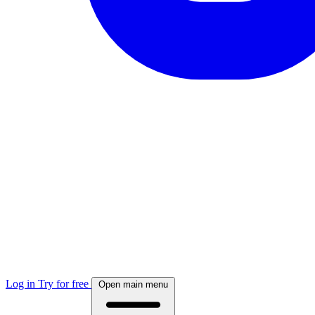
Log in
Try for free
Open main menu