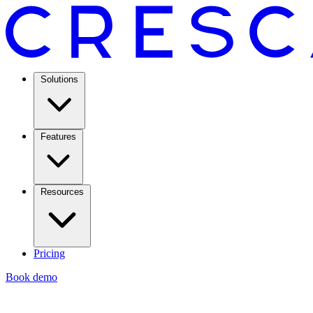
Solutions
Features
Resources
Pricing
Book demo