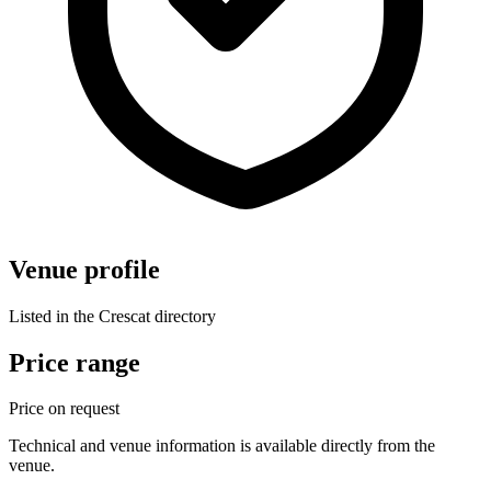
Venue profile
Listed in the Crescat directory
Price range
Price on request
Technical and venue information is available directly from the
venue.