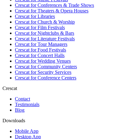
Crescat for
Conferences & Trade Shows
Crescat for
Theaters & Opera Houses
Crescat for
Libraries
Crescat for
Church & Worship
Crescat for
Film Festivals
Crescat for
Nightclubs & Bars
Crescat for
Literature Festivals
Crescat for
Tour Managers
Crescat for
Food Festivals
Crescat for
Concert Halls
Crescat for
Wedding Venues
Crescat for
Community Centers
Crescat for
Security Services
Crescat for
Conference Centers
Crescat
Contact
Testimonials
Blog
Downloads
Mobile App
Desktop App