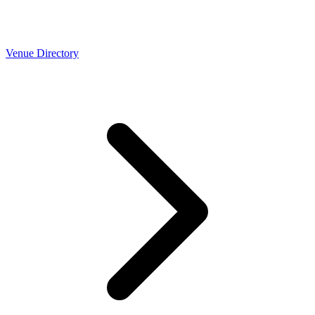
Venue Directory