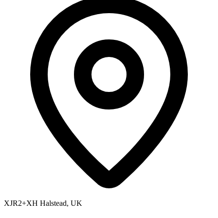
XJR2+XH Halstead, UK