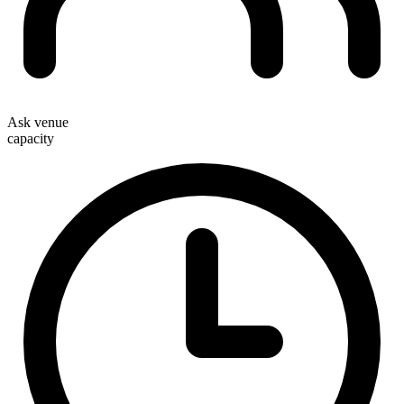
Ask venue
capacity