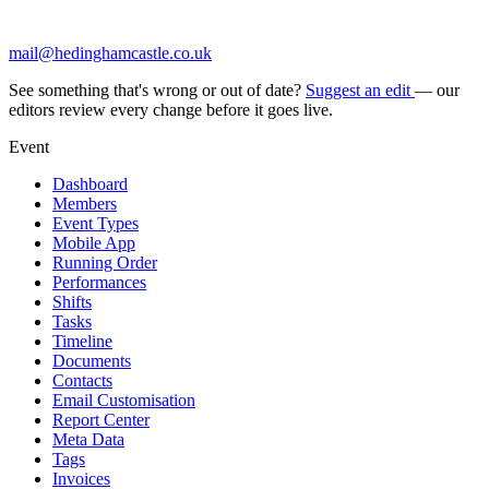
mail@hedinghamcastle.co.uk
See something that's wrong or out of date?
Suggest an edit
— our
editors review every change before it goes live.
Event
Dashboard
Members
Event Types
Mobile App
Running Order
Performances
Shifts
Tasks
Timeline
Documents
Contacts
Email Customisation
Report Center
Meta Data
Tags
Invoices