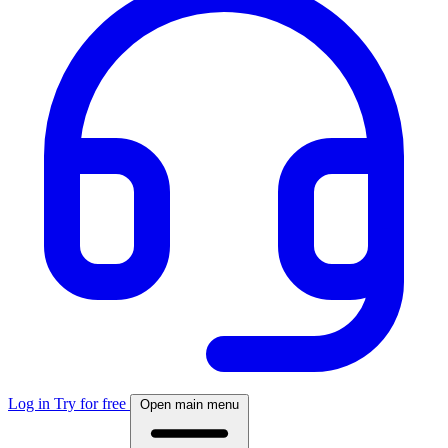
Log in
Try for free
Open main menu