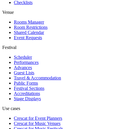
Checklists
Venue
Rooms Manager
Room Restrictions
Shared Calendar
Event Requests
Festival
Scheduler
Performances
Advances
Guest Lists
Travel & Accommodation
Public Forms
Festival Sections
Accreditations
Stage Displays
Use cases
Crescat for
Event Planners
Crescat for
Music Venues
Crescat for
Music Festivals