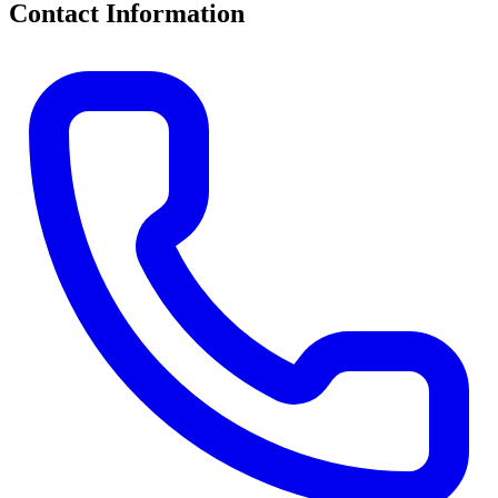
Contact Information