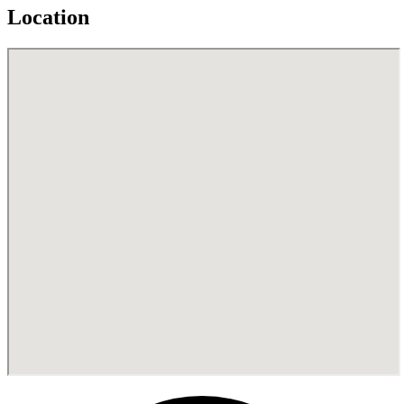
Location