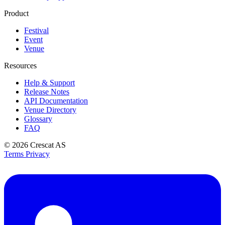
Product
Festival
Event
Venue
Resources
Help & Support
Release Notes
API Documentation
Venue Directory
Glossary
FAQ
© 2026
Crescat AS
Terms
Privacy