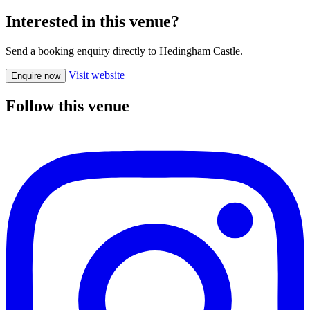
Interested in this venue?
Send a booking enquiry directly to Hedingham Castle.
Visit website
Enquire now
Follow this venue