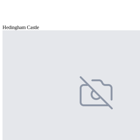
Hedingham Castle