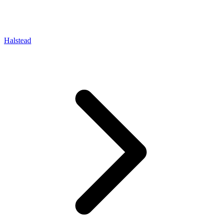
Halstead