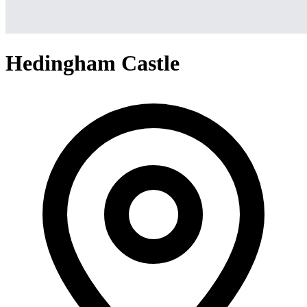
Hedingham Castle