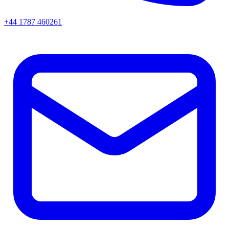
+44 1787 460261