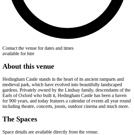
Contact the venue for dates and times
available for hire
About this venue
Hedingham Castle stands in the heart of its ancient ramparts and
medieval park, which have evolved into beautifully landscaped
gardens. Privately owned by the Lindsay family, descendants of the
Earls of Oxford who built it, Hedingham Castle has been a haven
for 900 years, and today features a calendar of events all year round
including theatre, concerts, jousts, outdoor cinema and much more.
The Spaces
Space details are available directly from the venue.