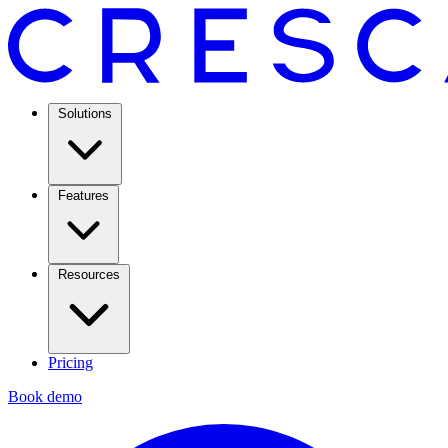
Solutions
Features
Resources
Pricing
Book demo