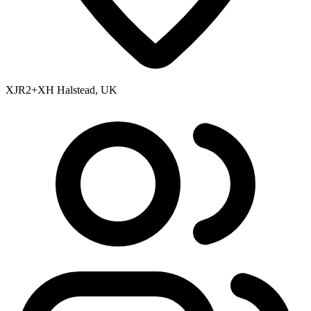
XJR2+XH Halstead, UK