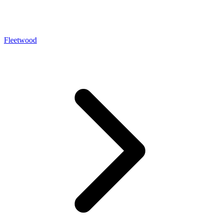
Fleetwood