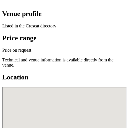
Venue profile
Listed in the Crescat directory
Price range
Price on request
Technical and venue information is available directly from the
venue.
Location