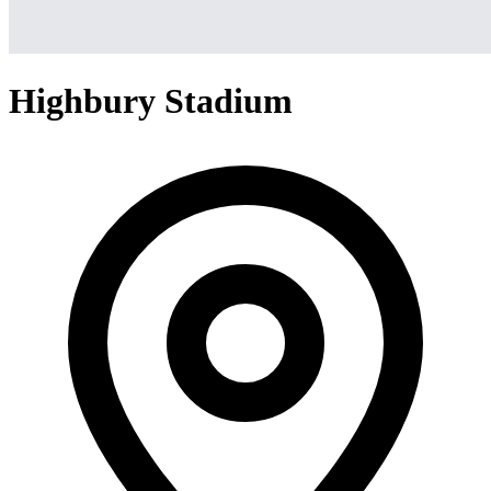
Highbury Stadium