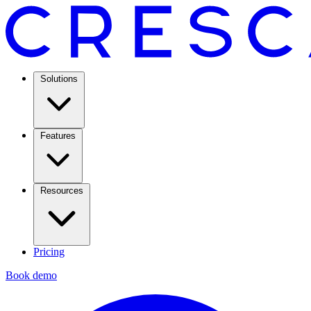
Solutions
Features
Resources
Pricing
Book demo