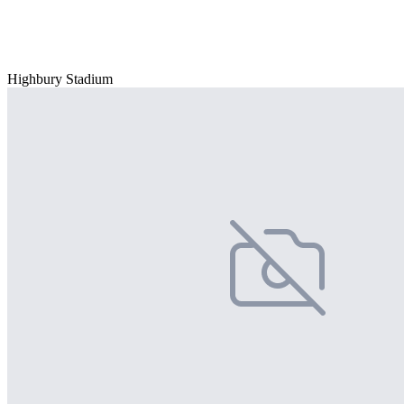
Highbury Stadium