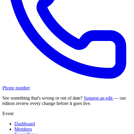
Phone number
See something that's wrong or out of date?
Suggest an edit
— our
editors review every change before it goes live.
Event
Dashboard
Members