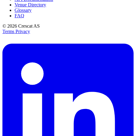
Venue Directory
Glossary
FAQ
© 2026
Crescat AS
Terms
Privacy