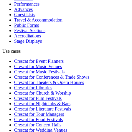
Performances
Advances
Guest Lists
Travel & Accommodation
Public Forms
Festival Sections
Accreditations
Stage Displays
Use cases
Crescat for
Event Planners
Crescat for
Music Venues
Crescat for
Music Festivals
Crescat for
Conferences & Trade Shows
Crescat for
Theaters & Opera Houses
Crescat for
Libraries
Crescat for
Church & Worship
Crescat for
Film Festivals
Crescat for
Nightclubs & Bars
Crescat for
Literature Festivals
Crescat for
Tour Managers
Crescat for
Food Festivals
Crescat for
Concert Halls
Crescat for
Wedding Venues