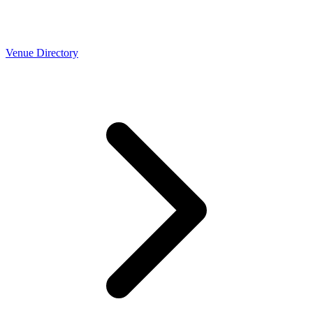
Venue Directory