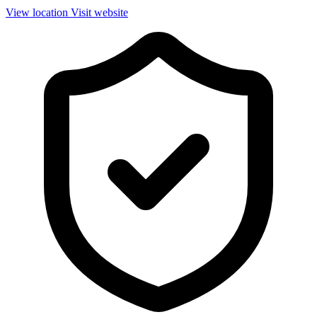
View location
Visit website