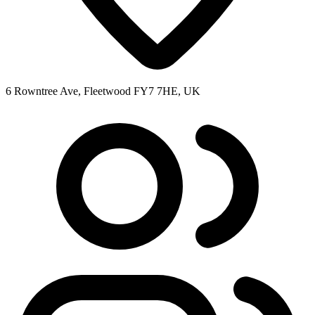
6 Rowntree Ave, Fleetwood FY7 7HE, UK