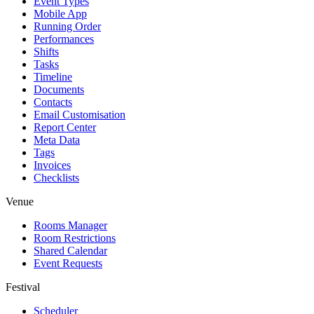
Event Types
Mobile App
Running Order
Performances
Shifts
Tasks
Timeline
Documents
Contacts
Email Customisation
Report Center
Meta Data
Tags
Invoices
Checklists
Venue
Rooms Manager
Room Restrictions
Shared Calendar
Event Requests
Festival
Scheduler