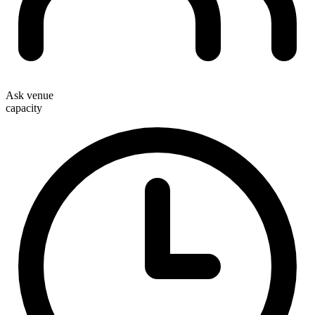
Ask venue
capacity