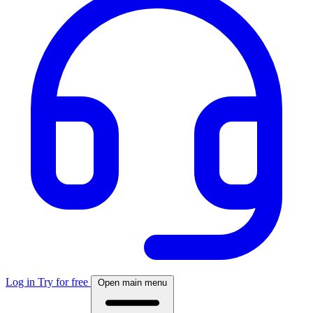
Log in
Try for free
Open main menu