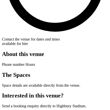
Contact the venue for dates and times
available for hire
About this venue
Phone number Hours
The Spaces
Space details are available directly from the venue.
Interested in this venue?
Send a booking enquiry directly to Highbury Stadium.