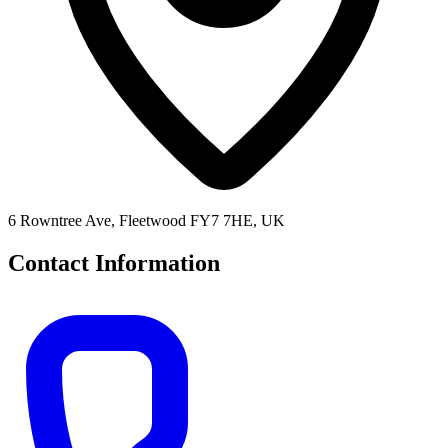
6 Rowntree Ave, Fleetwood FY7 7HE, UK
Contact Information