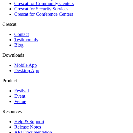
Crescat for
Community Centers
Crescat for
Security Services
Crescat for
Conference Centers
Crescat
Contact
Testimonials
Blog
Downloads
Mobile App
Desktop App
Product
Festival
Event
Venue
Resources
Help & Support
Release Notes
API Documentation