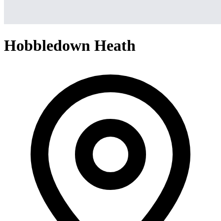
Hobbledown Heath