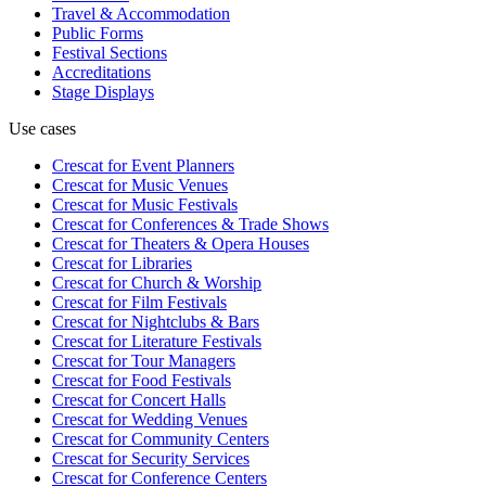
Travel & Accommodation
Public Forms
Festival Sections
Accreditations
Stage Displays
Use cases
Crescat for
Event Planners
Crescat for
Music Venues
Crescat for
Music Festivals
Crescat for
Conferences & Trade Shows
Crescat for
Theaters & Opera Houses
Crescat for
Libraries
Crescat for
Church & Worship
Crescat for
Film Festivals
Crescat for
Nightclubs & Bars
Crescat for
Literature Festivals
Crescat for
Tour Managers
Crescat for
Food Festivals
Crescat for
Concert Halls
Crescat for
Wedding Venues
Crescat for
Community Centers
Crescat for
Security Services
Crescat for
Conference Centers