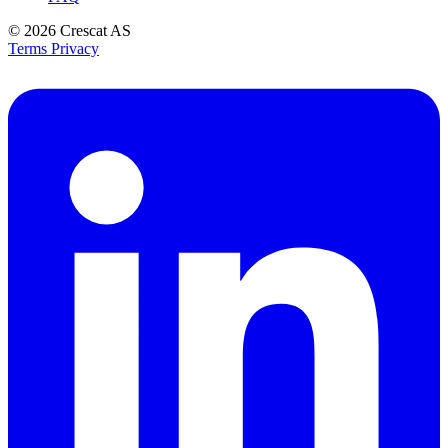
© 2026
Crescat AS
Terms
Privacy