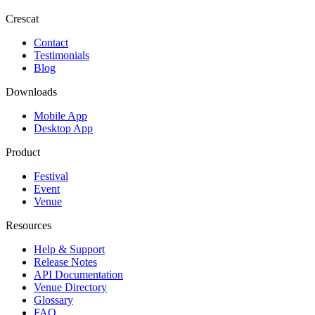
Crescat
Contact
Testimonials
Blog
Downloads
Mobile App
Desktop App
Product
Festival
Event
Venue
Resources
Help & Support
Release Notes
API Documentation
Venue Directory
Glossary
FAQ