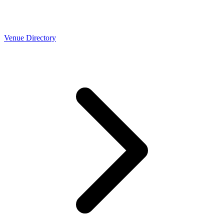
Venue Directory