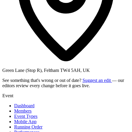
Green Lane (Stop R), Feltham TW4 5AH, UK
See something that's wrong or out of date?
Suggest an edit
— our
editors review every change before it goes live.
Event
Dashboard
Members
Event Types
Mobile App
Running Order