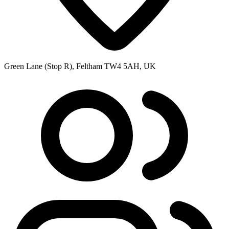
Green Lane (Stop R), Feltham TW4 5AH, UK