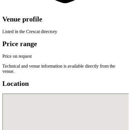
Venue profile
Listed in the Crescat directory
Price range
Price on request
Technical and venue information is available directly from the
venue.
Location