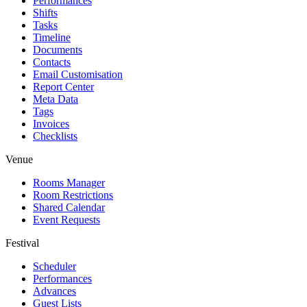
Performances
Shifts
Tasks
Timeline
Documents
Contacts
Email Customisation
Report Center
Meta Data
Tags
Invoices
Checklists
Venue
Rooms Manager
Room Restrictions
Shared Calendar
Event Requests
Festival
Scheduler
Performances
Advances
Guest Lists