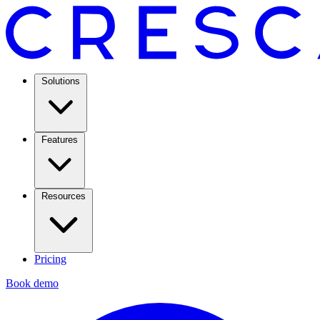
Solutions
Features
Resources
Pricing
Book demo