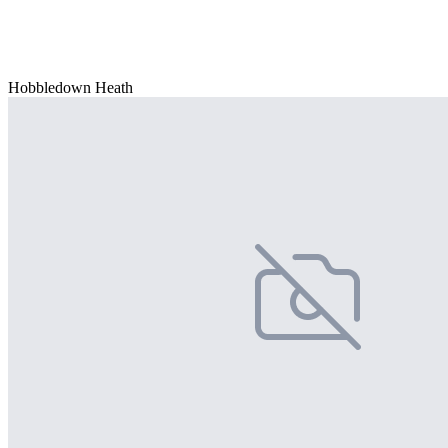
Hobbledown Heath