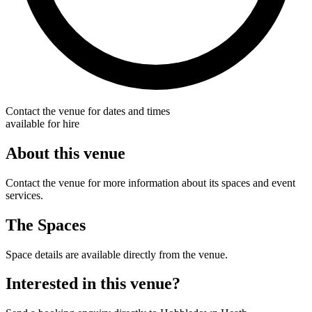
Contact the venue for dates and times
available for hire
About this venue
Contact the venue for more information about its spaces and event
services.
The Spaces
Space details are available directly from the venue.
Interested in this venue?