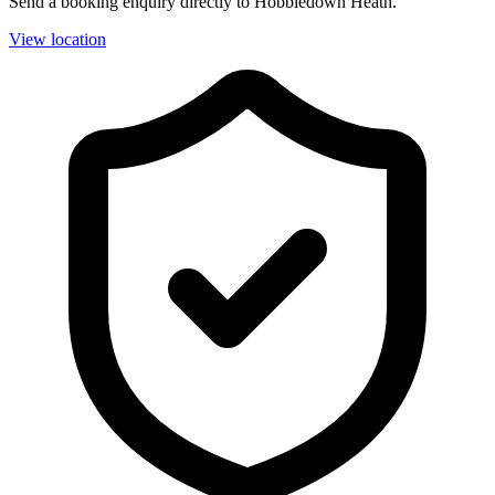
Send a booking enquiry directly to Hobbledown Heath.
View location