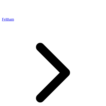
Feltham