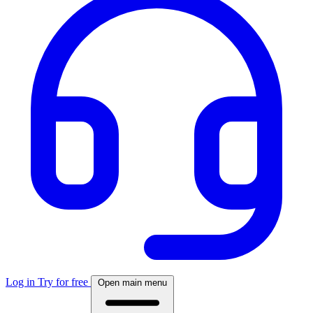
Log in
Try for free
Open main menu