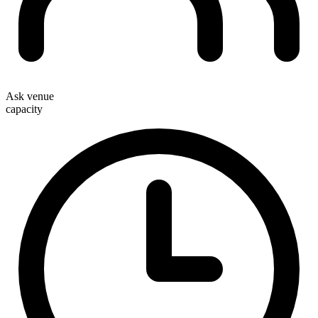
Ask venue
capacity