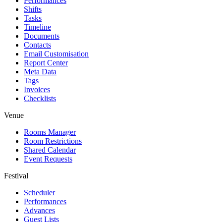
Performances
Shifts
Tasks
Timeline
Documents
Contacts
Email Customisation
Report Center
Meta Data
Tags
Invoices
Checklists
Venue
Rooms Manager
Room Restrictions
Shared Calendar
Event Requests
Festival
Scheduler
Performances
Advances
Guest Lists