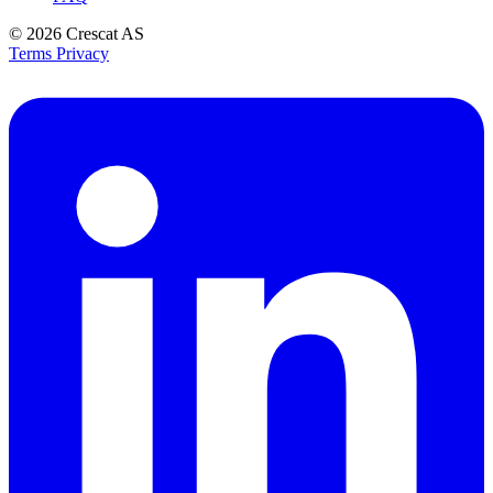
© 2026
Crescat AS
Terms
Privacy