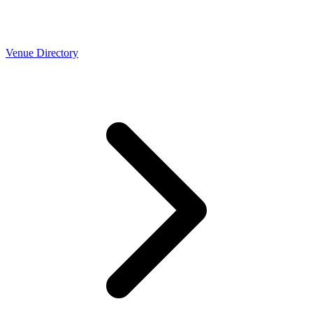
Venue Directory