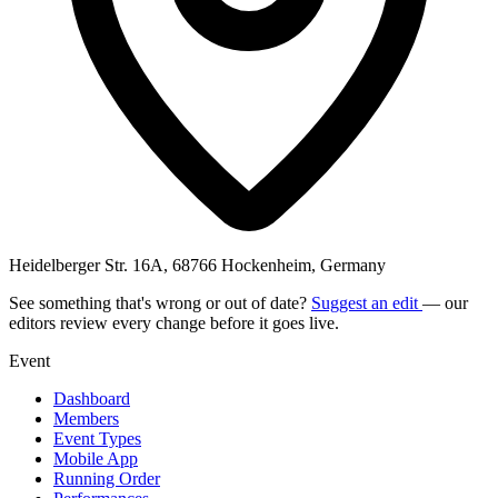
Heidelberger Str. 16A, 68766 Hockenheim, Germany
See something that's wrong or out of date?
Suggest an edit
— our
editors review every change before it goes live.
Event
Dashboard
Members
Event Types
Mobile App
Running Order