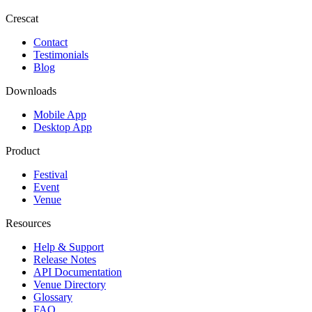
Crescat
Contact
Testimonials
Blog
Downloads
Mobile App
Desktop App
Product
Festival
Event
Venue
Resources
Help & Support
Release Notes
API Documentation
Venue Directory
Glossary
FAQ