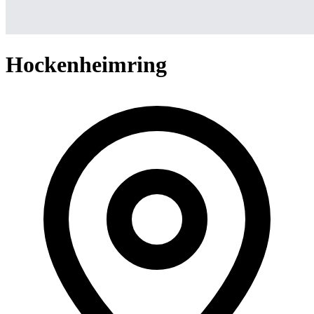
Hockenheimring