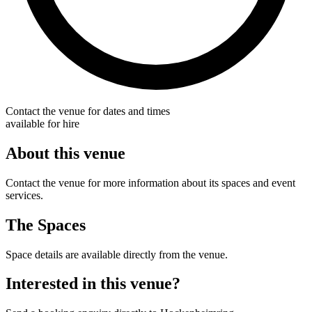
Contact the venue for dates and times
available for hire
About this venue
Contact the venue for more information about its spaces and event
services.
The Spaces
Space details are available directly from the venue.
Interested in this venue?