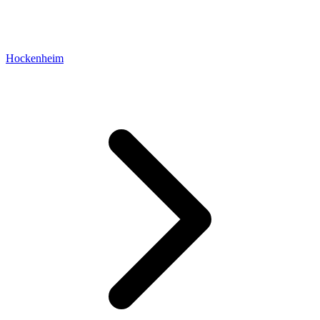
Hockenheim