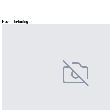
Hockenheimring