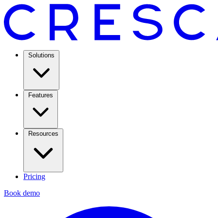
Solutions
Features
Resources
Pricing
Book demo