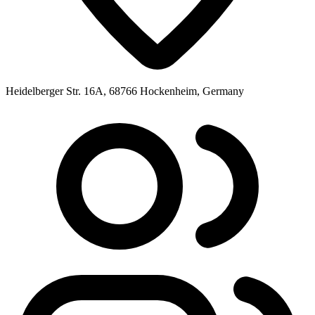
Heidelberger Str. 16A, 68766 Hockenheim, Germany