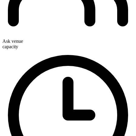
Ask venue
capacity