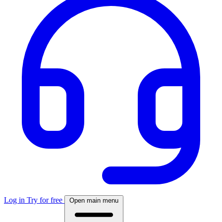
Log in
Try for free
Open main menu