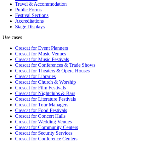
Travel & Accommodation
Public Forms
Festival Sections
Accreditations
Stage Displays
Use cases
Crescat for
Event Planners
Crescat for
Music Venues
Crescat for
Music Festivals
Crescat for
Conferences & Trade Shows
Crescat for
Theaters & Opera Houses
Crescat for
Libraries
Crescat for
Church & Worship
Crescat for
Film Festivals
Crescat for
Nightclubs & Bars
Crescat for
Literature Festivals
Crescat for
Tour Managers
Crescat for
Food Festivals
Crescat for
Concert Halls
Crescat for
Wedding Venues
Crescat for
Community Centers
Crescat for
Security Services
Crescat for
Conference Centers