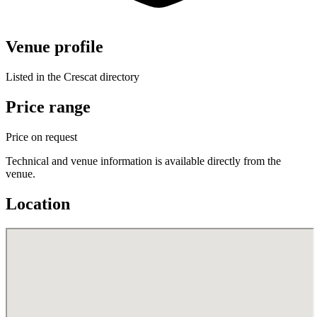
Venue profile
Listed in the Crescat directory
Price range
Price on request
Technical and venue information is available directly from the
venue.
Location