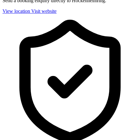
Send a booking enquiry directly to Hockenheimring.
View location
Visit website