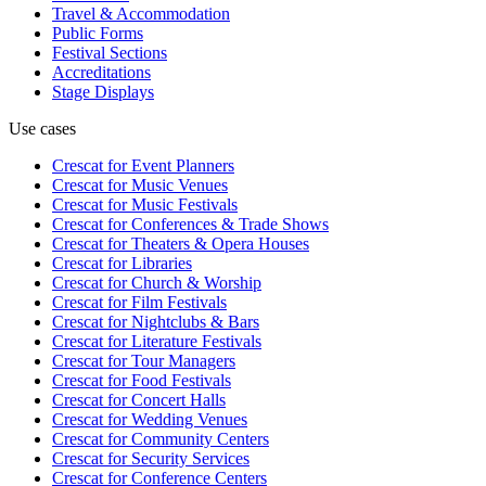
Travel & Accommodation
Public Forms
Festival Sections
Accreditations
Stage Displays
Use cases
Crescat for
Event Planners
Crescat for
Music Venues
Crescat for
Music Festivals
Crescat for
Conferences & Trade Shows
Crescat for
Theaters & Opera Houses
Crescat for
Libraries
Crescat for
Church & Worship
Crescat for
Film Festivals
Crescat for
Nightclubs & Bars
Crescat for
Literature Festivals
Crescat for
Tour Managers
Crescat for
Food Festivals
Crescat for
Concert Halls
Crescat for
Wedding Venues
Crescat for
Community Centers
Crescat for
Security Services
Crescat for
Conference Centers