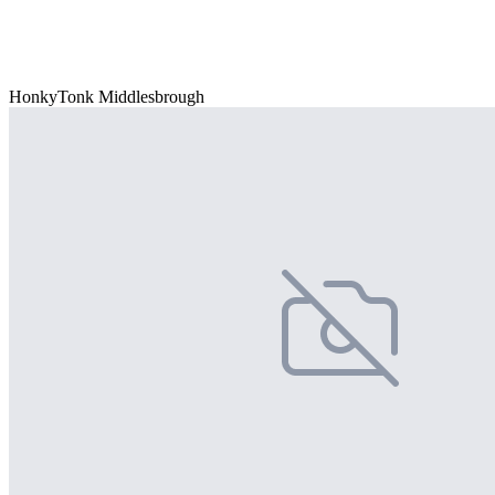
HonkyTonk Middlesbrough