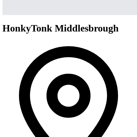
HonkyTonk Middlesbrough