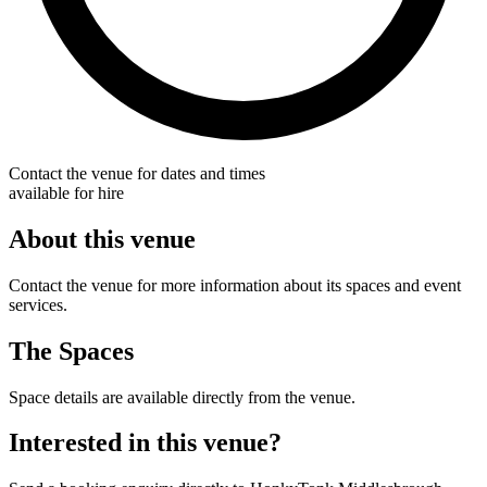
Contact the venue for dates and times
available for hire
About this venue
Contact the venue for more information about its spaces and event
services.
The Spaces
Space details are available directly from the venue.
Interested in this venue?