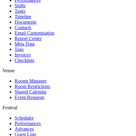
Performances
Shifts
Tasks
Timeline
Documents
Contacts
Email Customisation
Report Center
Meta Data
Tags
Invoices
Checklists
Venue
Rooms Manager
Room Restrictions
Shared Calendar
Event Requests
Festival
Scheduler
Performances
Advances
Guest Lists