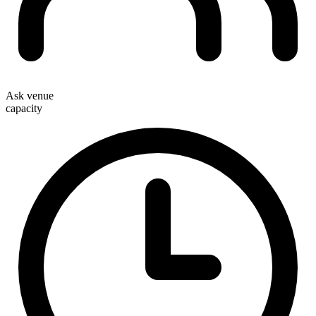
Ask venue
capacity