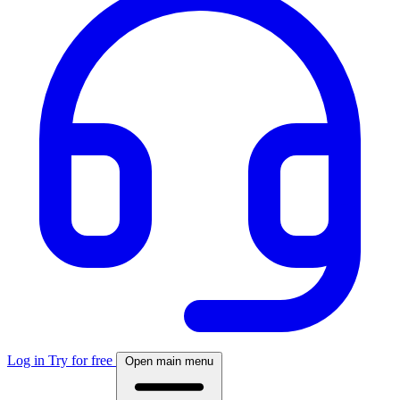
Log in
Try for free
Open main menu