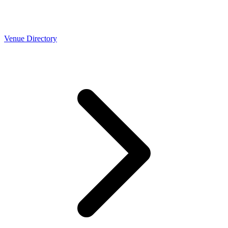
Venue Directory