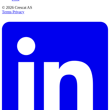
© 2026
Crescat AS
Terms
Privacy