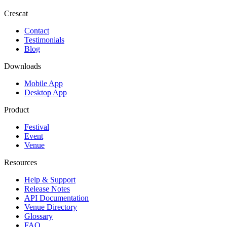
Crescat
Contact
Testimonials
Blog
Downloads
Mobile App
Desktop App
Product
Festival
Event
Venue
Resources
Help & Support
Release Notes
API Documentation
Venue Directory
Glossary
FAQ