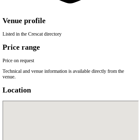
Venue profile
Listed in the Crescat directory
Price range
Price on request
Technical and venue information is available directly from the
venue.
Location