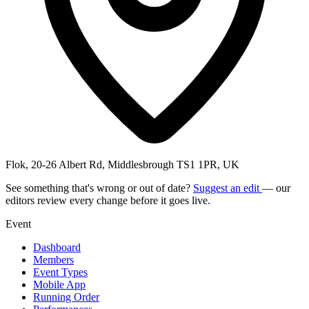
Flok, 20-26 Albert Rd, Middlesbrough TS1 1PR, UK
See something that's wrong or out of date?
Suggest an edit
— our
editors review every change before it goes live.
Event
Dashboard
Members
Event Types
Mobile App
Running Order