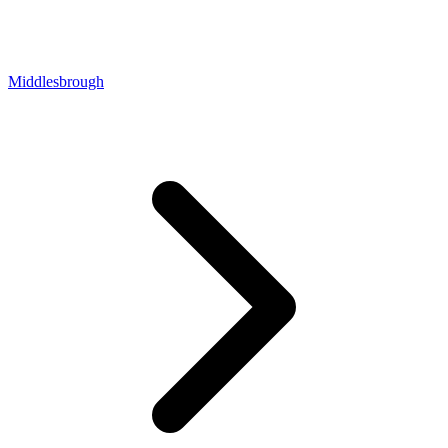
Middlesbrough