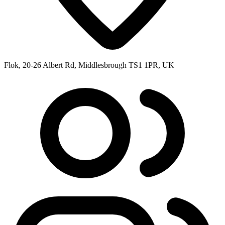
Flok, 20-26 Albert Rd, Middlesbrough TS1 1PR, UK