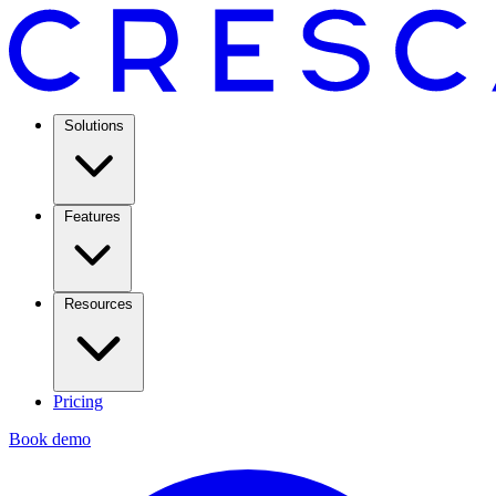
Solutions
Features
Resources
Pricing
Book demo