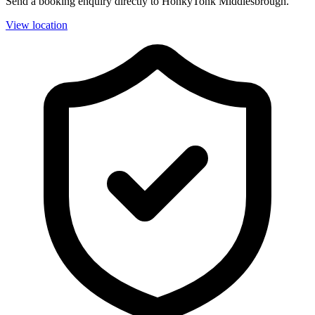
Send a booking enquiry directly to HonkyTonk Middlesbrough.
View location