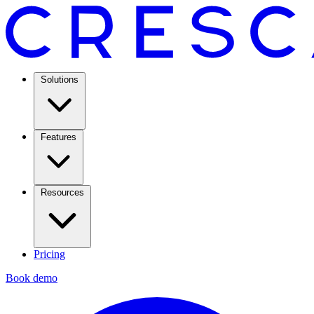
Solutions
Features
Resources
Pricing
Book demo