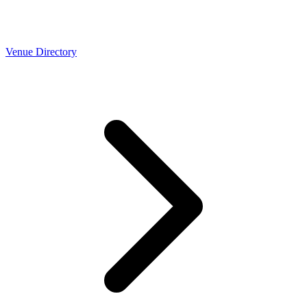
Venue Directory