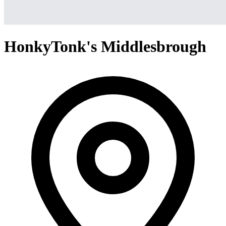
HonkyTonk's Middlesbrough