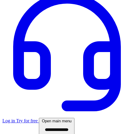
Log in
Try for free
Open main menu