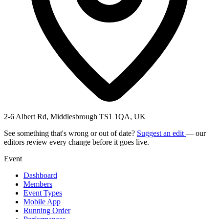
2-6 Albert Rd, Middlesbrough TS1 1QA, UK
See something that's wrong or out of date?
Suggest an edit
— our
editors review every change before it goes live.
Event
Dashboard
Members
Event Types
Mobile App
Running Order