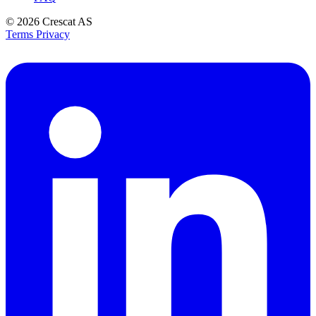
© 2026
Crescat AS
Terms
Privacy