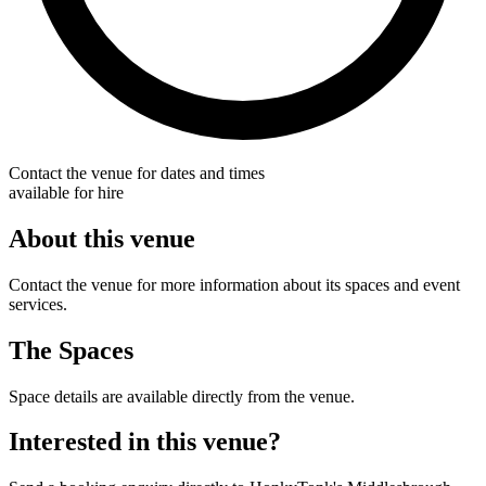
Contact the venue for dates and times
available for hire
About this venue
Contact the venue for more information about its spaces and event
services.
The Spaces
Space details are available directly from the venue.
Interested in this venue?