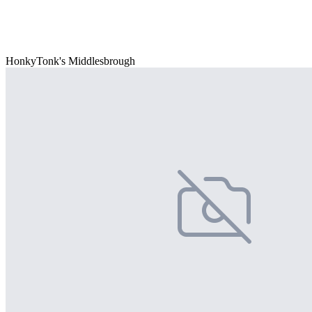
HonkyTonk's Middlesbrough