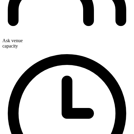
Ask venue
capacity