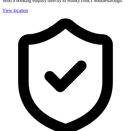
Send a booking enquiry directly to HonkyTonk's Middlesbrough.
View location