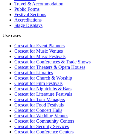
Travel & Accommodation
Public Forms
Festival Sections
Accreditations
Stage Displays
Use cases
Crescat for
Event Planners
Crescat for
Music Venues
Crescat for
Music Festivals
Crescat for
Conferences & Trade Shows
Crescat for
Theaters & Opera Houses
Crescat for
Libraries
Crescat for
Church & Worship
Crescat for
Film Festivals
Crescat for
Nightclubs & Bars
Crescat for
Literature Festivals
Crescat for
Tour Managers
Crescat for
Food Festivals
Crescat for
Concert Halls
Crescat for
Wedding Venues
Crescat for
Community Centers
Crescat for
Security Services
Crescat for
Conference Centers