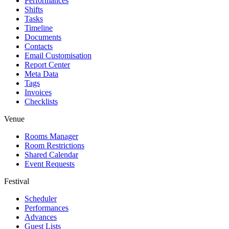
Performances
Shifts
Tasks
Timeline
Documents
Contacts
Email Customisation
Report Center
Meta Data
Tags
Invoices
Checklists
Venue
Rooms Manager
Room Restrictions
Shared Calendar
Event Requests
Festival
Scheduler
Performances
Advances
Guest Lists