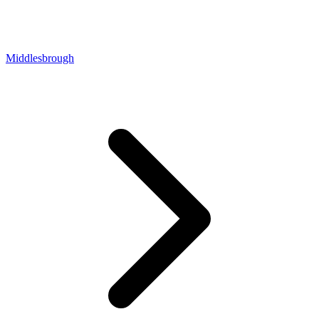
Middlesbrough