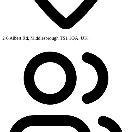
2-6 Albert Rd, Middlesbrough TS1 1QA, UK