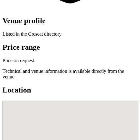
Venue profile
Listed in the Crescat directory
Price range
Price on request
Technical and venue information is available directly from the
venue.
Location