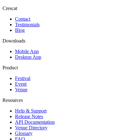
Crescat
Contact
Testimonials
Blog
Downloads
Mobile App
Desktop App
Product
Festival
Event
Venue
Resources
Help & Support
Release Notes
API Documentation
Venue Directory
Glossary
FAQ