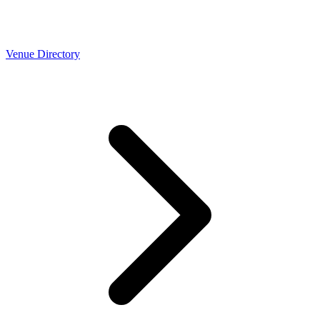
Venue Directory