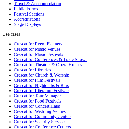
Travel & Accommodation
Public Forms
Festival Sections
Accreditations
Stage Displays
Use cases
Crescat for
Event Planners
Crescat for
Music Venues
Crescat for
Music Festivals
Crescat for
Conferences & Trade Shows
Crescat for
Theaters & Opera Houses
Crescat for
Libraries
Crescat for
Church & Worship
Crescat for
Film Festivals
Crescat for
Nightclubs & Bars
Crescat for
Literature Festivals
Crescat for
Tour Managers
Crescat for
Food Festivals
Crescat for
Concert Halls
Crescat for
Wedding Venues
Crescat for
Community Centers
Crescat for
Security Services
Crescat for
Conference Centers