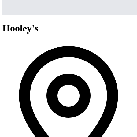
Hooley's