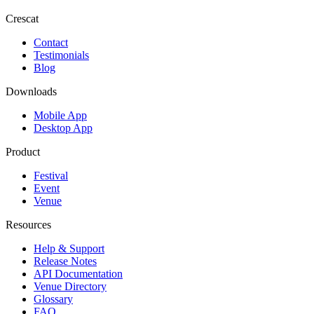
Crescat
Contact
Testimonials
Blog
Downloads
Mobile App
Desktop App
Product
Festival
Event
Venue
Resources
Help & Support
Release Notes
API Documentation
Venue Directory
Glossary
FAQ