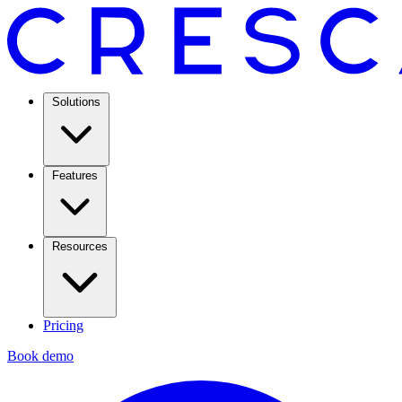
Solutions
Features
Resources
Pricing
Book demo