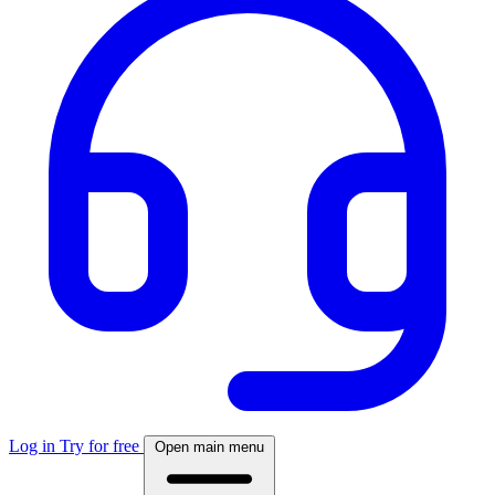
Log in
Try for free
Open main menu