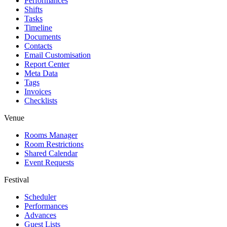
Performances
Shifts
Tasks
Timeline
Documents
Contacts
Email Customisation
Report Center
Meta Data
Tags
Invoices
Checklists
Venue
Rooms Manager
Room Restrictions
Shared Calendar
Event Requests
Festival
Scheduler
Performances
Advances
Guest Lists