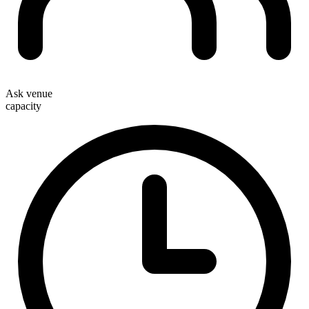
Ask venue
capacity