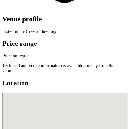
Venue profile
Listed in the Crescat directory
Price range
Price on request
Technical and venue information is available directly from the
venue.
Location