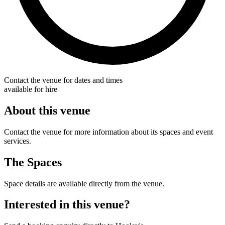
Contact the venue for dates and times
available for hire
About this venue
Contact the venue for more information about its spaces and event
services.
The Spaces
Space details are available directly from the venue.
Interested in this venue?