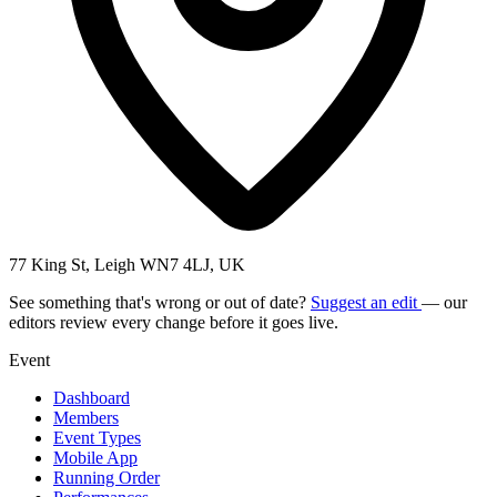
77 King St, Leigh WN7 4LJ, UK
See something that's wrong or out of date?
Suggest an edit
— our
editors review every change before it goes live.
Event
Dashboard
Members
Event Types
Mobile App
Running Order