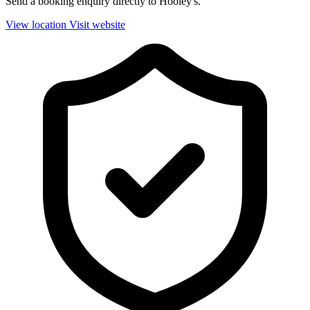
Send a booking enquiry directly to Hooley's.
View location
Visit website