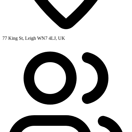
77 King St, Leigh WN7 4LJ, UK