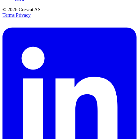
© 2026
Crescat AS
Terms
Privacy