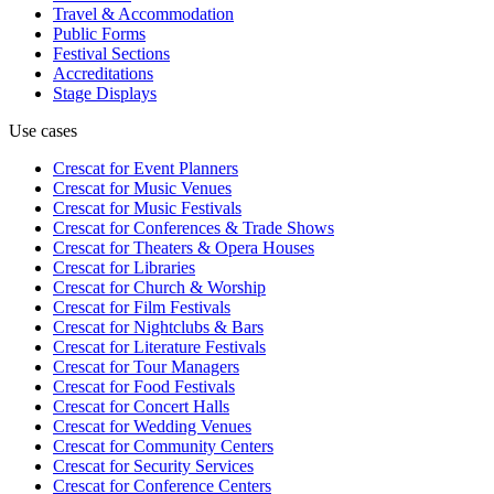
Travel & Accommodation
Public Forms
Festival Sections
Accreditations
Stage Displays
Use cases
Crescat for
Event Planners
Crescat for
Music Venues
Crescat for
Music Festivals
Crescat for
Conferences & Trade Shows
Crescat for
Theaters & Opera Houses
Crescat for
Libraries
Crescat for
Church & Worship
Crescat for
Film Festivals
Crescat for
Nightclubs & Bars
Crescat for
Literature Festivals
Crescat for
Tour Managers
Crescat for
Food Festivals
Crescat for
Concert Halls
Crescat for
Wedding Venues
Crescat for
Community Centers
Crescat for
Security Services
Crescat for
Conference Centers