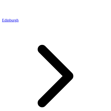
Edinburgh