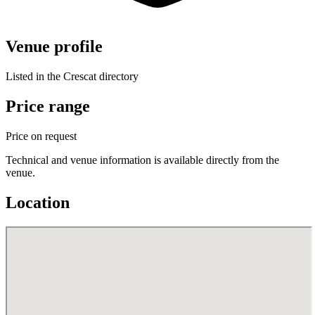
Venue profile
Listed in the Crescat directory
Price range
Price on request
Technical and venue information is available directly from the
venue.
Location