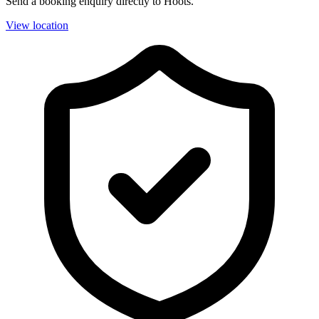
Send a booking enquiry directly to Hoots.
View location