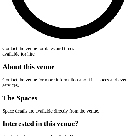
Contact the venue for dates and times
available for hire
About this venue
Contact the venue for more information about its spaces and event
services.
The Spaces
Space details are available directly from the venue.
Interested in this venue?