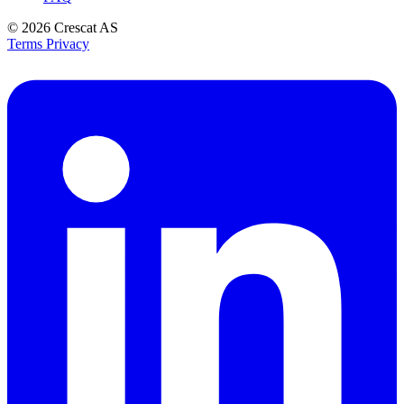
© 2026
Crescat AS
Terms
Privacy