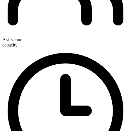
Ask venue
capacity