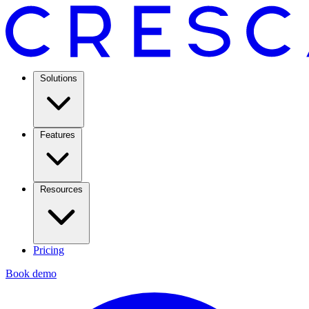
Solutions
Features
Resources
Pricing
Book demo