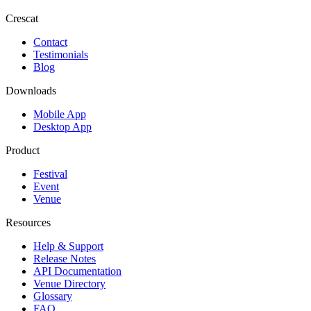
Crescat
Contact
Testimonials
Blog
Downloads
Mobile App
Desktop App
Product
Festival
Event
Venue
Resources
Help & Support
Release Notes
API Documentation
Venue Directory
Glossary
FAQ