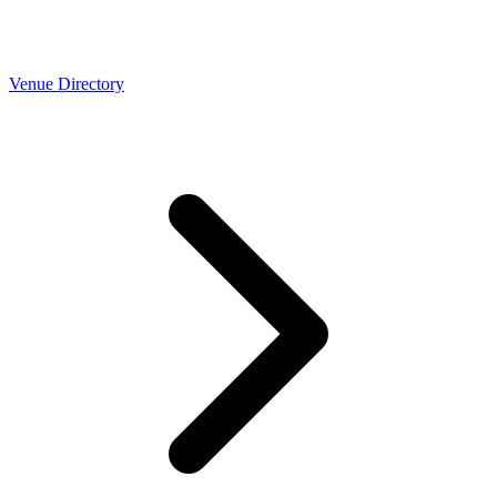
Venue Directory