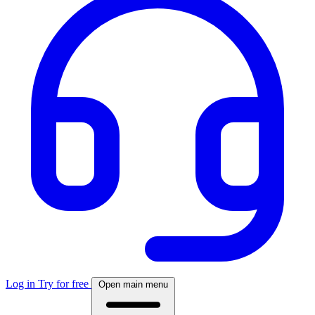
Log in
Try for free
Open main menu