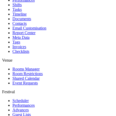
Performances
Shifts
Tasks
Timeline
Documents
Contacts
Email Customisation
Report Center
Meta Data
Tags
Invoices
Checklists
Venue
Rooms Manager
Room Restrictions
Shared Calendar
Event Requests
Festival
Scheduler
Performances
Advances
Guest Lists