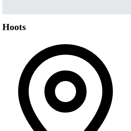
Hoots