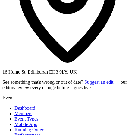
16 Home St, Edinburgh EH3 9LY, UK
See something that's wrong or out of date?
Suggest an edit
— our
editors review every change before it goes live.
Event
Dashboard
Members
Event Types
Mobile App
Running Order