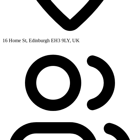
16 Home St, Edinburgh EH3 9LY, UK