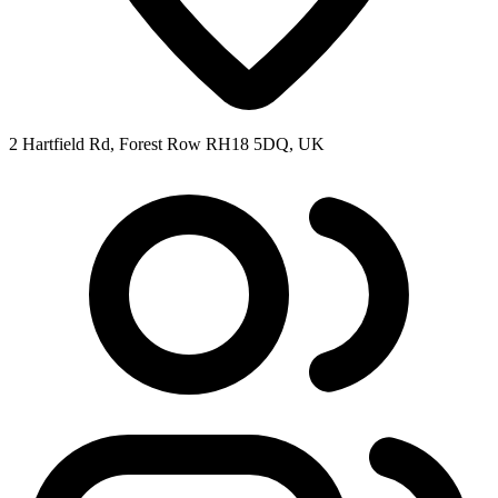
2 Hartfield Rd, Forest Row RH18 5DQ, UK