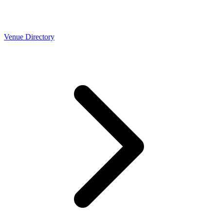
Venue Directory