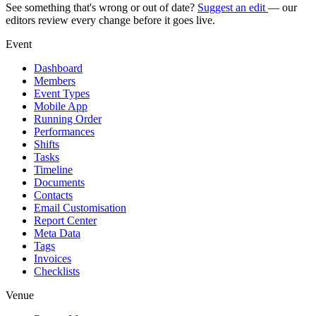
See something that's wrong or out of date?
Suggest an edit
— our
editors review every change before it goes live.
Event
Dashboard
Members
Event Types
Mobile App
Running Order
Performances
Shifts
Tasks
Timeline
Documents
Contacts
Email Customisation
Report Center
Meta Data
Tags
Invoices
Checklists
Venue