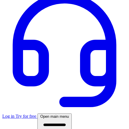
Log in
Try for free
Open main menu