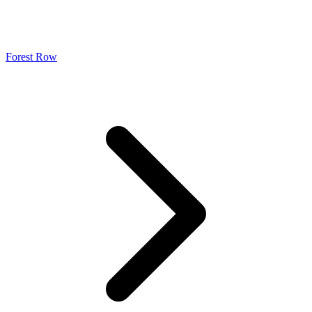
Forest Row