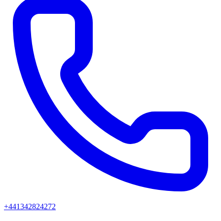
+441342824272