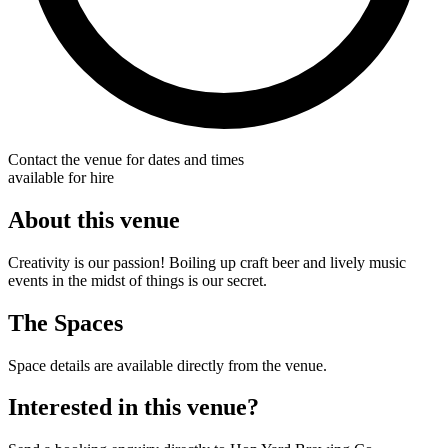
Contact the venue for dates and times
available for hire
About this venue
Creativity is our passion! Boiling up craft beer and lively music
events in the midst of things is our secret.
The Spaces
Space details are available directly from the venue.
Interested in this venue?