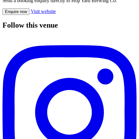
Send a booking enquiry directly to Hop Yard Brewing Co.
Visit website
Enquire now
Follow this venue