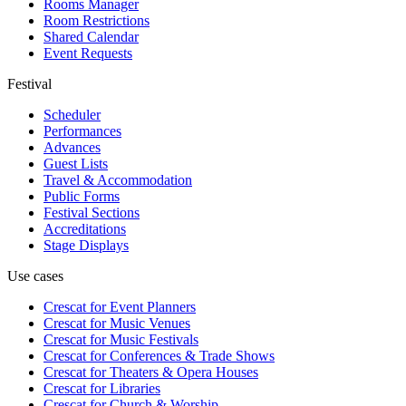
Rooms Manager
Room Restrictions
Shared Calendar
Event Requests
Festival
Scheduler
Performances
Advances
Guest Lists
Travel & Accommodation
Public Forms
Festival Sections
Accreditations
Stage Displays
Use cases
Crescat for
Event Planners
Crescat for
Music Venues
Crescat for
Music Festivals
Crescat for
Conferences & Trade Shows
Crescat for
Theaters & Opera Houses
Crescat for
Libraries
Crescat for
Church & Worship