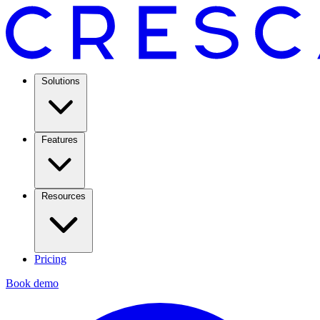
Solutions
Features
Resources
Pricing
Book demo