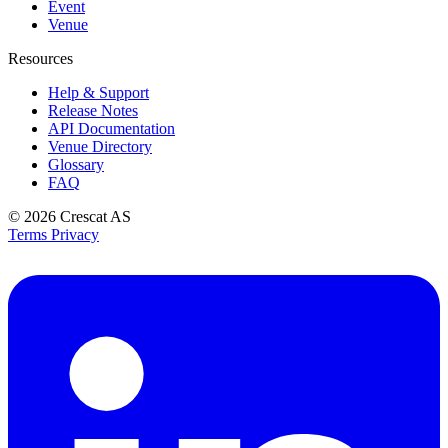
Event
Venue
Resources
Help & Support
Release Notes
API Documentation
Venue Directory
Glossary
FAQ
© 2026
Crescat AS
Terms
Privacy