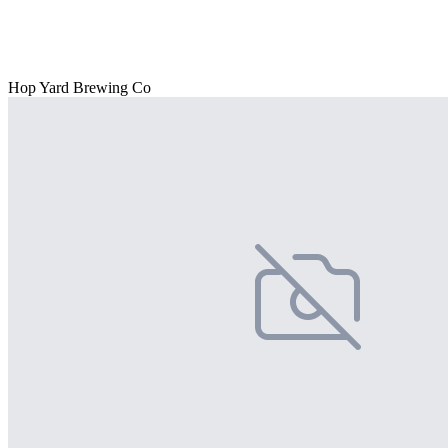
Hop Yard Brewing Co