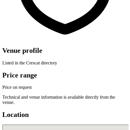
Venue profile
Listed in the Crescat directory
Price range
Price on request
Technical and venue information is available directly from the
venue.
Location