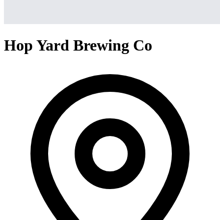
Hop Yard Brewing Co