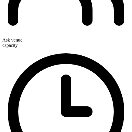
Ask venue
capacity