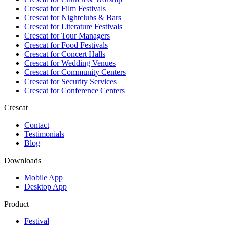
Crescat for
Film Festivals
Crescat for
Nightclubs & Bars
Crescat for
Literature Festivals
Crescat for
Tour Managers
Crescat for
Food Festivals
Crescat for
Concert Halls
Crescat for
Wedding Venues
Crescat for
Community Centers
Crescat for
Security Services
Crescat for
Conference Centers
Crescat
Contact
Testimonials
Blog
Downloads
Mobile App
Desktop App
Product
Festival