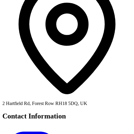
2 Hartfield Rd, Forest Row RH18 5DQ, UK
Contact Information