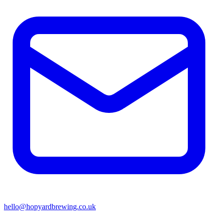
hello@hopyardbrewing.co.uk