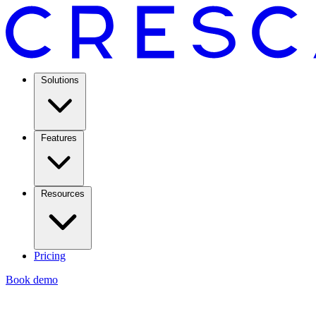
Solutions
Features
Resources
Pricing
Book demo