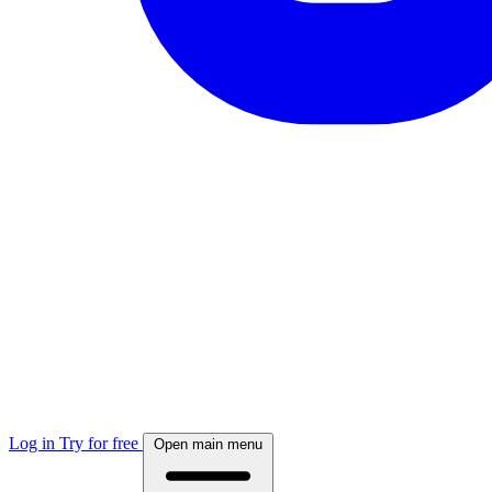
Log in
Try for free
Open main menu