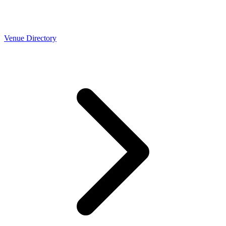
Venue Directory