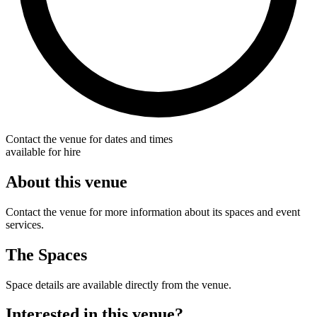
Contact the venue for dates and times
available for hire
About this venue
Contact the venue for more information about its spaces and event
services.
The Spaces
Space details are available directly from the venue.
Interested in this venue?