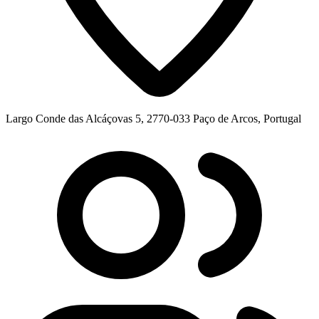
Largo Conde das Alcáçovas 5, 2770-033 Paço de Arcos, Portugal