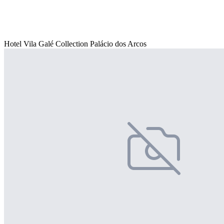
Hotel Vila Galé Collection Palácio dos Arcos