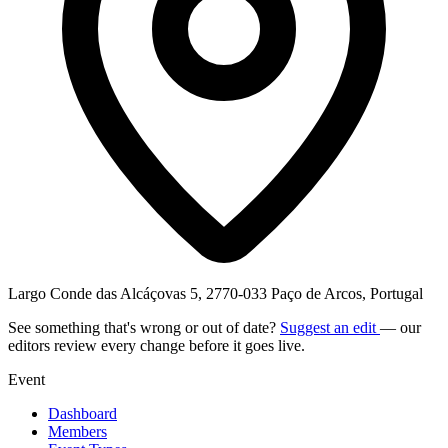
Largo Conde das Alcáçovas 5, 2770-033 Paço de Arcos, Portugal
See something that's wrong or out of date?
Suggest an edit
— our
editors review every change before it goes live.
Event
Dashboard
Members