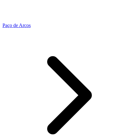
Paço de Arcos