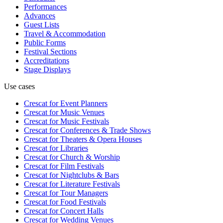
Performances
Advances
Guest Lists
Travel & Accommodation
Public Forms
Festival Sections
Accreditations
Stage Displays
Use cases
Crescat for
Event Planners
Crescat for
Music Venues
Crescat for
Music Festivals
Crescat for
Conferences & Trade Shows
Crescat for
Theaters & Opera Houses
Crescat for
Libraries
Crescat for
Church & Worship
Crescat for
Film Festivals
Crescat for
Nightclubs & Bars
Crescat for
Literature Festivals
Crescat for
Tour Managers
Crescat for
Food Festivals
Crescat for
Concert Halls
Crescat for
Wedding Venues