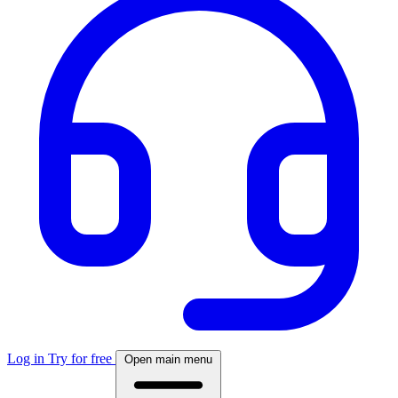
Log in
Try for free
Open main menu