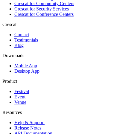
Crescat for
Community Centers
Crescat for
Security Services
Crescat for
Conference Centers
Crescat
Contact
Testimonials
Blog
Downloads
Mobile App
Desktop App
Product
Festival
Event
Venue
Resources
Help & Support
Release Notes
API Documentation