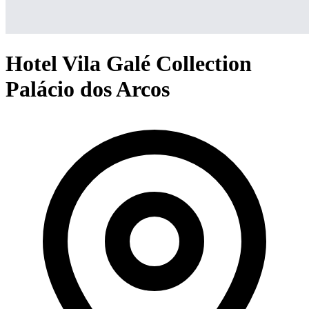
Hotel Vila Galé Collection
Palácio dos Arcos