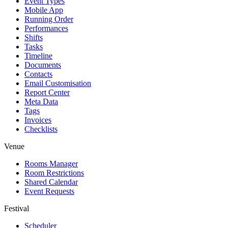
Event Types
Mobile App
Running Order
Performances
Shifts
Tasks
Timeline
Documents
Contacts
Email Customisation
Report Center
Meta Data
Tags
Invoices
Checklists
Venue
Rooms Manager
Room Restrictions
Shared Calendar
Event Requests
Festival
Scheduler