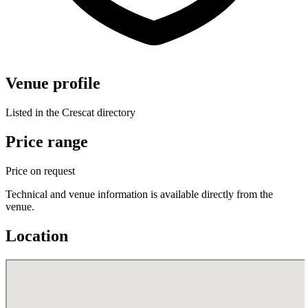
Venue profile
Listed in the Crescat directory
Price range
Price on request
Technical and venue information is available directly from the
venue.
Location