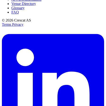
Venue Directory
Glossary
FAQ
© 2026
Crescat AS
Terms
Privacy