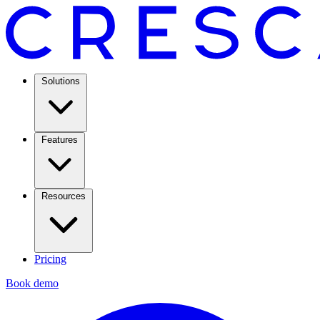
Solutions
Features
Resources
Pricing
Book demo