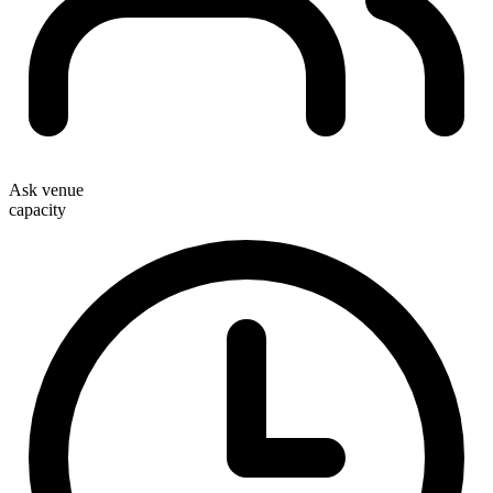
Ask venue
capacity