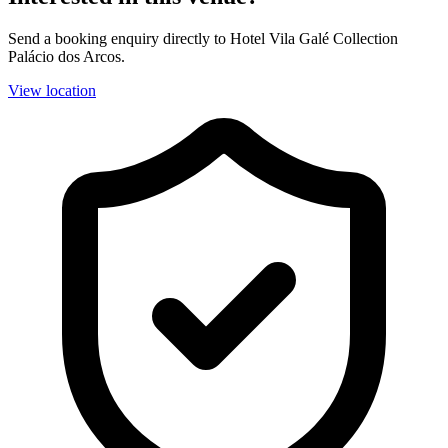
Send a booking enquiry directly to Hotel Vila Galé Collection
Palácio dos Arcos.
View location