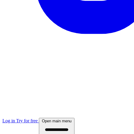
Log in
Try for free
Open main menu