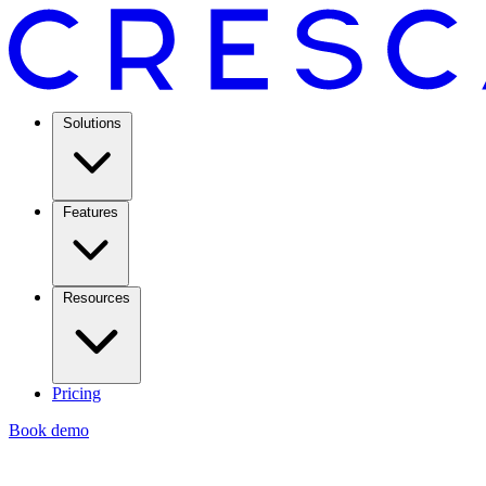
Solutions
Features
Resources
Pricing
Book demo