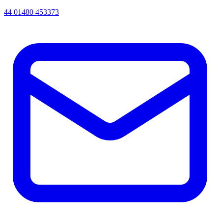
44 01480 453373