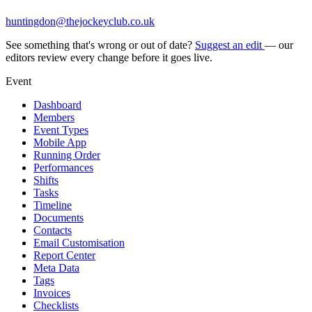
huntingdon@thejockeyclub.co.uk
See something that's wrong or out of date?
Suggest an edit
— our
editors review every change before it goes live.
Event
Dashboard
Members
Event Types
Mobile App
Running Order
Performances
Shifts
Tasks
Timeline
Documents
Contacts
Email Customisation
Report Center
Meta Data
Tags
Invoices
Checklists