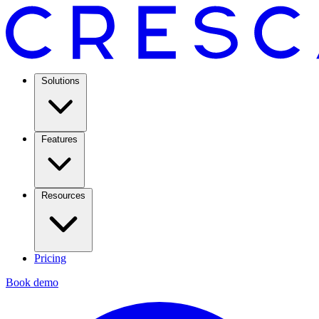
Solutions
Features
Resources
Pricing
Book demo