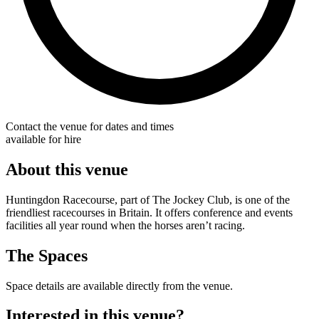
Contact the venue for dates and times
available for hire
About this venue
Huntingdon Racecourse, part of The Jockey Club, is one of the
friendliest racecourses in Britain. It offers conference and events
facilities all year round when the horses aren’t racing.
The Spaces
Space details are available directly from the venue.
Interested in this venue?