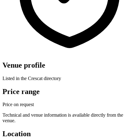
Venue profile
Listed in the Crescat directory
Price range
Price on request
Technical and venue information is available directly from the
venue.
Location