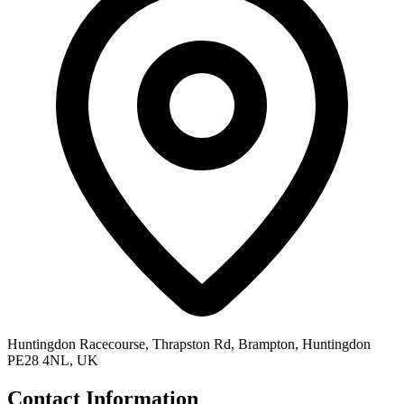
Huntingdon Racecourse, Thrapston Rd, Brampton, Huntingdon
PE28 4NL, UK
Contact Information