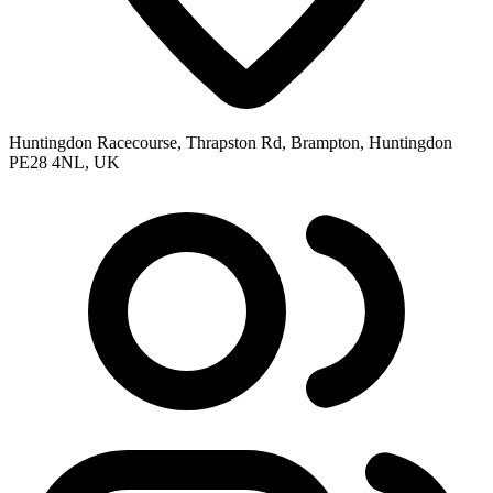
Huntingdon Racecourse, Thrapston Rd, Brampton, Huntingdon
PE28 4NL, UK