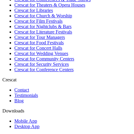
Crescat for
Theaters & Opera Houses
Crescat for
Libraries
Crescat for
Church & Worship
Crescat for
Film Festivals
Crescat for
Nightclubs & Bars
Crescat for
Literature Festivals
Crescat for
Tour Managers
Crescat for
Food Festivals
Crescat for
Concert Halls
Crescat for
Wedding Venues
Crescat for
Community Centers
Crescat for
Security Services
Crescat for
Conference Centers
Crescat
Contact
Testimonials
Blog
Downloads
Mobile App
Desktop App