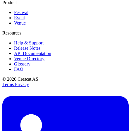
Product
Festival
Event
Venue
Resources
Help & Support
Release Notes
API Documentation
Venue Directory
Glossary
FAQ
© 2026
Crescat AS
Terms
Privacy