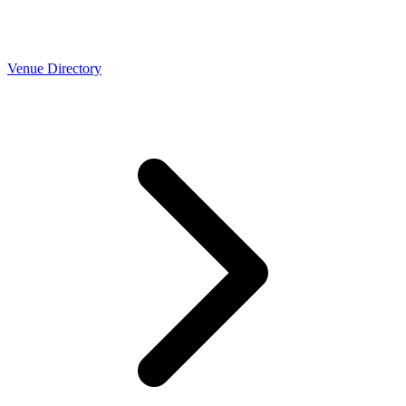
Venue Directory