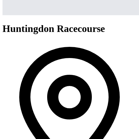
Huntingdon Racecourse