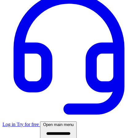
Log in
Try for free
Open main menu