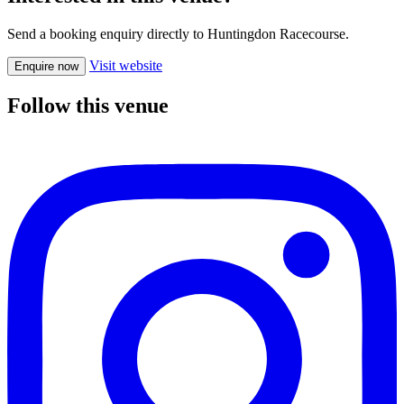
Send a booking enquiry directly to Huntingdon Racecourse.
Visit website
Enquire now
Follow this venue