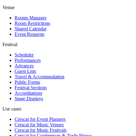
Venue
Rooms Manager
Room Restrictions
Shared Calendar
Event Requests
Festival
Scheduler
Performances
Advances
Guest Lists
Travel & Accommodation
Public Forms
Festival Sections
Accreditations
Stage Displays
Use cases
Crescat for
Event Planners
Crescat for
Music Venues
Crescat for
Music Festivals
Crescat for
Conferences & Trade Shows