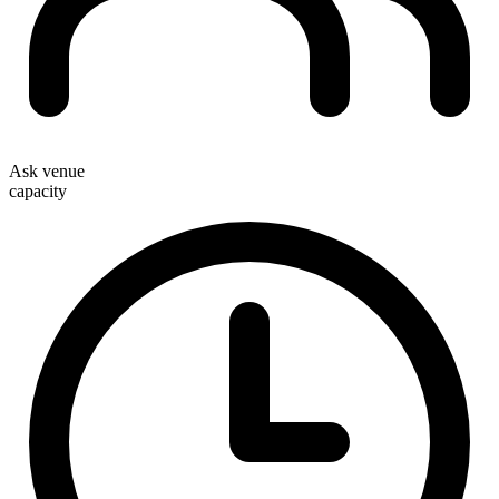
Ask venue
capacity