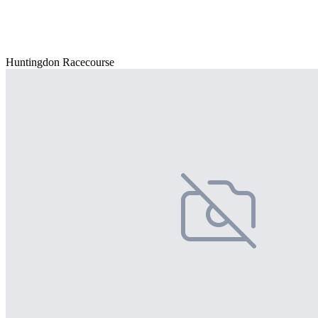
Huntingdon Racecourse