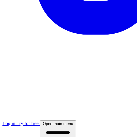
Log in
Try for free
Open main menu