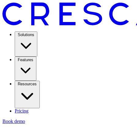
Solutions
Features
Resources
Pricing
Book demo