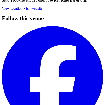
Send a booking enquiry directly to Ice House Bar & Grill.
View location
Visit website
Follow this venue