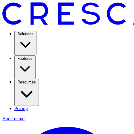
Solutions
Features
Resources
Pricing
Book demo