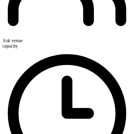
Ask venue
capacity