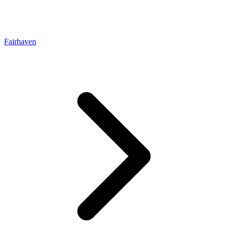
Fairhaven