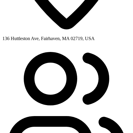
136 Huttleston Ave, Fairhaven, MA 02719, USA