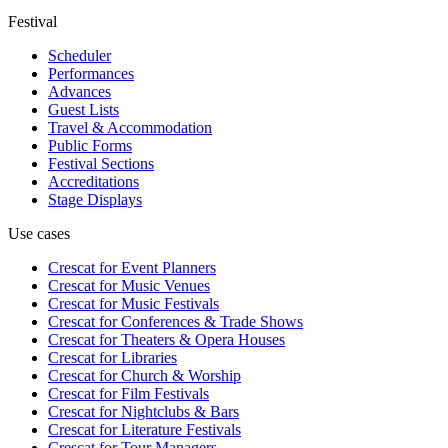
Festival
Scheduler
Performances
Advances
Guest Lists
Travel & Accommodation
Public Forms
Festival Sections
Accreditations
Stage Displays
Use cases
Crescat for
Event Planners
Crescat for
Music Venues
Crescat for
Music Festivals
Crescat for
Conferences & Trade Shows
Crescat for
Theaters & Opera Houses
Crescat for
Libraries
Crescat for
Church & Worship
Crescat for
Film Festivals
Crescat for
Nightclubs & Bars
Crescat for
Literature Festivals
Crescat for
Tour Managers