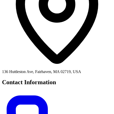
136 Huttleston Ave, Fairhaven, MA 02719, USA
Contact Information