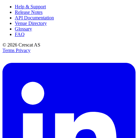
Help & Support
Release Notes
API Documentation
Venue Directory
Glossary
FAQ
© 2026
Crescat AS
Terms
Privacy