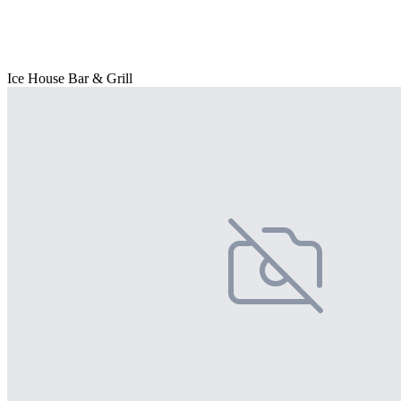
Ice House Bar & Grill