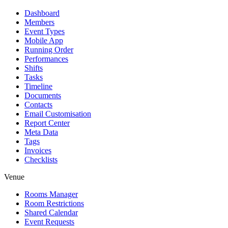
Dashboard
Members
Event Types
Mobile App
Running Order
Performances
Shifts
Tasks
Timeline
Documents
Contacts
Email Customisation
Report Center
Meta Data
Tags
Invoices
Checklists
Venue
Rooms Manager
Room Restrictions
Shared Calendar
Event Requests