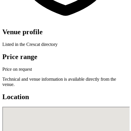
Venue profile
Listed in the Crescat directory
Price range
Price on request
Technical and venue information is available directly from the
venue.
Location