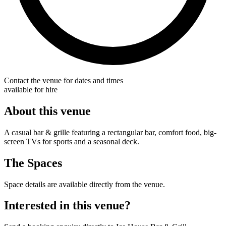
Contact the venue for dates and times
available for hire
About this venue
A casual bar & grille featuring a rectangular bar, comfort food, big-
screen TVs for sports and a seasonal deck.
The Spaces
Space details are available directly from the venue.
Interested in this venue?