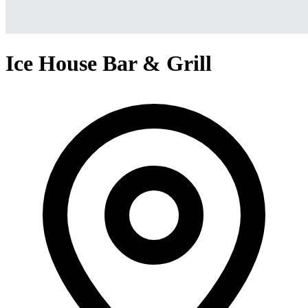
Ice House Bar & Grill