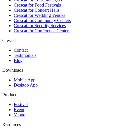
Crescat for
Food Festivals
Crescat for
Concert Halls
Crescat for
Wedding Venues
Crescat for
Community Centers
Crescat for
Security Services
Crescat for
Conference Centers
Crescat
Contact
Testimonials
Blog
Downloads
Mobile App
Desktop App
Product
Festival
Event
Venue
Resources