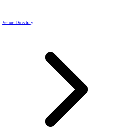
Venue Directory