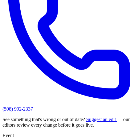
(508) 992-2337
See something that's wrong or out of date?
Suggest an edit
— our
editors review every change before it goes live.
Event