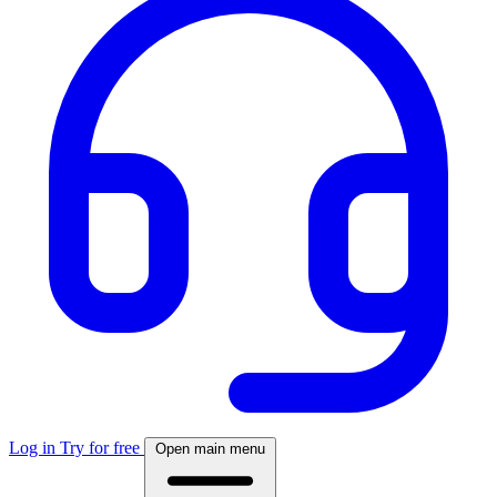
Log in
Try for free
Open main menu