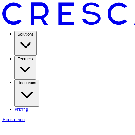
Solutions
Features
Resources
Pricing
Book demo