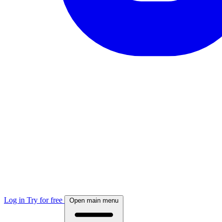
Log in
Try for free
Open main menu