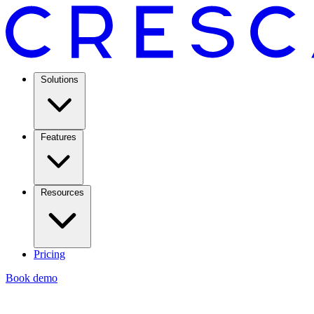
Solutions
Features
Resources
Pricing
Book demo