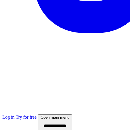
Log in
Try for free
Open main menu