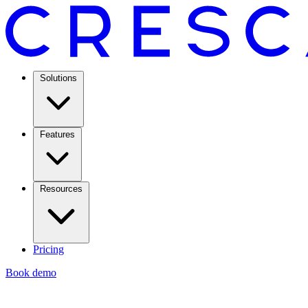
Solutions
Features
Resources
Pricing
Book demo