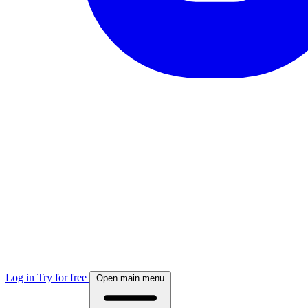
Log in
Try for free
Open main menu