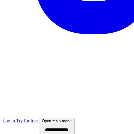
Log in
Try for free
Open main menu