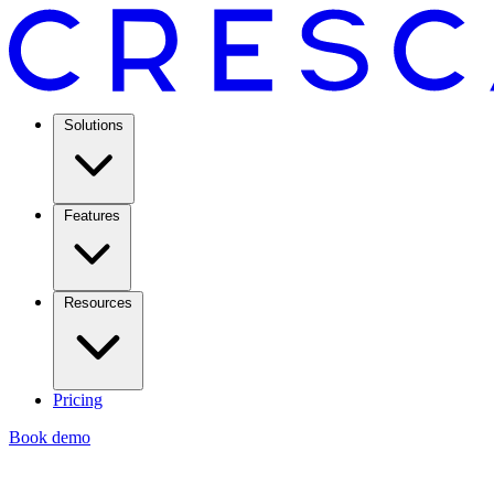
Solutions
Features
Resources
Pricing
Book demo