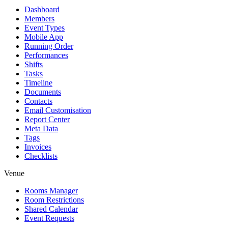
Dashboard
Members
Event Types
Mobile App
Running Order
Performances
Shifts
Tasks
Timeline
Documents
Contacts
Email Customisation
Report Center
Meta Data
Tags
Invoices
Checklists
Venue
Rooms Manager
Room Restrictions
Shared Calendar
Event Requests