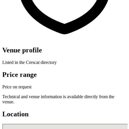
Venue profile
Listed in the Crescat directory
Price range
Price on request
Technical and venue information is available directly from the
venue.
Location