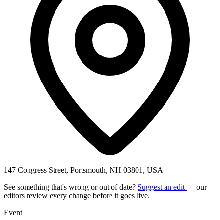
147 Congress Street, Portsmouth, NH 03801, USA
See something that's wrong or out of date?
Suggest an edit
— our
editors review every change before it goes live.
Event