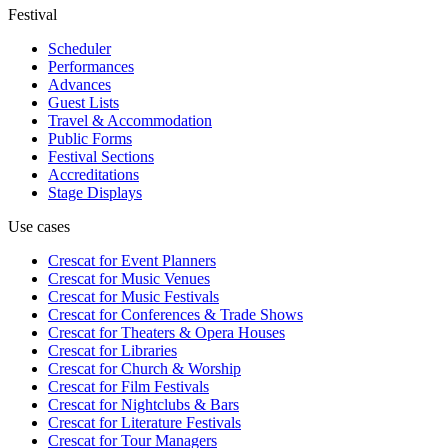
Festival
Scheduler
Performances
Advances
Guest Lists
Travel & Accommodation
Public Forms
Festival Sections
Accreditations
Stage Displays
Use cases
Crescat for
Event Planners
Crescat for
Music Venues
Crescat for
Music Festivals
Crescat for
Conferences & Trade Shows
Crescat for
Theaters & Opera Houses
Crescat for
Libraries
Crescat for
Church & Worship
Crescat for
Film Festivals
Crescat for
Nightclubs & Bars
Crescat for
Literature Festivals
Crescat for
Tour Managers