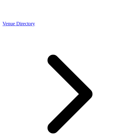
Venue Directory