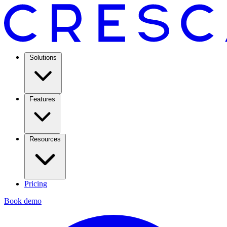
Solutions
Features
Resources
Pricing
Book demo