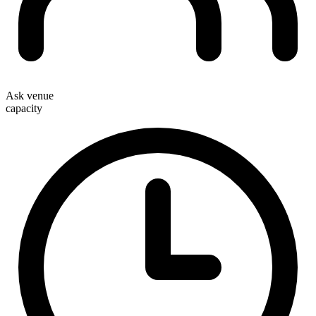
Ask venue
capacity