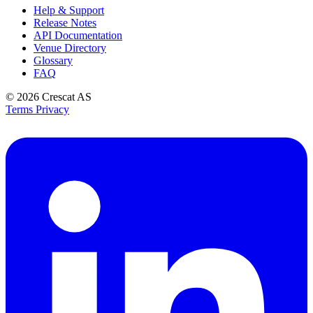
Help & Support
Release Notes
API Documentation
Venue Directory
Glossary
FAQ
© 2026
Crescat AS
Terms
Privacy