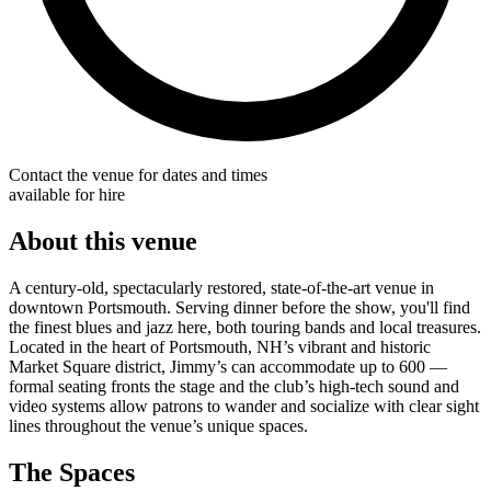
Contact the venue for dates and times
available for hire
About this venue
A century-old, spectacularly restored, state-of-the-art venue in
downtown Portsmouth. Serving dinner before the show, you'll find
the finest blues and jazz here, both touring bands and local treasures.
Located in the heart of Portsmouth, NH’s vibrant and historic
Market Square district, Jimmy’s can accommodate up to 600 —
formal seating fronts the stage and the club’s high-tech sound and
video systems allow patrons to wander and socialize with clear sight
lines throughout the venue’s unique spaces.
The Spaces