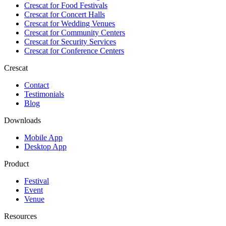
Crescat for
Food Festivals
Crescat for
Concert Halls
Crescat for
Wedding Venues
Crescat for
Community Centers
Crescat for
Security Services
Crescat for
Conference Centers
Crescat
Contact
Testimonials
Blog
Downloads
Mobile App
Desktop App
Product
Festival
Event
Venue
Resources