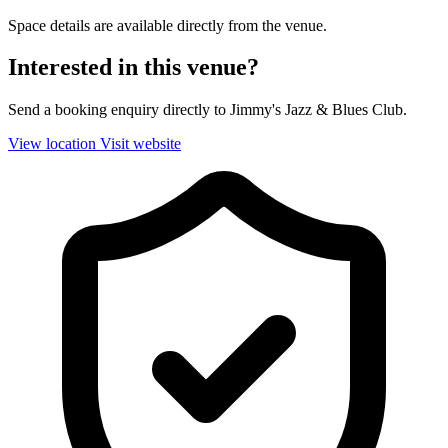
Space details are available directly from the venue.
Interested in this venue?
Send a booking enquiry directly to Jimmy's Jazz & Blues Club.
View location
Visit website