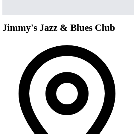
Jimmy's Jazz & Blues Club