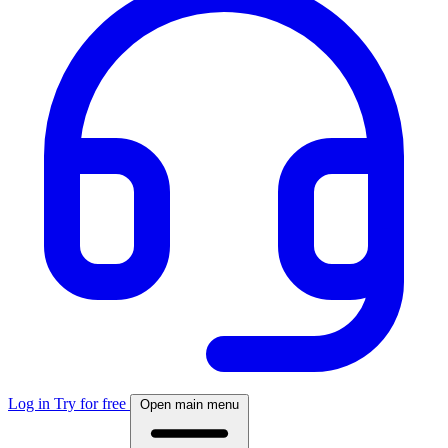
Log in
Try for free
Open main menu