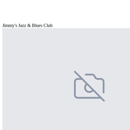
Jimmy's Jazz & Blues Club