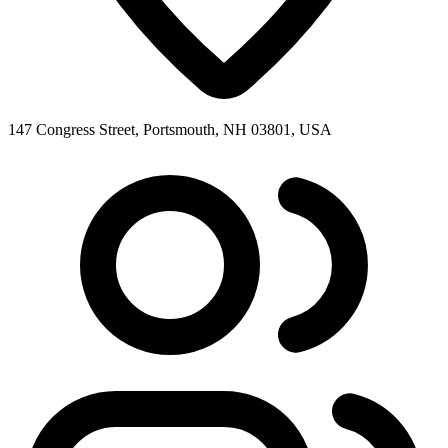
147 Congress Street, Portsmouth, NH 03801, USA