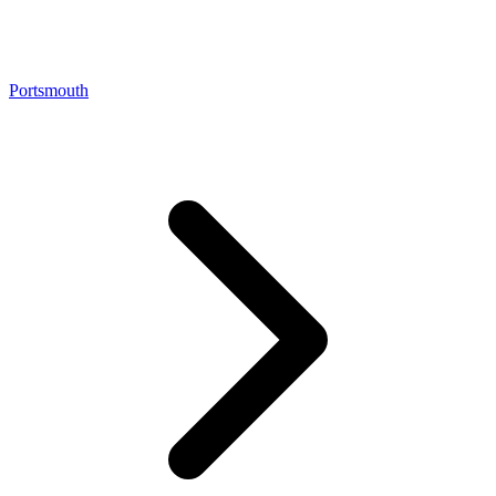
Portsmouth