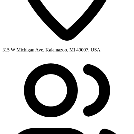
315 W Michigan Ave, Kalamazoo, MI 49007, USA