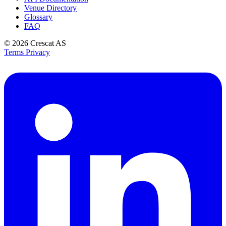
Venue Directory
Glossary
FAQ
© 2026
Crescat AS
Terms
Privacy