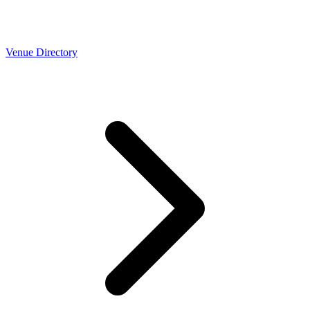
Venue Directory