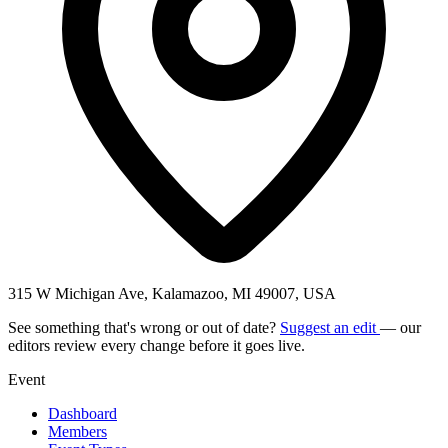
315 W Michigan Ave, Kalamazoo, MI 49007, USA
See something that's wrong or out of date?
Suggest an edit
— our
editors review every change before it goes live.
Event
Dashboard
Members