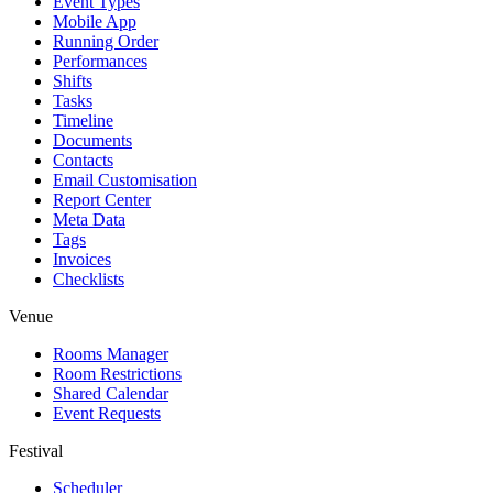
Event Types
Mobile App
Running Order
Performances
Shifts
Tasks
Timeline
Documents
Contacts
Email Customisation
Report Center
Meta Data
Tags
Invoices
Checklists
Venue
Rooms Manager
Room Restrictions
Shared Calendar
Event Requests
Festival
Scheduler