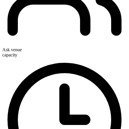
Ask venue
capacity