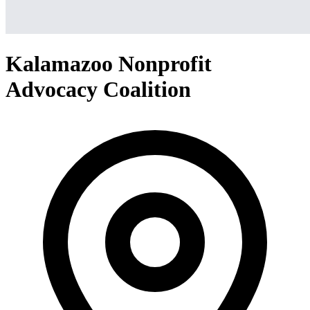
Kalamazoo Nonprofit
Advocacy Coalition