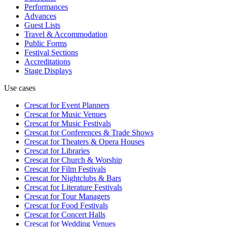
Performances
Advances
Guest Lists
Travel & Accommodation
Public Forms
Festival Sections
Accreditations
Stage Displays
Use cases
Crescat for
Event Planners
Crescat for
Music Venues
Crescat for
Music Festivals
Crescat for
Conferences & Trade Shows
Crescat for
Theaters & Opera Houses
Crescat for
Libraries
Crescat for
Church & Worship
Crescat for
Film Festivals
Crescat for
Nightclubs & Bars
Crescat for
Literature Festivals
Crescat for
Tour Managers
Crescat for
Food Festivals
Crescat for
Concert Halls
Crescat for
Wedding Venues