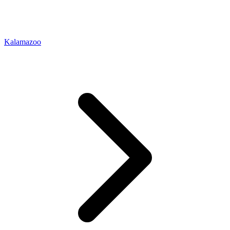
Kalamazoo