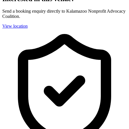
Send a booking enquiry directly to Kalamazoo Nonprofit Advocacy
Coalition.
View location