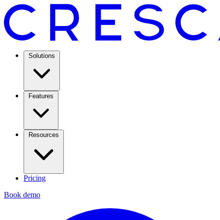
Solutions
Features
Resources
Pricing
Book demo