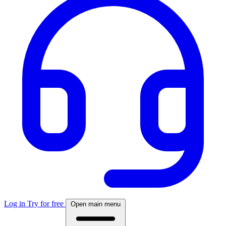
Log in
Try for free
Open main menu