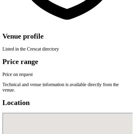
Venue profile
Listed in the Crescat directory
Price range
Price on request
Technical and venue information is available directly from the
venue.
Location