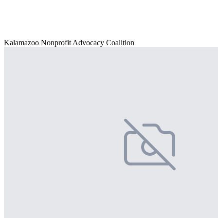
Kalamazoo Nonprofit Advocacy Coalition