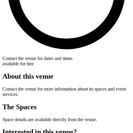
Contact the venue for dates and times
available for hire
About this venue
Contact the venue for more information about its spaces and event
services.
The Spaces
Space details are available directly from the venue.
Interested in this venue?