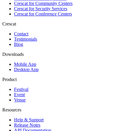
Crescat for
Community Centers
Crescat for
Security Services
Crescat for
Conference Centers
Crescat
Contact
Testimonials
Blog
Downloads
Mobile App
Desktop App
Product
Festival
Event
Venue
Resources
Help & Support
Release Notes
API Documentation