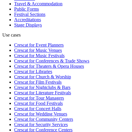
Travel & Accommodation
Public Forms
Festival Sections
Accreditations
Stage Displays
Use cases
Crescat for
Event Planners
Crescat for
Music Venues
Crescat for
Music Festivals
Crescat for
Conferences & Trade Shows
Crescat for
Theaters & Opera Houses
Crescat for
Libraries
Crescat for
Church & Worship
Crescat for
Film Festivals
Crescat for
Nightclubs & Bars
Crescat for
Literature Festivals
Crescat for
Tour Managers
Crescat for
Food Festivals
Crescat for
Concert Halls
Crescat for
Wedding Venues
Crescat for
Community Centers
Crescat for
Security Services
Crescat for
Conference Centers