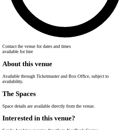
Contact the venue for dates and times
available for hire
About this venue
Available through Ticketmaster and Box Office, subject to
availability.
The Spaces
Space details are available directly from the venue.
Interested in this venue?