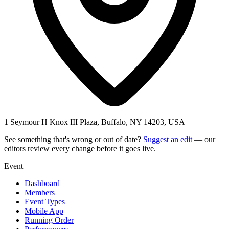
1 Seymour H Knox III Plaza, Buffalo, NY 14203, USA
See something that's wrong or out of date?
Suggest an edit
— our
editors review every change before it goes live.
Event
Dashboard
Members
Event Types
Mobile App
Running Order