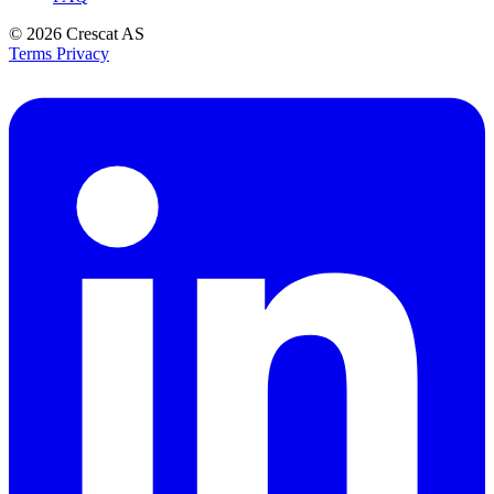
© 2026
Crescat AS
Terms
Privacy