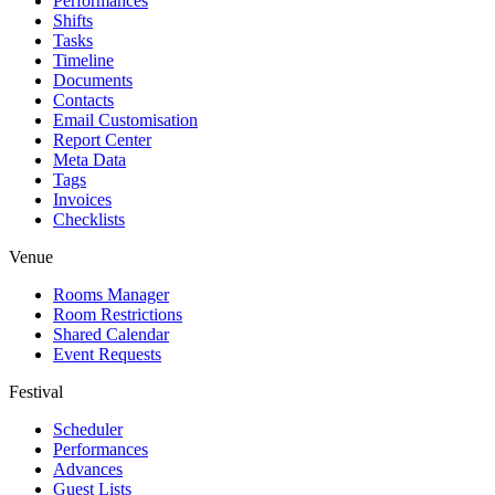
Performances
Shifts
Tasks
Timeline
Documents
Contacts
Email Customisation
Report Center
Meta Data
Tags
Invoices
Checklists
Venue
Rooms Manager
Room Restrictions
Shared Calendar
Event Requests
Festival
Scheduler
Performances
Advances
Guest Lists