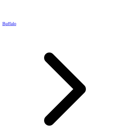
Buffalo