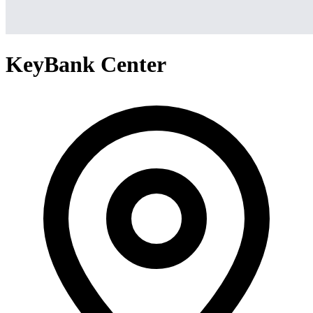
KeyBank Center