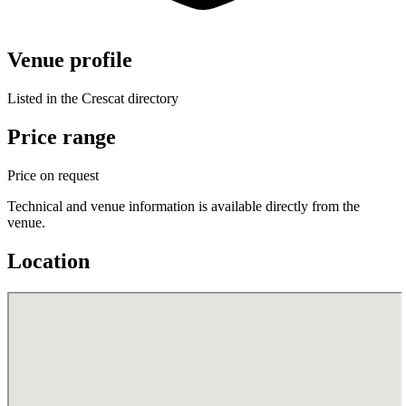
Venue profile
Listed in the Crescat directory
Price range
Price on request
Technical and venue information is available directly from the
venue.
Location