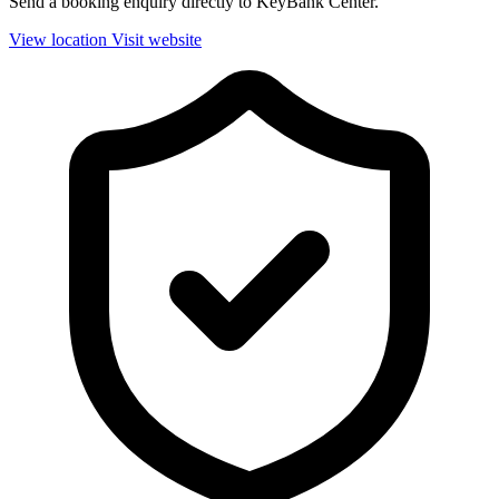
Send a booking enquiry directly to KeyBank Center.
View location
Visit website