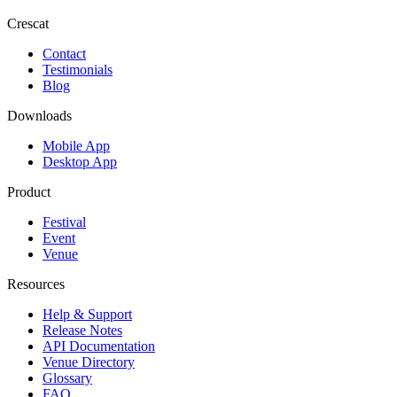
Crescat
Contact
Testimonials
Blog
Downloads
Mobile App
Desktop App
Product
Festival
Event
Venue
Resources
Help & Support
Release Notes
API Documentation
Venue Directory
Glossary
FAQ