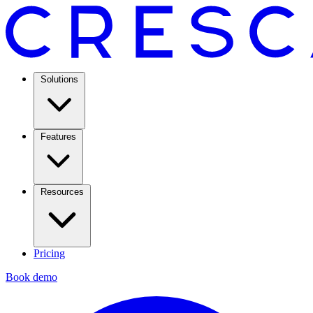
Solutions
Features
Resources
Pricing
Book demo