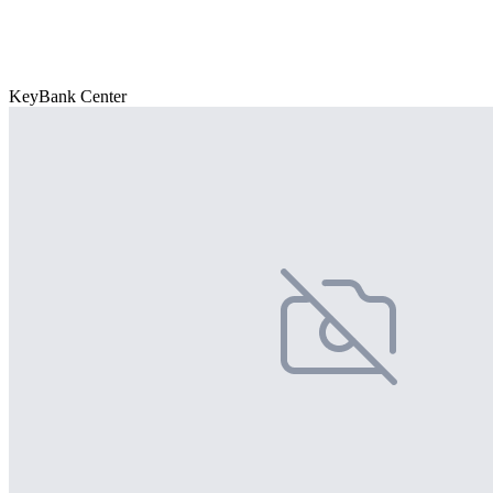
KeyBank Center