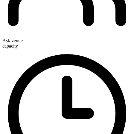
Ask venue
capacity