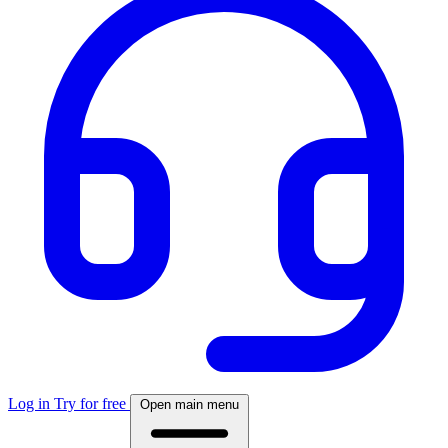
Log in
Try for free
Open main menu