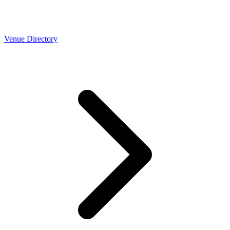
Venue Directory