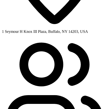
1 Seymour H Knox III Plaza, Buffalo, NY 14203, USA