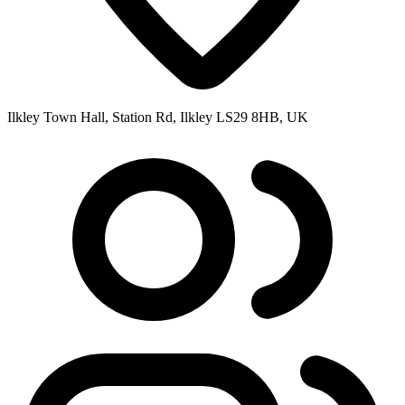
Ilkley Town Hall, Station Rd, Ilkley LS29 8HB, UK