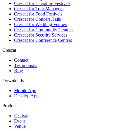
Crescat for
Literature Festivals
Crescat for
Tour Managers
Crescat for
Food Festivals
Crescat for
Concert Halls
Crescat for
Wedding Venues
Crescat for
Community Centers
Crescat for
Security Services
Crescat for
Conference Centers
Crescat
Contact
Testimonials
Blog
Downloads
Mobile App
Desktop App
Product
Festival
Event
Venue