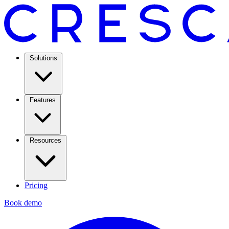
Solutions
Features
Resources
Pricing
Book demo