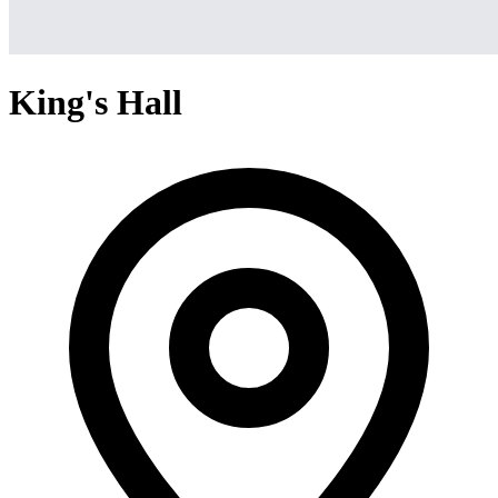
King's Hall