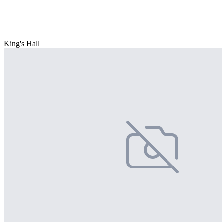
King's Hall