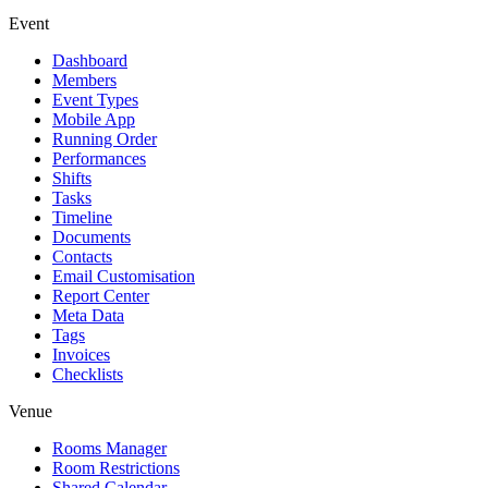
Event
Dashboard
Members
Event Types
Mobile App
Running Order
Performances
Shifts
Tasks
Timeline
Documents
Contacts
Email Customisation
Report Center
Meta Data
Tags
Invoices
Checklists
Venue
Rooms Manager
Room Restrictions
Shared Calendar