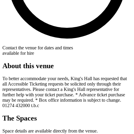
Contact the venue for dates and times
available for hire
About this venue
To better accommodate your needs, King's Hall has requested that
all Accessible Ticketing requests be solicited only through their
representatives. Please contact a King's Hall representative for
further help with your ticket purchase. * Advance ticket purchase
may be required. * Box office information is subject to change.
01274 432000 t.b.c
The Spaces
Space details are available directly from the venue.