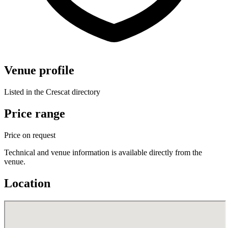
Venue profile
Listed in the Crescat directory
Price range
Price on request
Technical and venue information is available directly from the
venue.
Location