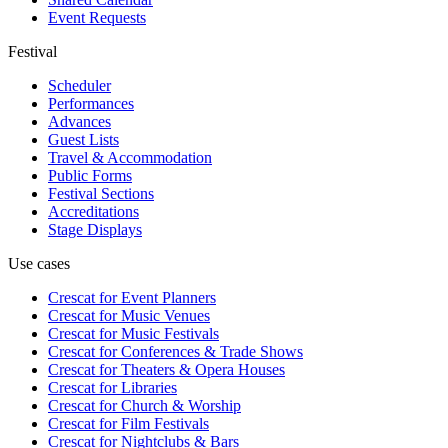
Event Requests
Festival
Scheduler
Performances
Advances
Guest Lists
Travel & Accommodation
Public Forms
Festival Sections
Accreditations
Stage Displays
Use cases
Crescat for
Event Planners
Crescat for
Music Venues
Crescat for
Music Festivals
Crescat for
Conferences & Trade Shows
Crescat for
Theaters & Opera Houses
Crescat for
Libraries
Crescat for
Church & Worship
Crescat for
Film Festivals
Crescat for
Nightclubs & Bars