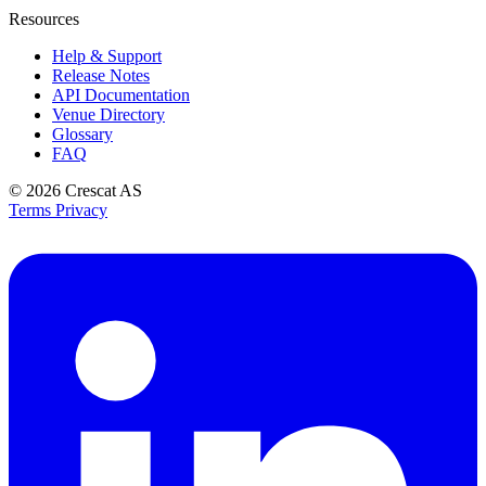
Resources
Help & Support
Release Notes
API Documentation
Venue Directory
Glossary
FAQ
© 2026
Crescat AS
Terms
Privacy