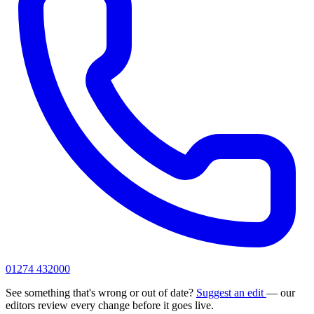
01274 432000
See something that's wrong or out of date?
Suggest an edit
— our
editors review every change before it goes live.