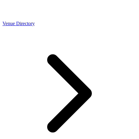
Venue Directory