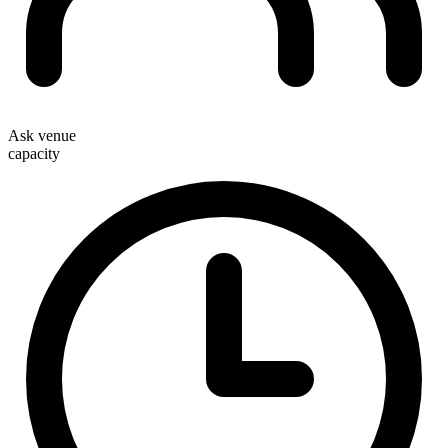
Ask venue
capacity