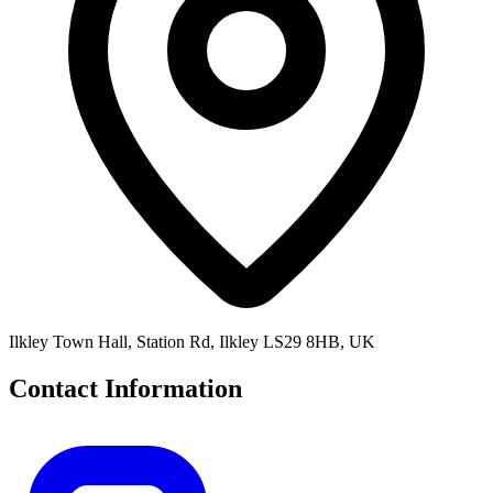
Ilkley Town Hall, Station Rd, Ilkley LS29 8HB, UK
Contact Information