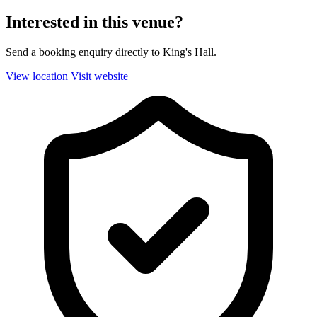
Interested in this venue?
Send a booking enquiry directly to King's Hall.
View location
Visit website