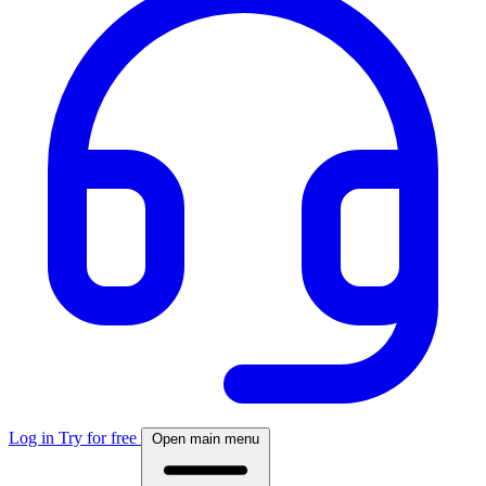
Log in
Try for free
Open main menu