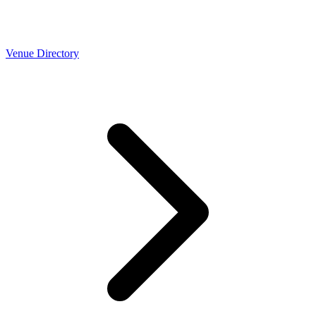
Venue Directory