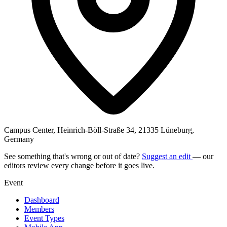
Campus Center, Heinrich-Böll-Straße 34, 21335 Lüneburg,
Germany
See something that's wrong or out of date?
Suggest an edit
— our
editors review every change before it goes live.
Event
Dashboard
Members
Event Types