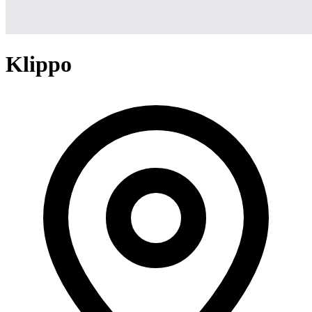
Klippo