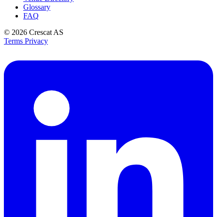
Glossary
FAQ
© 2026
Crescat AS
Terms
Privacy