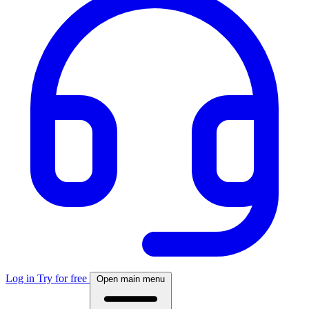
Log in
Try for free
Open main menu