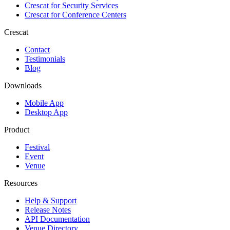
Crescat for
Security Services
Crescat for
Conference Centers
Crescat
Contact
Testimonials
Blog
Downloads
Mobile App
Desktop App
Product
Festival
Event
Venue
Resources
Help & Support
Release Notes
API Documentation
Venue Directory