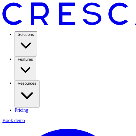
Solutions
Features
Resources
Pricing
Book demo