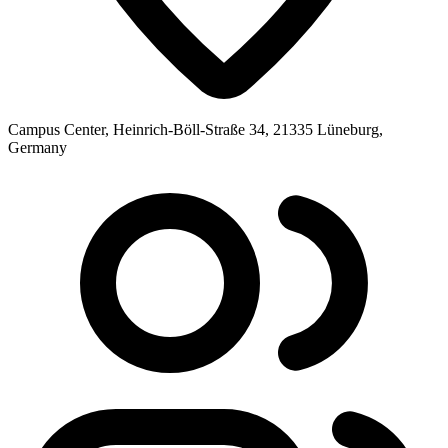
Campus Center, Heinrich-Böll-Straße 34, 21335 Lüneburg,
Germany