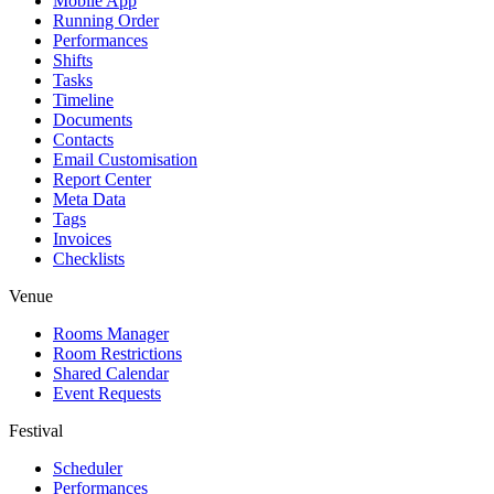
Mobile App
Running Order
Performances
Shifts
Tasks
Timeline
Documents
Contacts
Email Customisation
Report Center
Meta Data
Tags
Invoices
Checklists
Venue
Rooms Manager
Room Restrictions
Shared Calendar
Event Requests
Festival
Scheduler
Performances