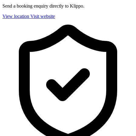
Send a booking enquiry directly to Klippo.
View location
Visit website