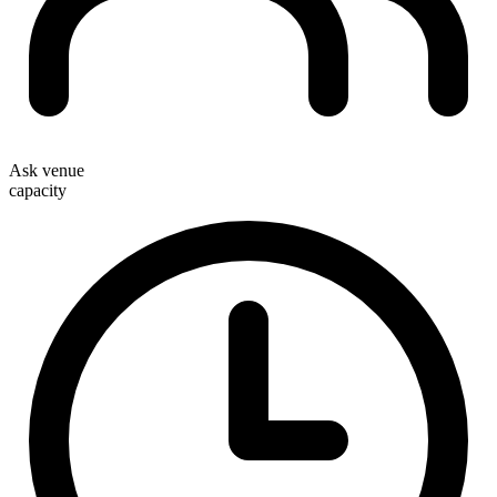
Ask venue
capacity