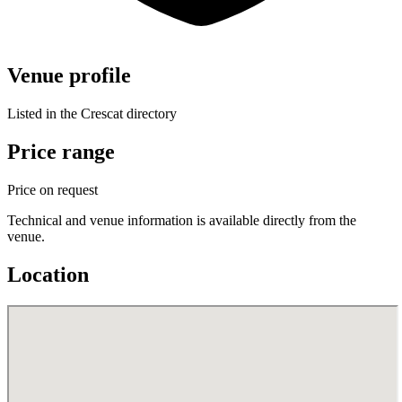
Venue profile
Listed in the Crescat directory
Price range
Price on request
Technical and venue information is available directly from the
venue.
Location