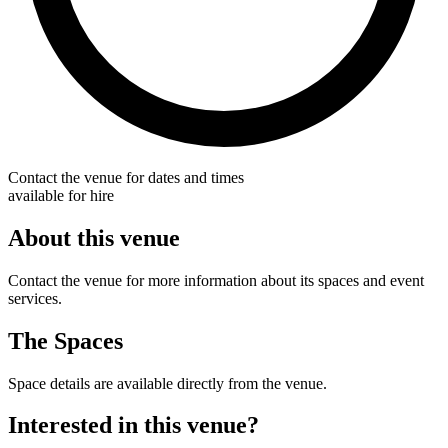
Contact the venue for dates and times
available for hire
About this venue
Contact the venue for more information about its spaces and event
services.
The Spaces
Space details are available directly from the venue.
Interested in this venue?