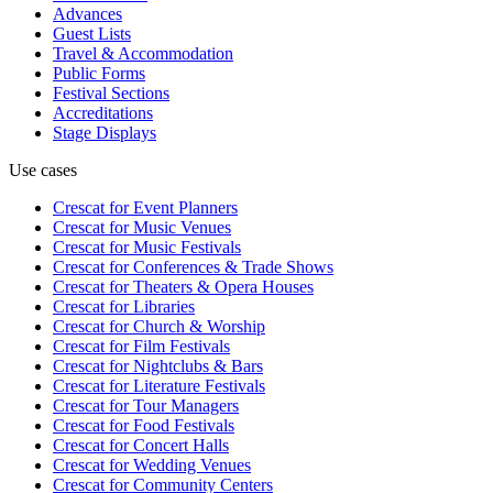
Advances
Guest Lists
Travel & Accommodation
Public Forms
Festival Sections
Accreditations
Stage Displays
Use cases
Crescat for
Event Planners
Crescat for
Music Venues
Crescat for
Music Festivals
Crescat for
Conferences & Trade Shows
Crescat for
Theaters & Opera Houses
Crescat for
Libraries
Crescat for
Church & Worship
Crescat for
Film Festivals
Crescat for
Nightclubs & Bars
Crescat for
Literature Festivals
Crescat for
Tour Managers
Crescat for
Food Festivals
Crescat for
Concert Halls
Crescat for
Wedding Venues
Crescat for
Community Centers