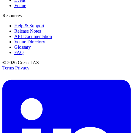
Event
Venue
Resources
Help & Support
Release Notes
API Documentation
Venue Directory
Glossary
FAQ
© 2026
Crescat AS
Terms
Privacy