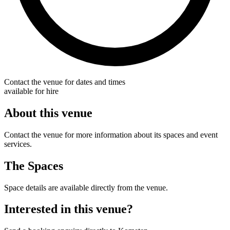
Contact the venue for dates and times
available for hire
About this venue
Contact the venue for more information about its spaces and event
services.
The Spaces
Space details are available directly from the venue.
Interested in this venue?