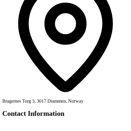
Bragernes Torg 3, 3017 Drammen, Norway
Contact Information