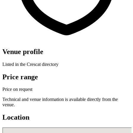
Venue profile
Listed in the Crescat directory
Price range
Price on request
Technical and venue information is available directly from the
venue.
Location