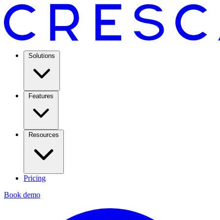
Solutions
Features
Resources
Pricing
Book demo