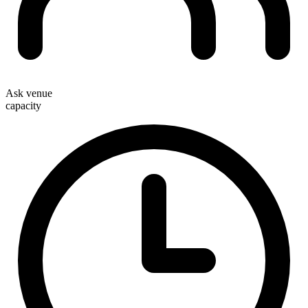
Ask venue
capacity