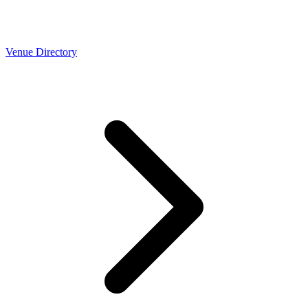
Venue Directory