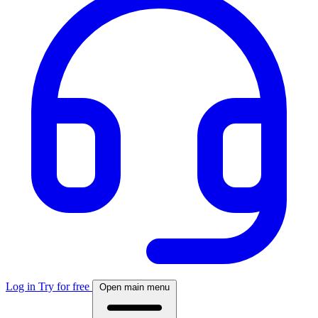
Log in
Try for free
Open main menu