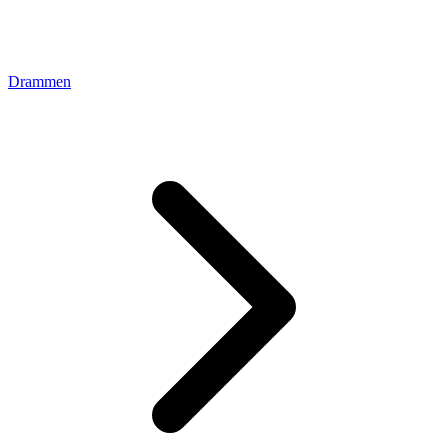
Drammen