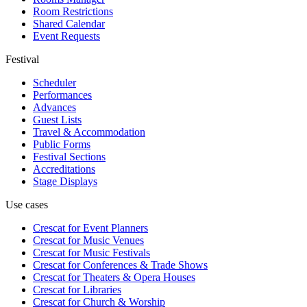
Room Restrictions
Shared Calendar
Event Requests
Festival
Scheduler
Performances
Advances
Guest Lists
Travel & Accommodation
Public Forms
Festival Sections
Accreditations
Stage Displays
Use cases
Crescat for
Event Planners
Crescat for
Music Venues
Crescat for
Music Festivals
Crescat for
Conferences & Trade Shows
Crescat for
Theaters & Opera Houses
Crescat for
Libraries
Crescat for
Church & Worship