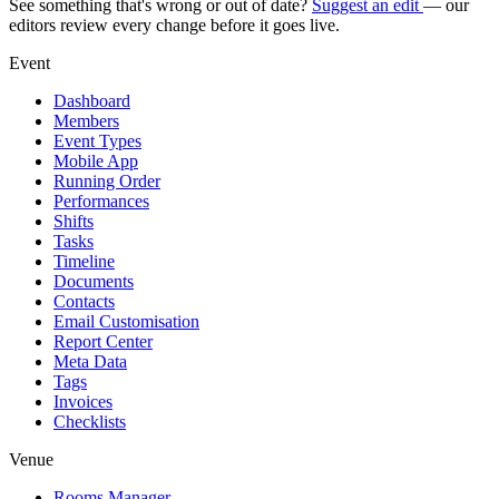
See something that's wrong or out of date?
Suggest an edit
— our
editors review every change before it goes live.
Event
Dashboard
Members
Event Types
Mobile App
Running Order
Performances
Shifts
Tasks
Timeline
Documents
Contacts
Email Customisation
Report Center
Meta Data
Tags
Invoices
Checklists
Venue
Rooms Manager