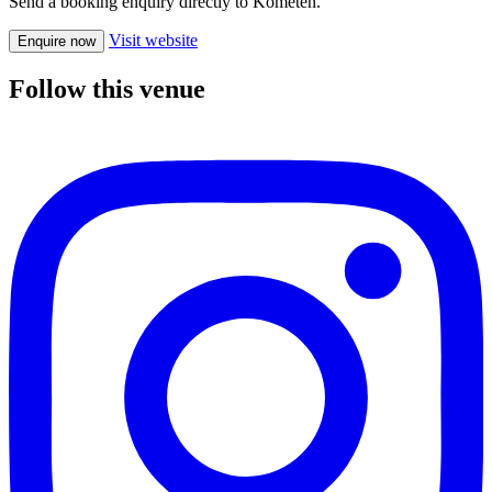
Send a booking enquiry directly to Kometen.
Visit website
Enquire now
Follow this venue