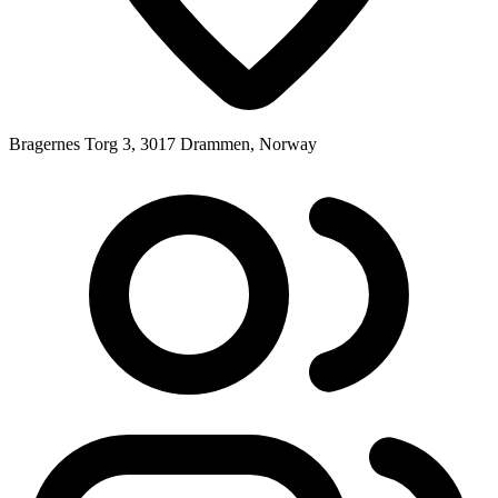
Bragernes Torg 3, 3017 Drammen, Norway