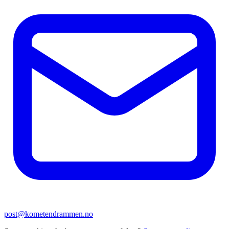
post@kometendrammen.no