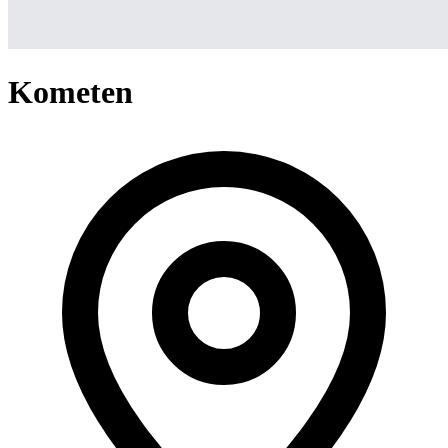
Kometen