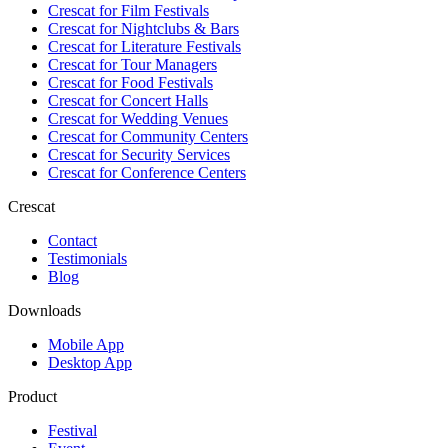
Crescat for
Film Festivals
Crescat for
Nightclubs & Bars
Crescat for
Literature Festivals
Crescat for
Tour Managers
Crescat for
Food Festivals
Crescat for
Concert Halls
Crescat for
Wedding Venues
Crescat for
Community Centers
Crescat for
Security Services
Crescat for
Conference Centers
Crescat
Contact
Testimonials
Blog
Downloads
Mobile App
Desktop App
Product
Festival