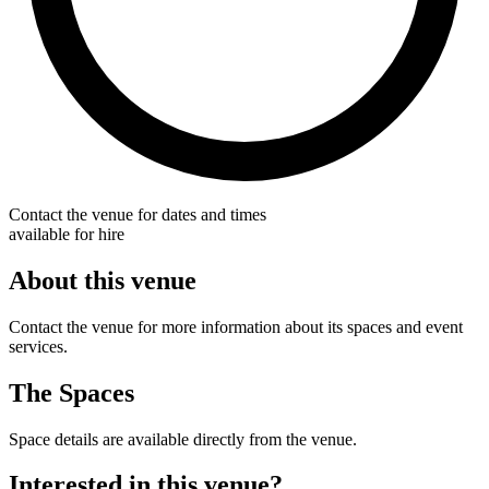
Contact the venue for dates and times
available for hire
About this venue
Contact the venue for more information about its spaces and event
services.
The Spaces
Space details are available directly from the venue.
Interested in this venue?