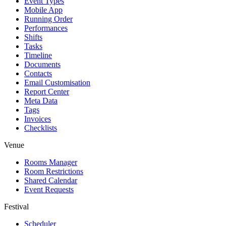
Event Types
Mobile App
Running Order
Performances
Shifts
Tasks
Timeline
Documents
Contacts
Email Customisation
Report Center
Meta Data
Tags
Invoices
Checklists
Venue
Rooms Manager
Room Restrictions
Shared Calendar
Event Requests
Festival
Scheduler