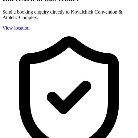
Send a booking enquiry directly to Kovalchick Convention &
Athletic Complex.
View location