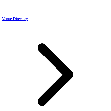
Venue Directory