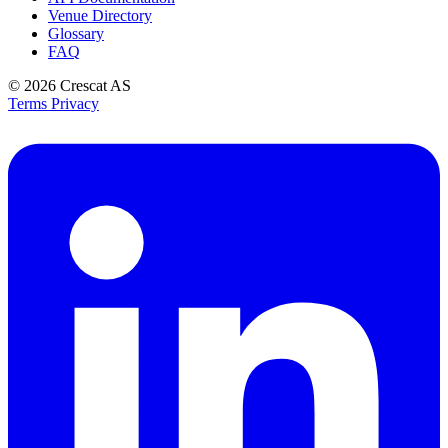
Venue Directory
Glossary
FAQ
© 2026
Crescat AS
Terms
Privacy