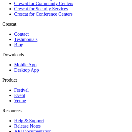
Crescat for
Community Centers
Crescat for
Security Services
Crescat for
Conference Centers
Crescat
Contact
Testimonials
Blog
Downloads
Mobile App
Desktop App
Product
Festival
Event
Venue
Resources
Help & Support
Release Notes
API Documentation