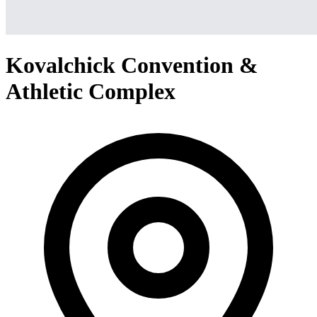
Kovalchick Convention &
Athletic Complex