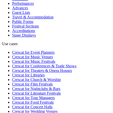
Performances
Advances
Guest Lists
Travel & Accommodation
Public Forms
Festival Sections
Accreditations
Stage Displays
Use cases
Crescat for
Event Planners
Crescat for
Music Venues
Crescat for
Music Festivals
Crescat for
Conferences & Trade Shows
Crescat for
Theaters & Opera Houses
Crescat for
Libraries
Crescat for
Church & Worship
Crescat for
Film Festivals
Crescat for
Nightclubs & Bars
Crescat for
Literature Festivals
Crescat for
Tour Managers
Crescat for
Food Festivals
Crescat for
Concert Halls
Crescat for
Wedding Venues