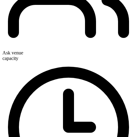
Ask venue
capacity