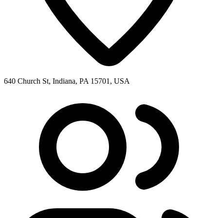
640 Church St, Indiana, PA 15701, USA