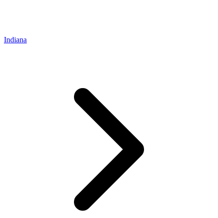
Indiana