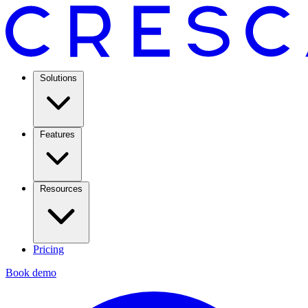
Solutions
Features
Resources
Pricing
Book demo