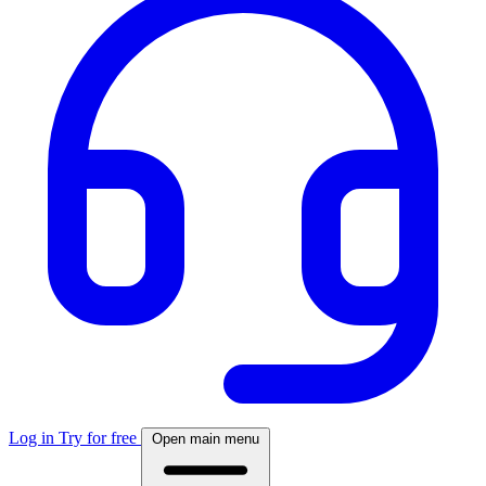
Log in
Try for free
Open main menu