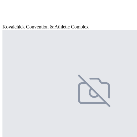
Kovalchick Convention & Athletic Complex