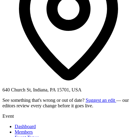
640 Church St, Indiana, PA 15701, USA
See something that's wrong or out of date?
Suggest an edit
— our
editors review every change before it goes live.
Event
Dashboard
Members