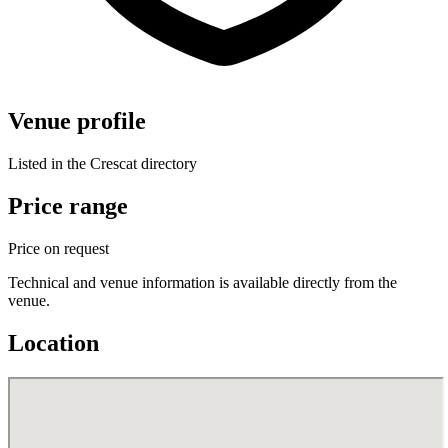
Venue profile
Listed in the Crescat directory
Price range
Price on request
Technical and venue information is available directly from the
venue.
Location