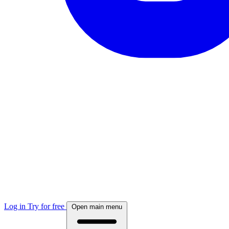
Log in
Try for free
Open main menu