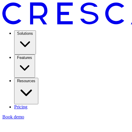
Solutions
Features
Resources
Pricing
Book demo