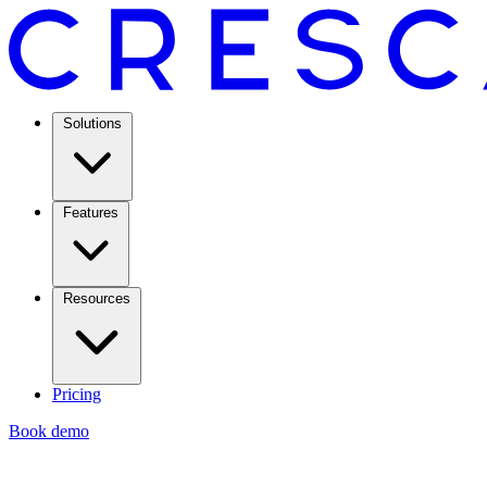
Solutions
Features
Resources
Pricing
Book demo