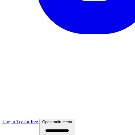
Log in
Try for free
Open main menu