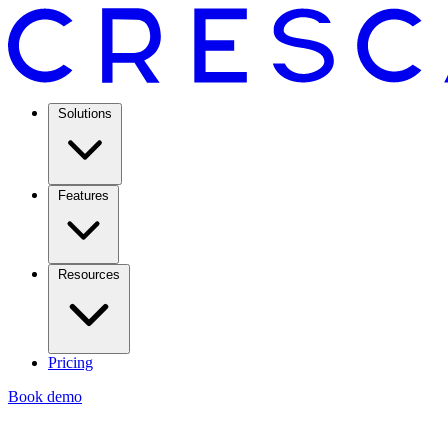
Solutions
Features
Resources
Pricing
Book demo