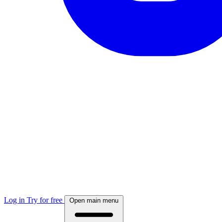
Log in
Try for free
Open main menu