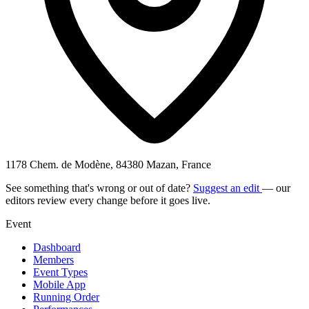
1178 Chem. de Modène, 84380 Mazan, France
See something that's wrong or out of date?
Suggest an edit
— our
editors review every change before it goes live.
Event
Dashboard
Members
Event Types
Mobile App
Running Order