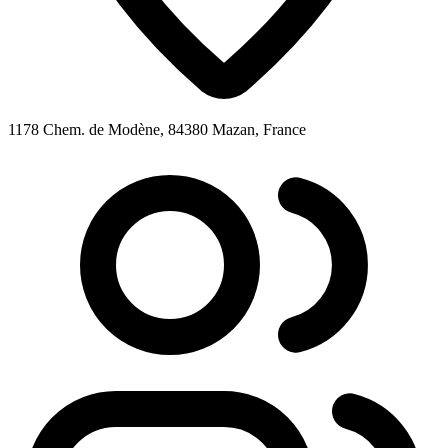
1178 Chem. de Modène, 84380 Mazan, France