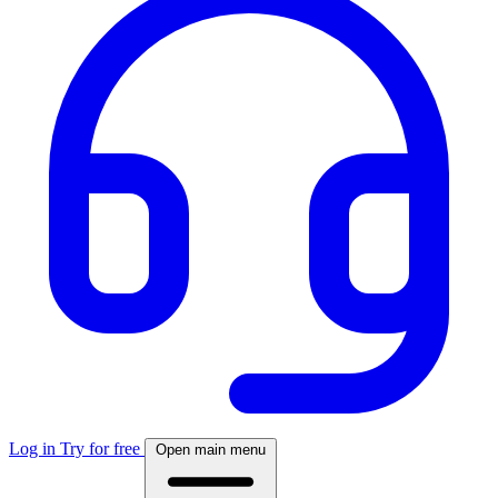
Log in
Try for free
Open main menu