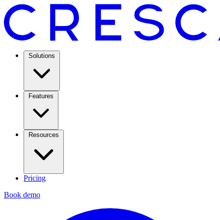
Solutions
Features
Resources
Pricing
Book demo