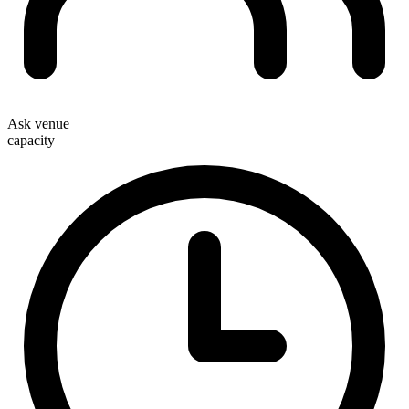
Ask venue
capacity