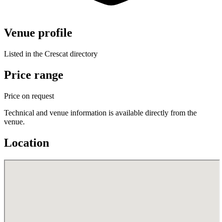
Venue profile
Listed in the Crescat directory
Price range
Price on request
Technical and venue information is available directly from the
venue.
Location