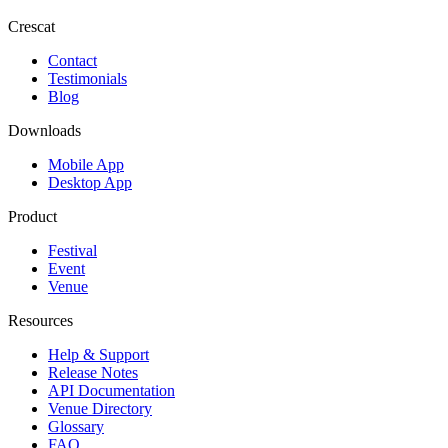
Crescat
Contact
Testimonials
Blog
Downloads
Mobile App
Desktop App
Product
Festival
Event
Venue
Resources
Help & Support
Release Notes
API Documentation
Venue Directory
Glossary
FAQ