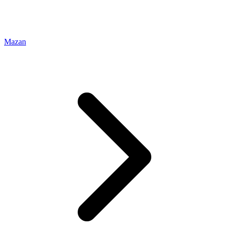
Mazan