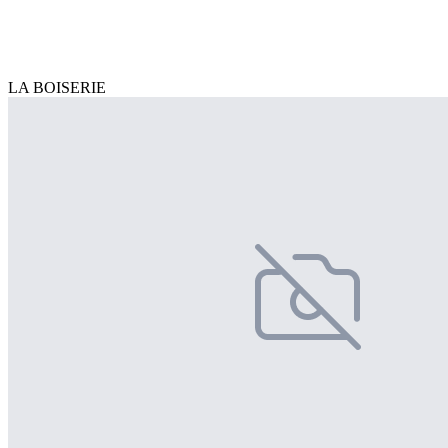
LA BOISERIE