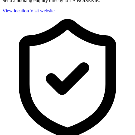
Send a booking enquiry directly to LA BOISERIE.
View location
Visit website