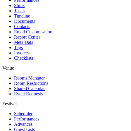
Performances
Shifts
Tasks
Timeline
Documents
Contacts
Email Customisation
Report Center
Meta Data
Tags
Invoices
Checklists
Venue
Rooms Manager
Room Restrictions
Shared Calendar
Event Requests
Festival
Scheduler
Performances
Advances
Guest Lists