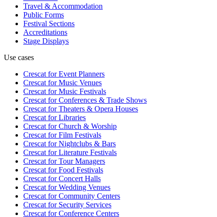
Travel & Accommodation
Public Forms
Festival Sections
Accreditations
Stage Displays
Use cases
Crescat for
Event Planners
Crescat for
Music Venues
Crescat for
Music Festivals
Crescat for
Conferences & Trade Shows
Crescat for
Theaters & Opera Houses
Crescat for
Libraries
Crescat for
Church & Worship
Crescat for
Film Festivals
Crescat for
Nightclubs & Bars
Crescat for
Literature Festivals
Crescat for
Tour Managers
Crescat for
Food Festivals
Crescat for
Concert Halls
Crescat for
Wedding Venues
Crescat for
Community Centers
Crescat for
Security Services
Crescat for
Conference Centers