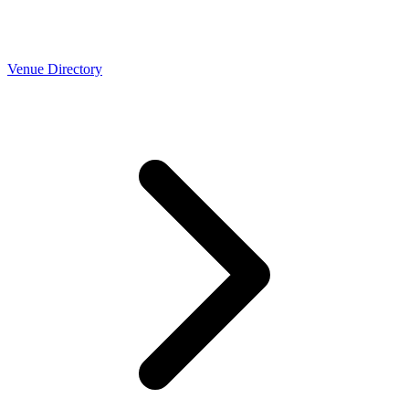
Venue Directory