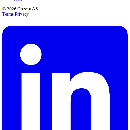
© 2026
Crescat AS
Terms
Privacy