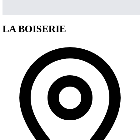
LA BOISERIE