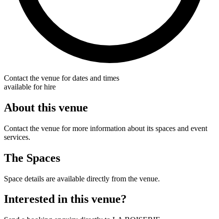
Contact the venue for dates and times
available for hire
About this venue
Contact the venue for more information about its spaces and event
services.
The Spaces
Space details are available directly from the venue.
Interested in this venue?