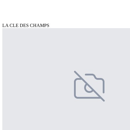
LA CLE DES CHAMPS