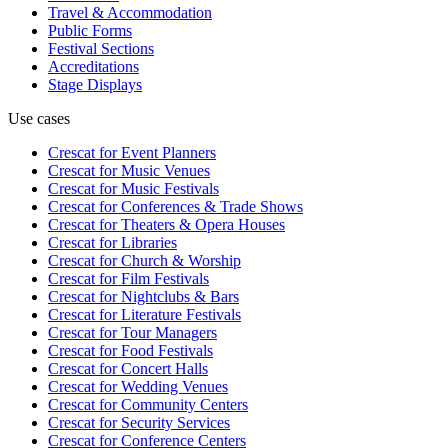
Travel & Accommodation
Public Forms
Festival Sections
Accreditations
Stage Displays
Use cases
Crescat for
Event Planners
Crescat for
Music Venues
Crescat for
Music Festivals
Crescat for
Conferences & Trade Shows
Crescat for
Theaters & Opera Houses
Crescat for
Libraries
Crescat for
Church & Worship
Crescat for
Film Festivals
Crescat for
Nightclubs & Bars
Crescat for
Literature Festivals
Crescat for
Tour Managers
Crescat for
Food Festivals
Crescat for
Concert Halls
Crescat for
Wedding Venues
Crescat for
Community Centers
Crescat for
Security Services
Crescat for
Conference Centers