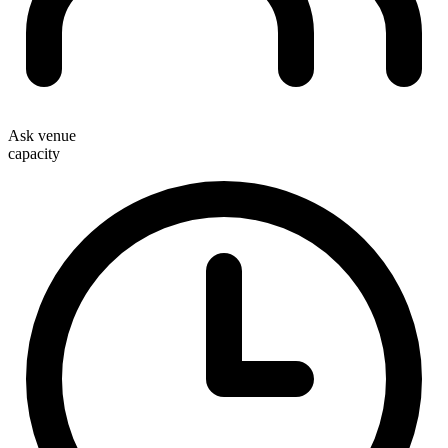
Ask venue
capacity