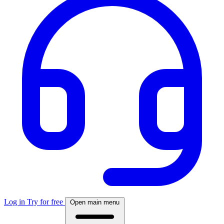
Log in
Try for free
Open main menu