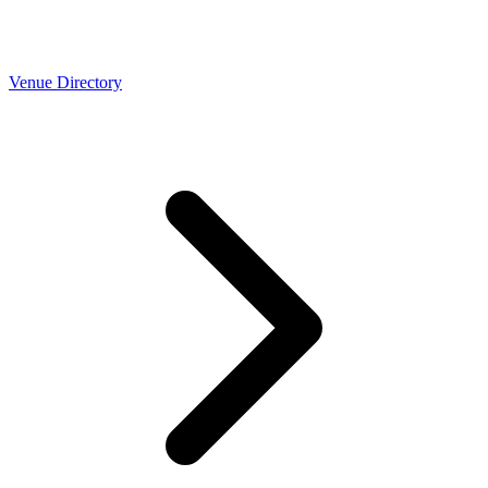
Venue Directory