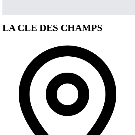
LA CLE DES CHAMPS