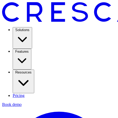
Solutions
Features
Resources
Pricing
Book demo