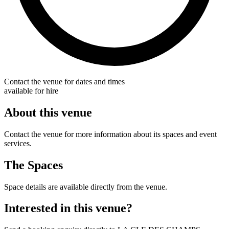
Contact the venue for dates and times
available for hire
About this venue
Contact the venue for more information about its spaces and event
services.
The Spaces
Space details are available directly from the venue.
Interested in this venue?