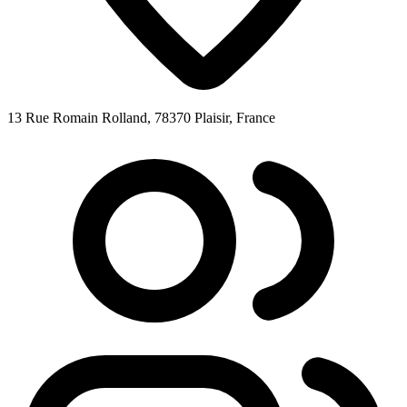
13 Rue Romain Rolland, 78370 Plaisir, France