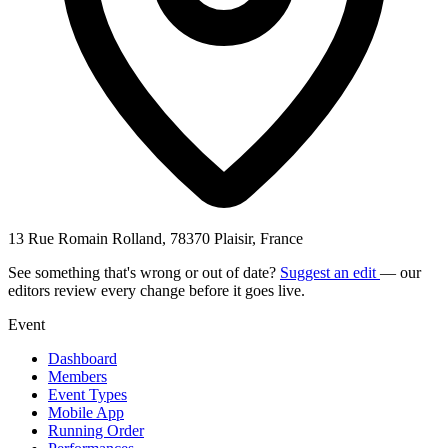
13 Rue Romain Rolland, 78370 Plaisir, France
See something that's wrong or out of date?
Suggest an edit
— our
editors review every change before it goes live.
Event
Dashboard
Members
Event Types
Mobile App
Running Order