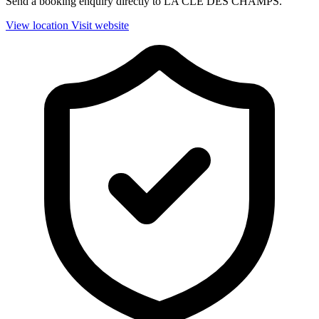
Send a booking enquiry directly to LA CLE DES CHAMPS.
View location
Visit website