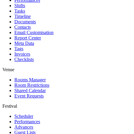
Performances
Shifts
Tasks
Timeline
Documents
Contacts
Email Customisation
Report Center
Meta Data
Tags
Invoices
Checklists
Venue
Rooms Manager
Room Restrictions
Shared Calendar
Event Requests
Festival
Scheduler
Performances
Advances
Guest Lists