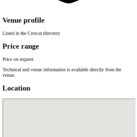
Venue profile
Listed in the Crescat directory
Price range
Price on request
Technical and venue information is available directly from the
venue.
Location