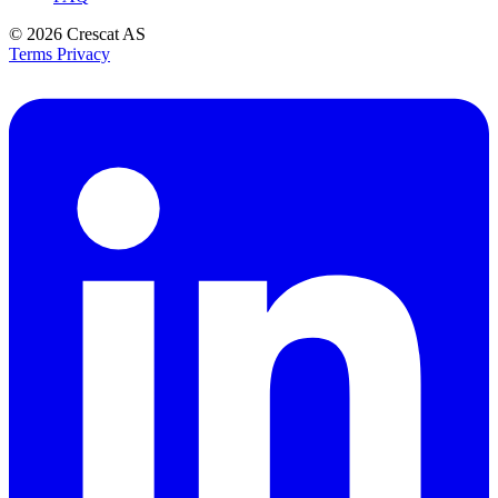
© 2026
Crescat AS
Terms
Privacy