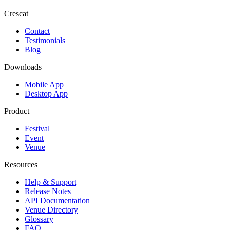
Crescat
Contact
Testimonials
Blog
Downloads
Mobile App
Desktop App
Product
Festival
Event
Venue
Resources
Help & Support
Release Notes
API Documentation
Venue Directory
Glossary
FAQ