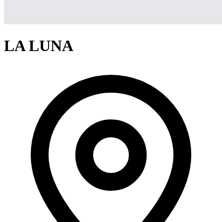
LA LUNA