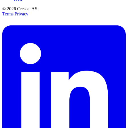
© 2026
Crescat AS
Terms
Privacy