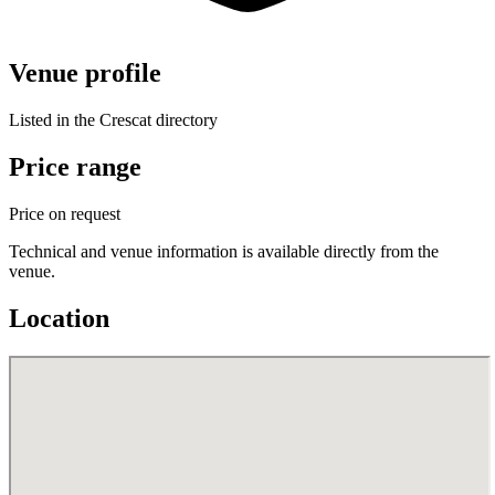
Venue profile
Listed in the Crescat directory
Price range
Price on request
Technical and venue information is available directly from the
venue.
Location