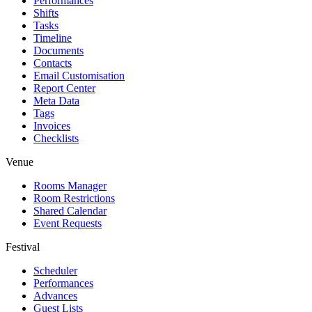
Performances
Shifts
Tasks
Timeline
Documents
Contacts
Email Customisation
Report Center
Meta Data
Tags
Invoices
Checklists
Venue
Rooms Manager
Room Restrictions
Shared Calendar
Event Requests
Festival
Scheduler
Performances
Advances
Guest Lists