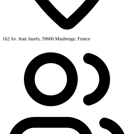
162 Av. Jean Jaurès, 59600 Maubeuge, France