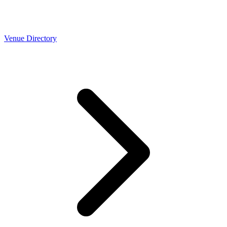
Venue Directory