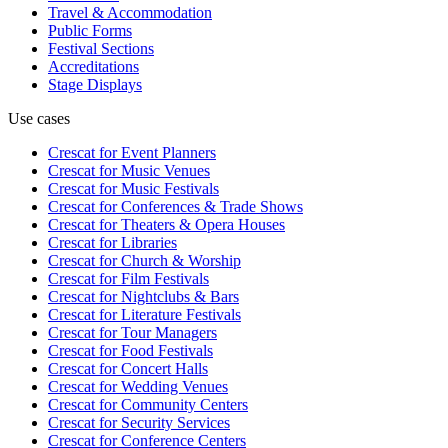
Travel & Accommodation
Public Forms
Festival Sections
Accreditations
Stage Displays
Use cases
Crescat for
Event Planners
Crescat for
Music Venues
Crescat for
Music Festivals
Crescat for
Conferences & Trade Shows
Crescat for
Theaters & Opera Houses
Crescat for
Libraries
Crescat for
Church & Worship
Crescat for
Film Festivals
Crescat for
Nightclubs & Bars
Crescat for
Literature Festivals
Crescat for
Tour Managers
Crescat for
Food Festivals
Crescat for
Concert Halls
Crescat for
Wedding Venues
Crescat for
Community Centers
Crescat for
Security Services
Crescat for
Conference Centers