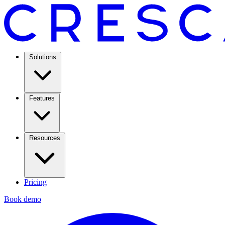
Solutions
Features
Resources
Pricing
Book demo