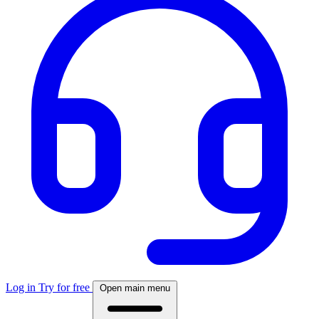
Log in
Try for free
Open main menu