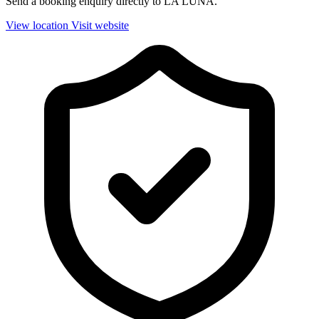
Send a booking enquiry directly to LA LUNA.
View location
Visit website