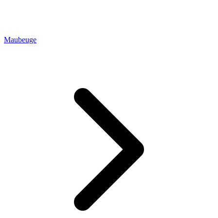
Maubeuge