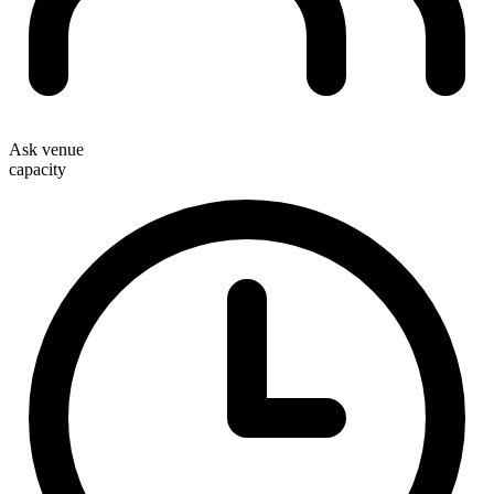
Ask venue
capacity