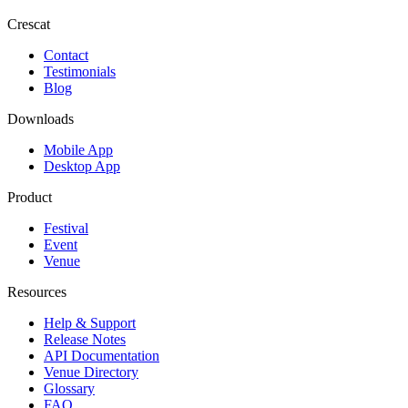
Crescat
Contact
Testimonials
Blog
Downloads
Mobile App
Desktop App
Product
Festival
Event
Venue
Resources
Help & Support
Release Notes
API Documentation
Venue Directory
Glossary
FAQ