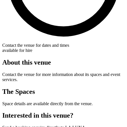
Contact the venue for dates and times
available for hire
About this venue
Contact the venue for more information about its spaces and event
services.
The Spaces
Space details are available directly from the venue.
Interested in this venue?