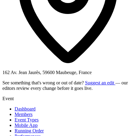
162 Av. Jean Jaurès, 59600 Maubeuge, France
See something that's wrong or out of date?
Suggest an edit
— our
editors review every change before it goes live.
Event
Dashboard
Members
Event Types
Mobile App
Running Order