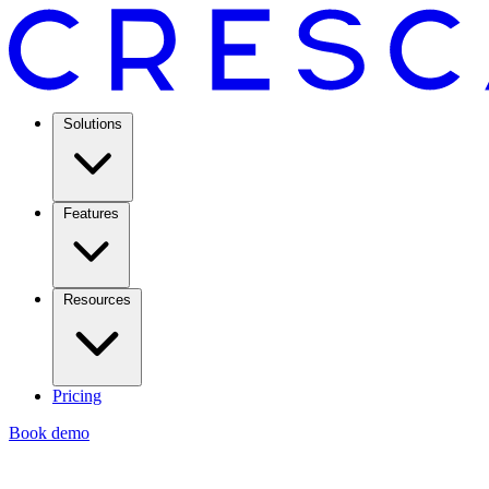
Solutions
Features
Resources
Pricing
Book demo