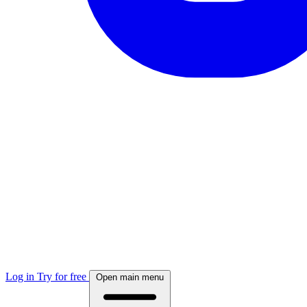
Log in
Try for free
Open main menu