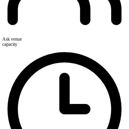
Ask venue
capacity