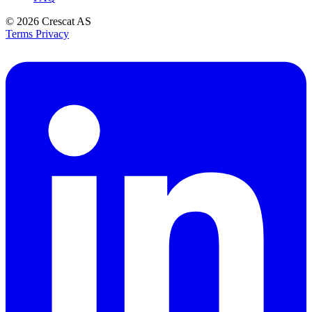
© 2026
Crescat AS
Terms
Privacy