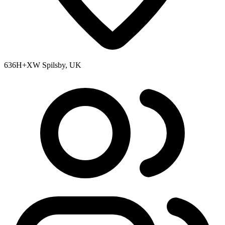
636H+XW Spilsby, UK