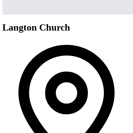
Langton Church