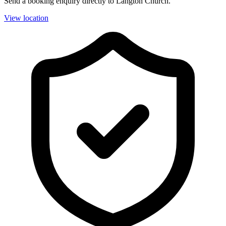
Send a booking enquiry directly to Langton Church.
View location