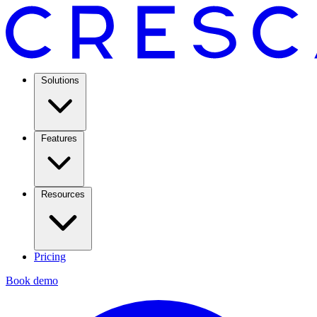
Solutions
Features
Resources
Pricing
Book demo