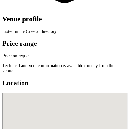
Venue profile
Listed in the Crescat directory
Price range
Price on request
Technical and venue information is available directly from the
venue.
Location