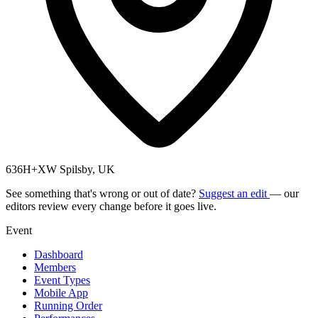
636H+XW Spilsby, UK
See something that's wrong or out of date?
Suggest an edit
— our
editors review every change before it goes live.
Event
Dashboard
Members
Event Types
Mobile App
Running Order