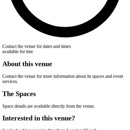
Contact the venue for dates and times
available for hire
About this venue
Contact the venue for more information about its spaces and event
services.
The Spaces
Space details are available directly from the venue.
Interested in this venue?