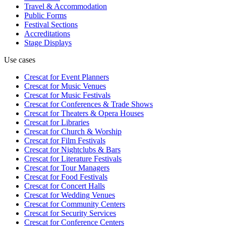
Travel & Accommodation
Public Forms
Festival Sections
Accreditations
Stage Displays
Use cases
Crescat for
Event Planners
Crescat for
Music Venues
Crescat for
Music Festivals
Crescat for
Conferences & Trade Shows
Crescat for
Theaters & Opera Houses
Crescat for
Libraries
Crescat for
Church & Worship
Crescat for
Film Festivals
Crescat for
Nightclubs & Bars
Crescat for
Literature Festivals
Crescat for
Tour Managers
Crescat for
Food Festivals
Crescat for
Concert Halls
Crescat for
Wedding Venues
Crescat for
Community Centers
Crescat for
Security Services
Crescat for
Conference Centers