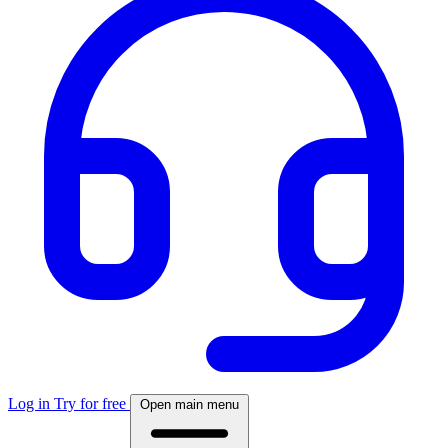
Log in
Try for free
Open main menu