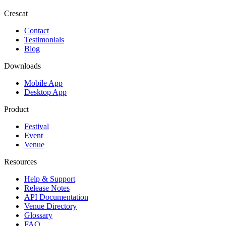
Crescat
Contact
Testimonials
Blog
Downloads
Mobile App
Desktop App
Product
Festival
Event
Venue
Resources
Help & Support
Release Notes
API Documentation
Venue Directory
Glossary
FAQ