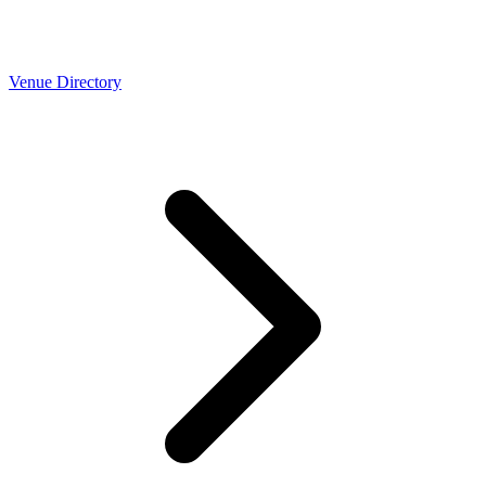
Venue Directory