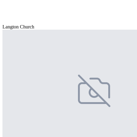
Langton Church