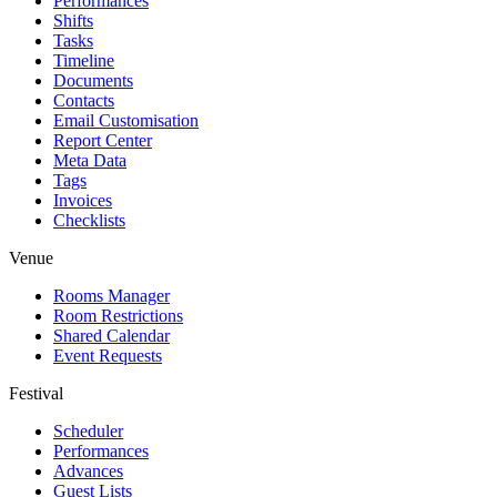
Performances
Shifts
Tasks
Timeline
Documents
Contacts
Email Customisation
Report Center
Meta Data
Tags
Invoices
Checklists
Venue
Rooms Manager
Room Restrictions
Shared Calendar
Event Requests
Festival
Scheduler
Performances
Advances
Guest Lists