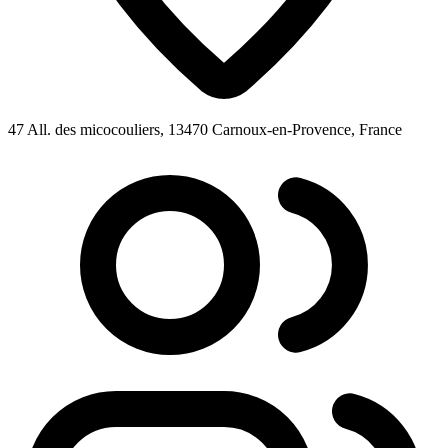
47 All. des micocouliers, 13470 Carnoux-en-Provence, France