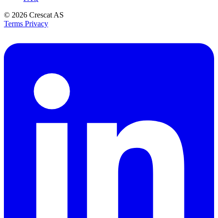
© 2026
Crescat AS
Terms
Privacy