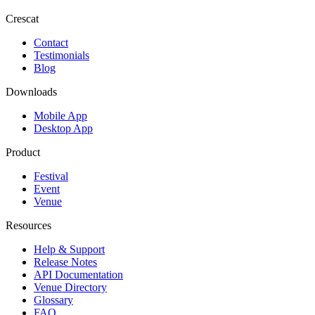
Crescat
Contact
Testimonials
Blog
Downloads
Mobile App
Desktop App
Product
Festival
Event
Venue
Resources
Help & Support
Release Notes
API Documentation
Venue Directory
Glossary
FAQ