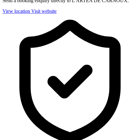
Send a booking enquiry directly to L'ARTEA DE CARNOUX.
View location
Visit website