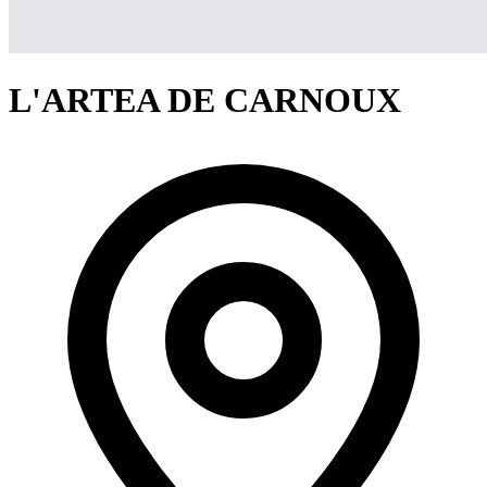
L'ARTEA DE CARNOUX