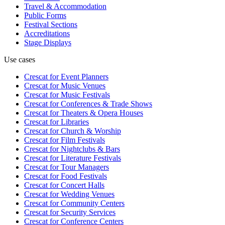
Travel & Accommodation
Public Forms
Festival Sections
Accreditations
Stage Displays
Use cases
Crescat for
Event Planners
Crescat for
Music Venues
Crescat for
Music Festivals
Crescat for
Conferences & Trade Shows
Crescat for
Theaters & Opera Houses
Crescat for
Libraries
Crescat for
Church & Worship
Crescat for
Film Festivals
Crescat for
Nightclubs & Bars
Crescat for
Literature Festivals
Crescat for
Tour Managers
Crescat for
Food Festivals
Crescat for
Concert Halls
Crescat for
Wedding Venues
Crescat for
Community Centers
Crescat for
Security Services
Crescat for
Conference Centers