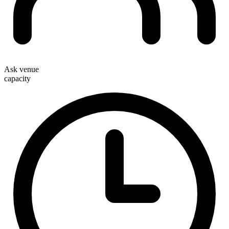
Ask venue
capacity