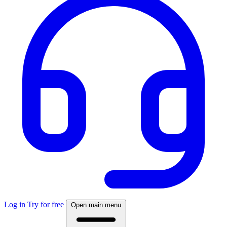
Log in
Try for free
Open main menu