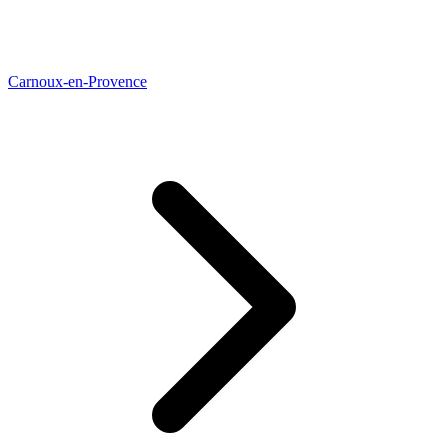
Carnoux-en-Provence