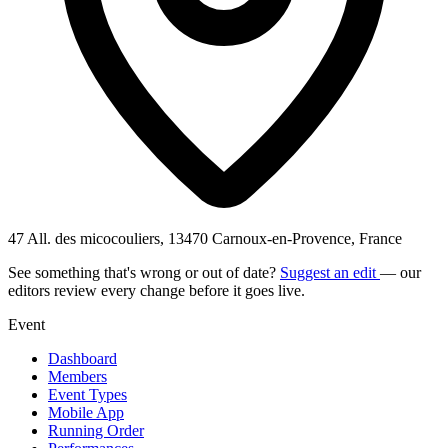
47 All. des micocouliers, 13470 Carnoux-en-Provence, France
See something that's wrong or out of date?
Suggest an edit
— our
editors review every change before it goes live.
Event
Dashboard
Members
Event Types
Mobile App
Running Order