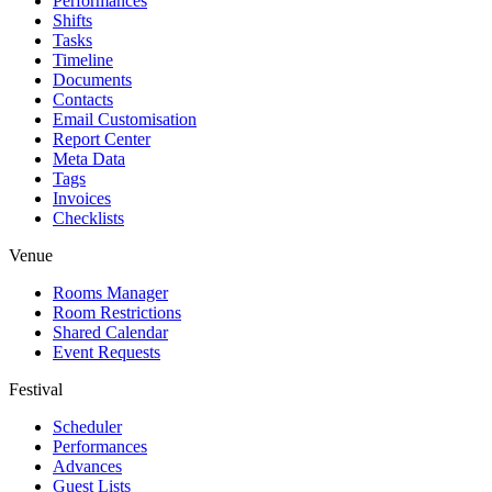
Performances
Shifts
Tasks
Timeline
Documents
Contacts
Email Customisation
Report Center
Meta Data
Tags
Invoices
Checklists
Venue
Rooms Manager
Room Restrictions
Shared Calendar
Event Requests
Festival
Scheduler
Performances
Advances
Guest Lists