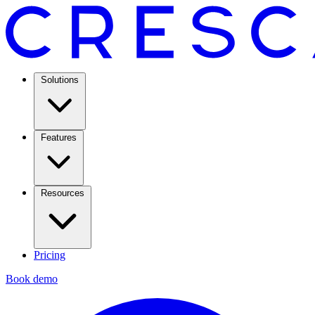
Solutions
Features
Resources
Pricing
Book demo