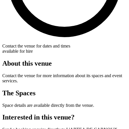
Contact the venue for dates and times
available for hire
About this venue
Contact the venue for more information about its spaces and event
services.
The Spaces
Space details are available directly from the venue.
Interested in this venue?