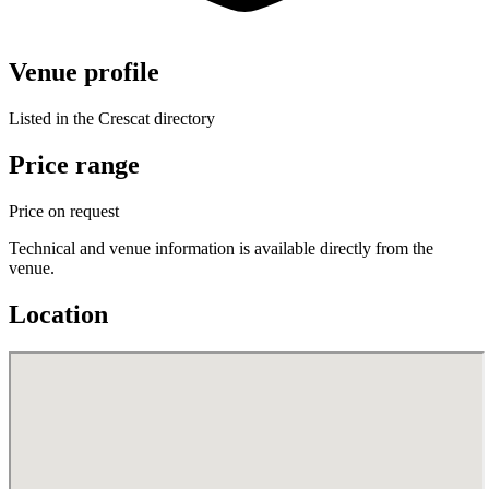
Venue profile
Listed in the Crescat directory
Price range
Price on request
Technical and venue information is available directly from the
venue.
Location