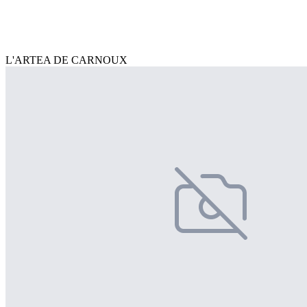
L'ARTEA DE CARNOUX