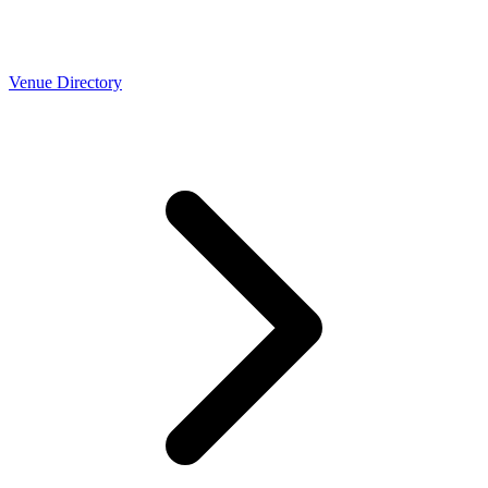
Venue Directory