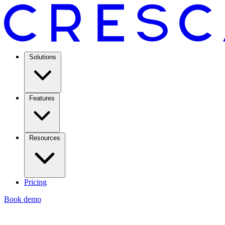
Solutions
Features
Resources
Pricing
Book demo