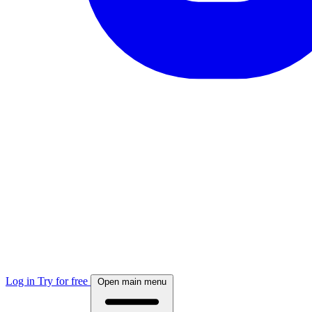
Log in
Try for free
Open main menu