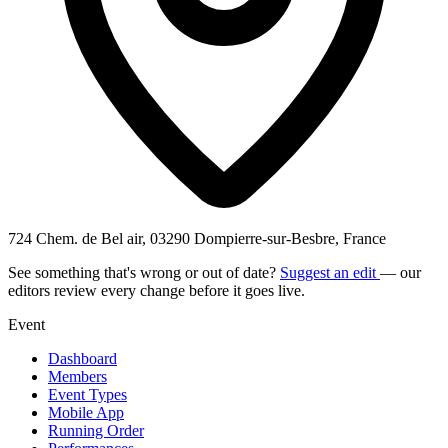
724 Chem. de Bel air, 03290 Dompierre-sur-Besbre, France
See something that's wrong or out of date?
Suggest an edit
— our
editors review every change before it goes live.
Event
Dashboard
Members
Event Types
Mobile App
Running Order