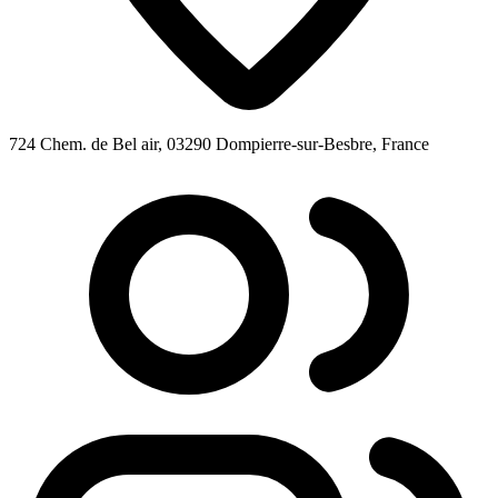
724 Chem. de Bel air, 03290 Dompierre-sur-Besbre, France