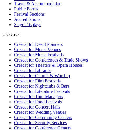
Travel & Accommodation
Public Forms
Festival Sections
Accreditations
Stage Displays
Use cases
Crescat for
Event Planners
Crescat for
Music Venues
Crescat for
Music Festivals
Crescat for
Conferences & Trade Shows
Crescat for
Theaters & Opera Houses
Crescat for
Libraries
Crescat for
Church & Worship
Crescat for
Film Festivals
Crescat for
Nightclubs & Bars
Crescat for
Literature Festivals
Crescat for
Tour Managers
Crescat for
Food Festivals
Crescat for
Concert Halls
Crescat for
Wedding Venues
Crescat for
Community Centers
Crescat for
Security Services
Crescat for
Conference Centers