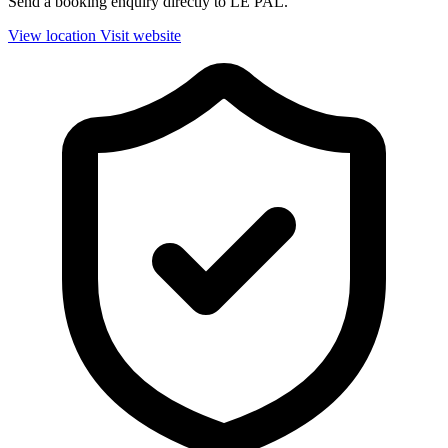
Send a booking enquiry directly to LE PAL.
View location
Visit website