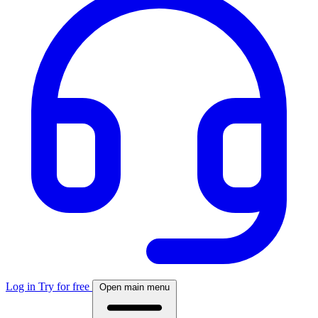
Log in
Try for free
Open main menu