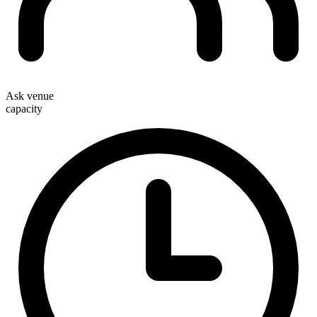
Ask venue
capacity