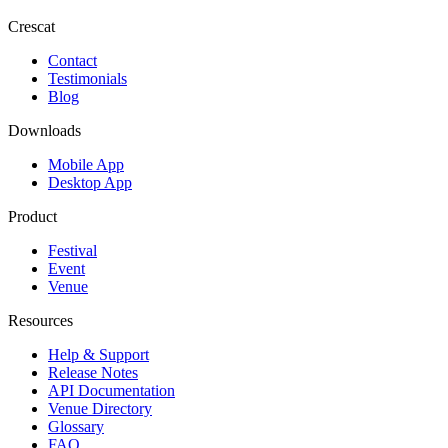
Crescat
Contact
Testimonials
Blog
Downloads
Mobile App
Desktop App
Product
Festival
Event
Venue
Resources
Help & Support
Release Notes
API Documentation
Venue Directory
Glossary
FAQ