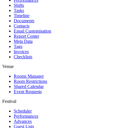
Performances
Shifts
Tasks
Timeline
Documents
Contacts
Email Customisation
Report Center
Meta Data
Tags
Invoices
Checklists
Venue
Rooms Manager
Room Restrictions
Shared Calendar
Event Requests
Festival
Scheduler
Performances
Advances
Guest Lists