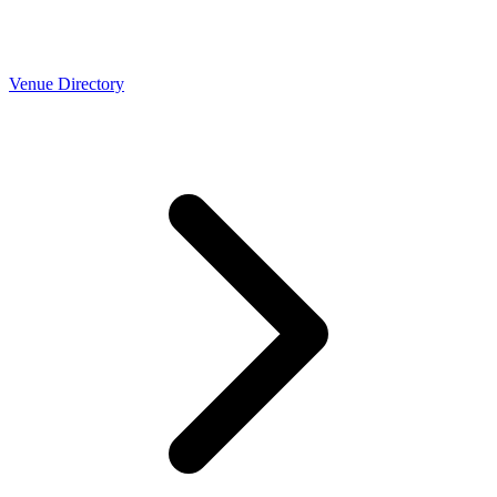
Venue Directory