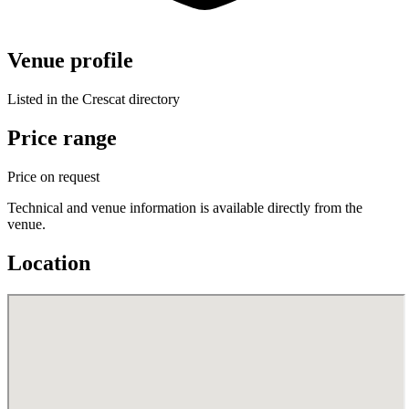
Venue profile
Listed in the Crescat directory
Price range
Price on request
Technical and venue information is available directly from the
venue.
Location