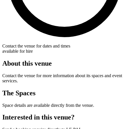
Contact the venue for dates and times
available for hire
About this venue
Contact the venue for more information about its spaces and event
services.
The Spaces
Space details are available directly from the venue.
Interested in this venue?