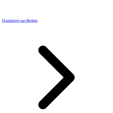
Dompierre-sur-Besbre