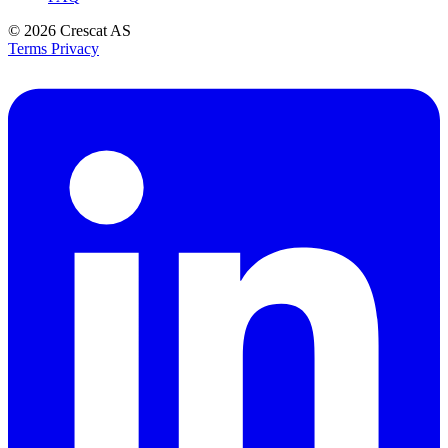
© 2026
Crescat AS
Terms
Privacy