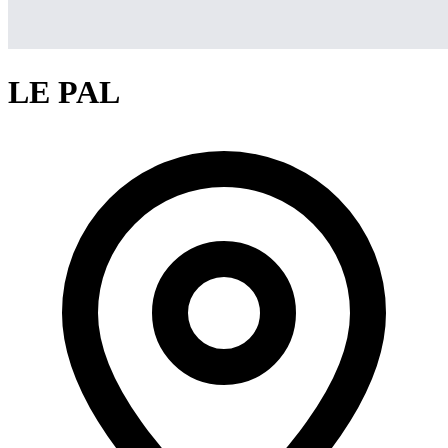
LE PAL