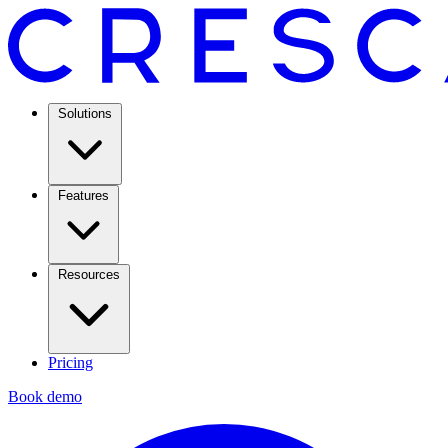
Solutions
Features
Resources
Pricing
Book demo