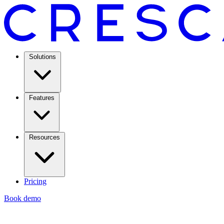
Solutions
Features
Resources
Pricing
Book demo