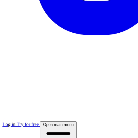
Log in
Try for free
Open main menu