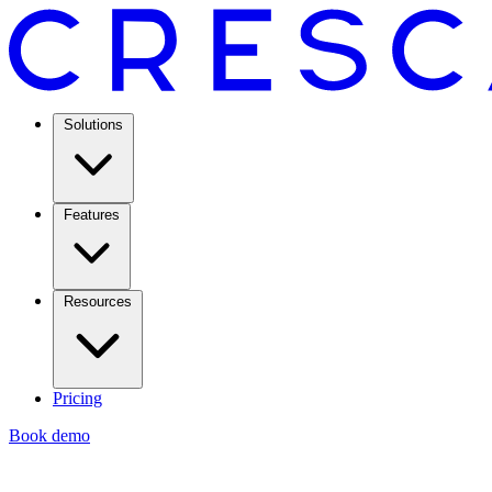
Solutions
Features
Resources
Pricing
Book demo