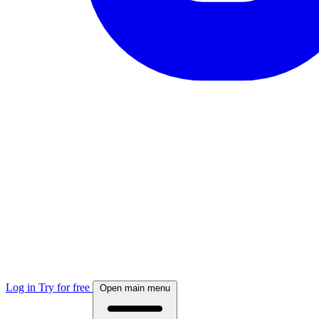
Log in
Try for free
Open main menu