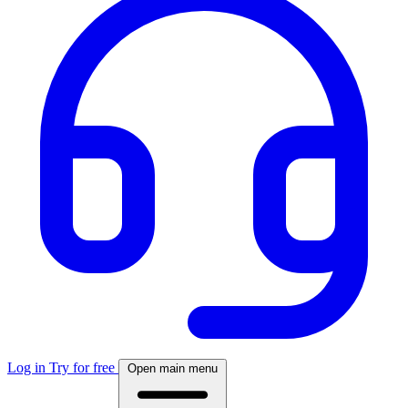
Log in
Try for free
Open main menu