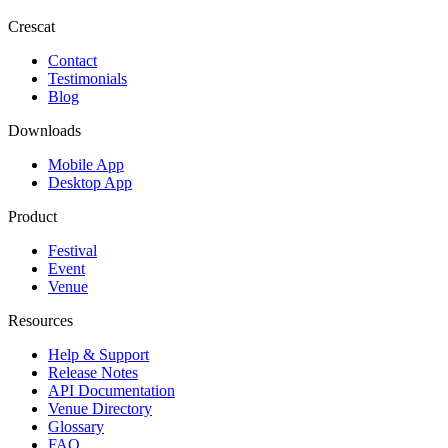
Crescat
Contact
Testimonials
Blog
Downloads
Mobile App
Desktop App
Product
Festival
Event
Venue
Resources
Help & Support
Release Notes
API Documentation
Venue Directory
Glossary
FAQ