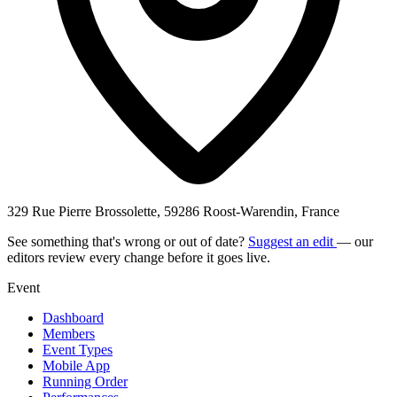
329 Rue Pierre Brossolette, 59286 Roost-Warendin, France
See something that's wrong or out of date?
Suggest an edit
— our
editors review every change before it goes live.
Event
Dashboard
Members
Event Types
Mobile App
Running Order