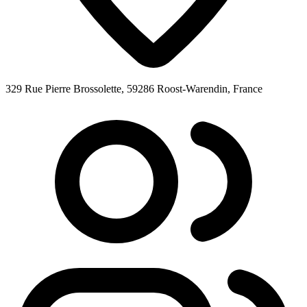
329 Rue Pierre Brossolette, 59286 Roost-Warendin, France