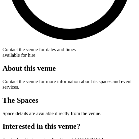
Contact the venue for dates and times
available for hire
About this venue
Contact the venue for more information about its spaces and event
services.
The Spaces
Space details are available directly from the venue.
Interested in this venue?