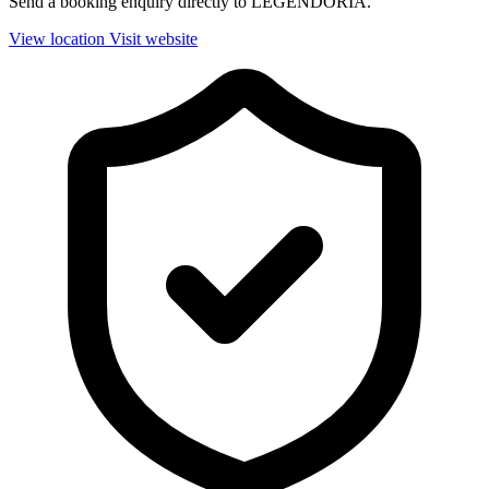
Send a booking enquiry directly to LEGENDORIA.
View location
Visit website