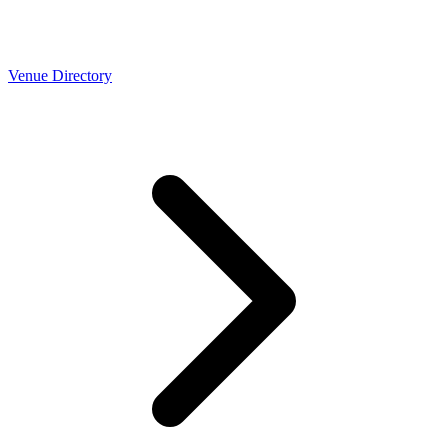
Venue Directory