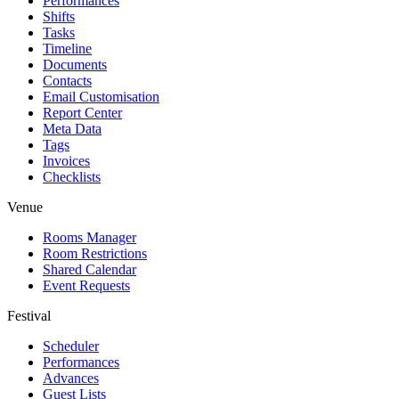
Performances
Shifts
Tasks
Timeline
Documents
Contacts
Email Customisation
Report Center
Meta Data
Tags
Invoices
Checklists
Venue
Rooms Manager
Room Restrictions
Shared Calendar
Event Requests
Festival
Scheduler
Performances
Advances
Guest Lists