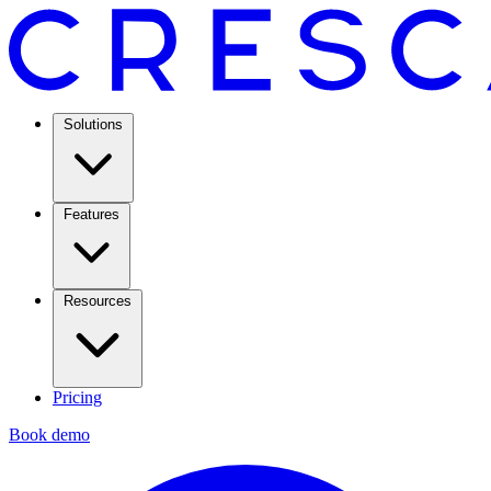
Solutions
Features
Resources
Pricing
Book demo