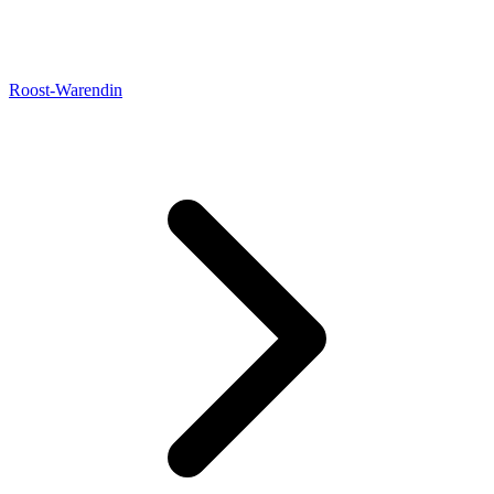
Roost-Warendin