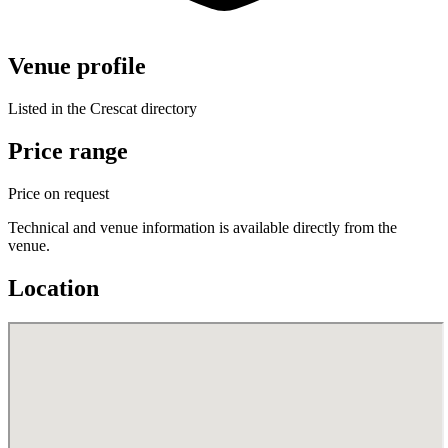
Venue profile
Listed in the Crescat directory
Price range
Price on request
Technical and venue information is available directly from the
venue.
Location