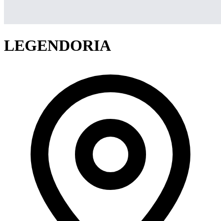
LEGENDORIA