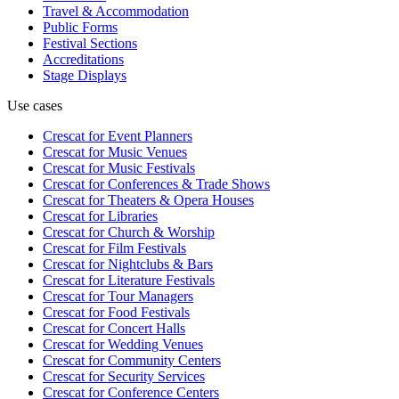
Travel & Accommodation
Public Forms
Festival Sections
Accreditations
Stage Displays
Use cases
Crescat for
Event Planners
Crescat for
Music Venues
Crescat for
Music Festivals
Crescat for
Conferences & Trade Shows
Crescat for
Theaters & Opera Houses
Crescat for
Libraries
Crescat for
Church & Worship
Crescat for
Film Festivals
Crescat for
Nightclubs & Bars
Crescat for
Literature Festivals
Crescat for
Tour Managers
Crescat for
Food Festivals
Crescat for
Concert Halls
Crescat for
Wedding Venues
Crescat for
Community Centers
Crescat for
Security Services
Crescat for
Conference Centers