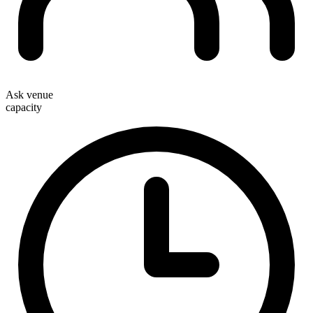
Ask venue
capacity