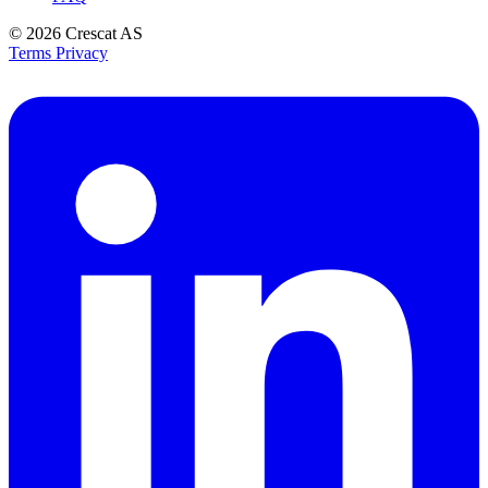
© 2026
Crescat AS
Terms
Privacy