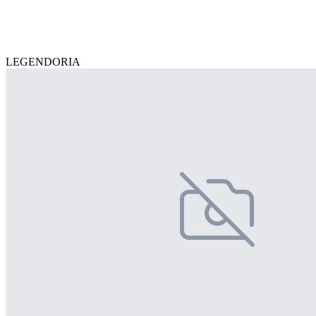
LEGENDORIA