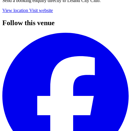
Send a booking enquiry directly to Leland City Club.
View location
Visit website
Follow this venue