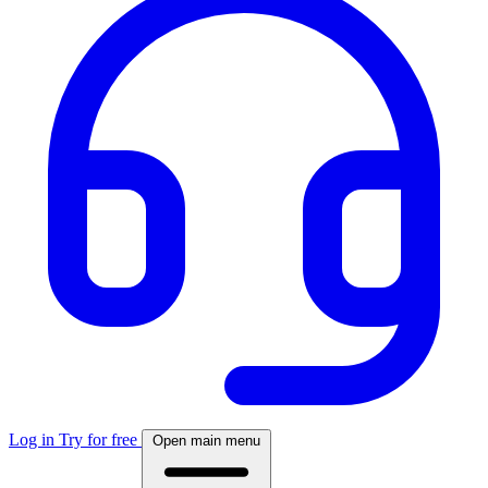
Log in
Try for free
Open main menu