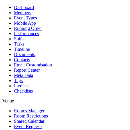
Dashboard
Members
Event Types
Mobile App
Running Order
Performances
Shifts
Tasks
Timeline
Documents
Contacts
Email Customisation
Report Center
Meta Data
Tags
Invoices
Checklists
Venue
Rooms Manager
Room Restrictions
Shared Calendar
Event Requests