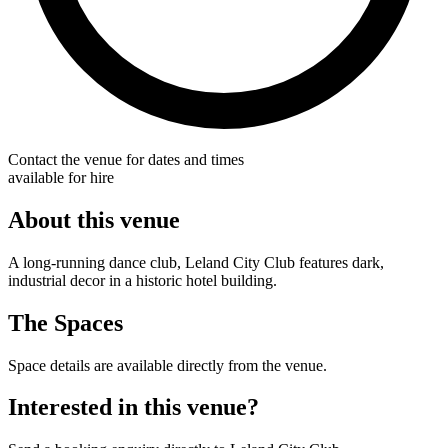
Contact the venue for dates and times
available for hire
About this venue
A long-running dance club, Leland City Club features dark,
industrial decor in a historic hotel building.
The Spaces
Space details are available directly from the venue.
Interested in this venue?