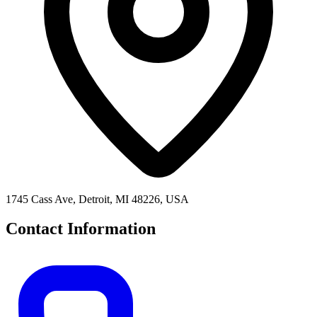
1745 Cass Ave, Detroit, MI 48226, USA
Contact Information