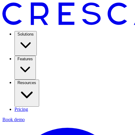
Solutions
Features
Resources
Pricing
Book demo