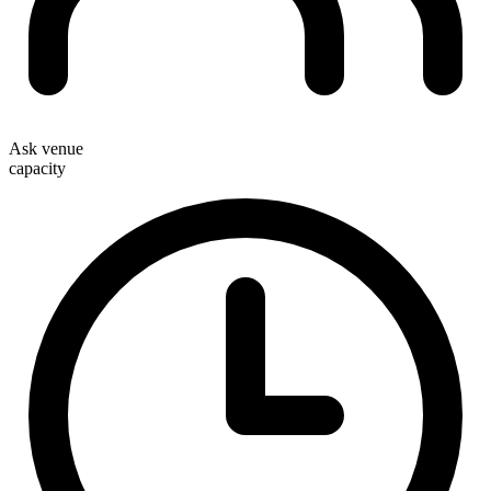
Ask venue
capacity