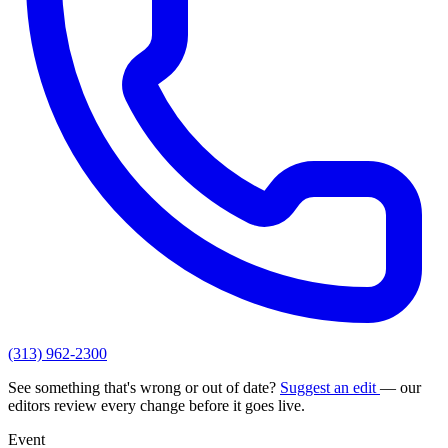
(313) 962-2300
See something that's wrong or out of date?
Suggest an edit
— our
editors review every change before it goes live.
Event