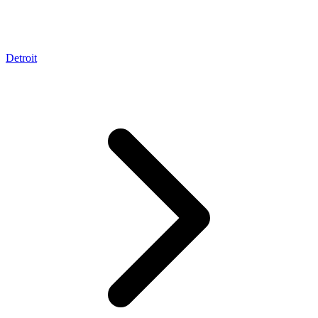
Detroit