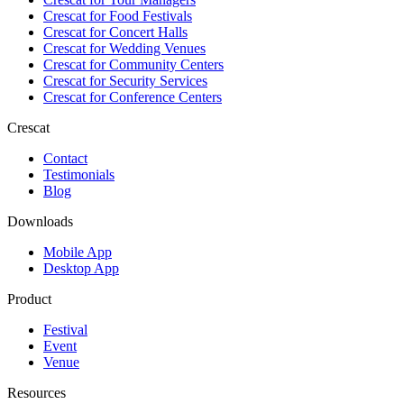
Crescat for
Food Festivals
Crescat for
Concert Halls
Crescat for
Wedding Venues
Crescat for
Community Centers
Crescat for
Security Services
Crescat for
Conference Centers
Crescat
Contact
Testimonials
Blog
Downloads
Mobile App
Desktop App
Product
Festival
Event
Venue
Resources