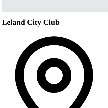
Leland City Club