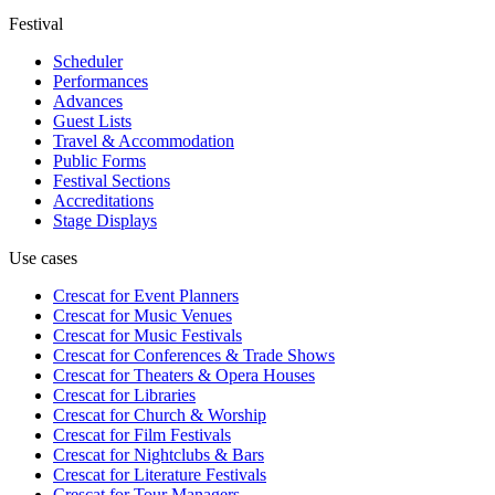
Festival
Scheduler
Performances
Advances
Guest Lists
Travel & Accommodation
Public Forms
Festival Sections
Accreditations
Stage Displays
Use cases
Crescat for
Event Planners
Crescat for
Music Venues
Crescat for
Music Festivals
Crescat for
Conferences & Trade Shows
Crescat for
Theaters & Opera Houses
Crescat for
Libraries
Crescat for
Church & Worship
Crescat for
Film Festivals
Crescat for
Nightclubs & Bars
Crescat for
Literature Festivals
Crescat for
Tour Managers