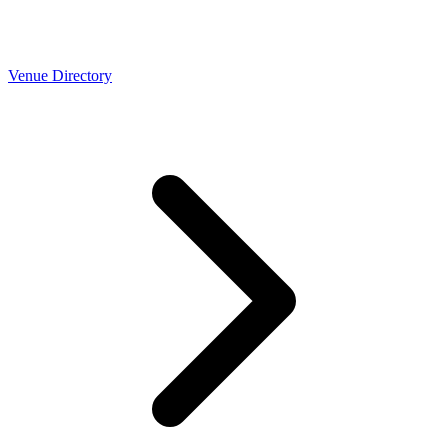
Venue Directory