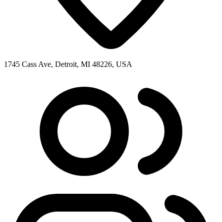
1745 Cass Ave, Detroit, MI 48226, USA