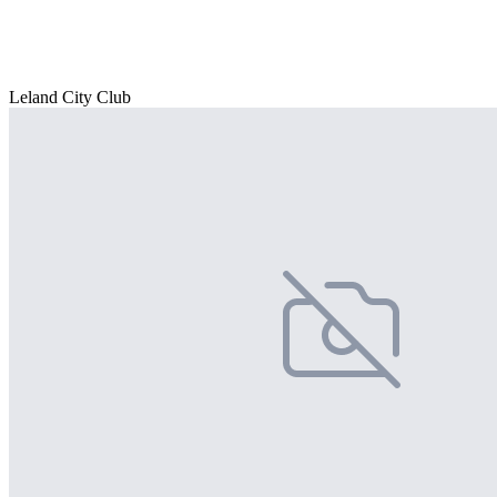
Leland City Club