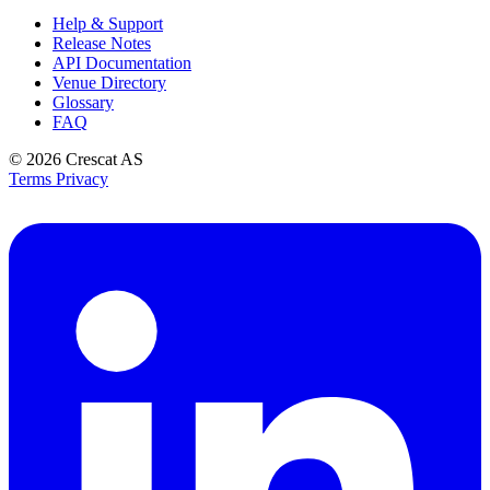
Help & Support
Release Notes
API Documentation
Venue Directory
Glossary
FAQ
© 2026
Crescat AS
Terms
Privacy