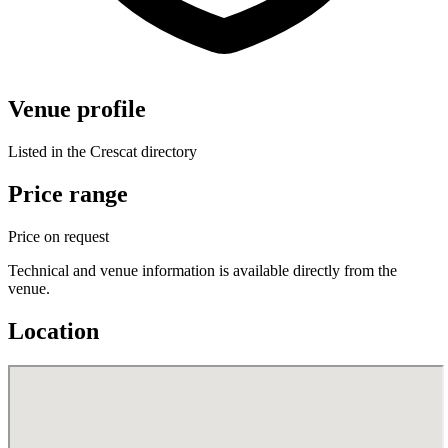
Venue profile
Listed in the Crescat directory
Price range
Price on request
Technical and venue information is available directly from the
venue.
Location