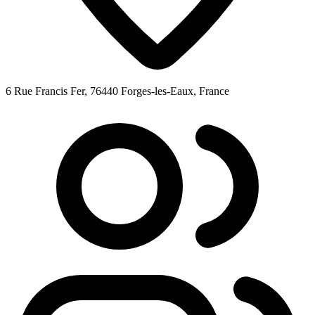
6 Rue Francis Fer, 76440 Forges-les-Eaux, France