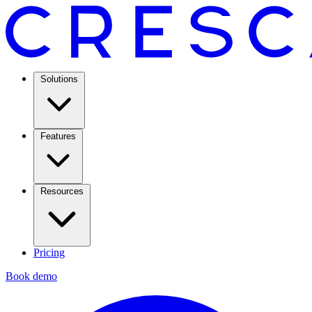
Solutions
Features
Resources
Pricing
Book demo