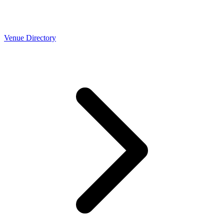
Venue Directory