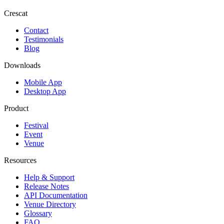
Crescat
Contact
Testimonials
Blog
Downloads
Mobile App
Desktop App
Product
Festival
Event
Venue
Resources
Help & Support
Release Notes
API Documentation
Venue Directory
Glossary
FAQ