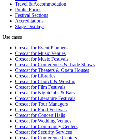
Travel & Accommodation
Public Forms
Festival Sections
Accreditations
Stage Displays
Use cases
Crescat for
Event Planners
Crescat for
Music Venues
Crescat for
Music Festivals
Crescat for
Conferences & Trade Shows
Crescat for
Theaters & Opera Houses
Crescat for
Libraries
Crescat for
Church & Worship
Crescat for
Film Festivals
Crescat for
Nightclubs & Bars
Crescat for
Literature Festivals
Crescat for
Tour Managers
Crescat for
Food Festivals
Crescat for
Concert Halls
Crescat for
Wedding Venues
Crescat for
Community Centers
Crescat for
Security Services
Crescat for
Conference Centers