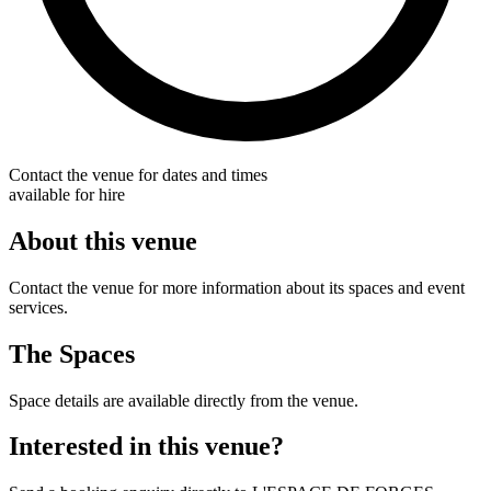
Contact the venue for dates and times
available for hire
About this venue
Contact the venue for more information about its spaces and event
services.
The Spaces
Space details are available directly from the venue.
Interested in this venue?