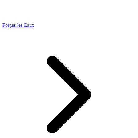
Forges-les-Eaux