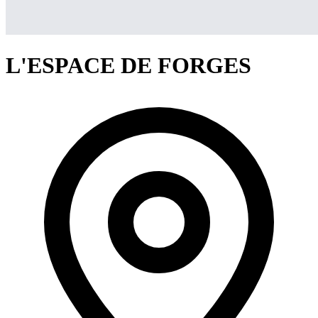
L'ESPACE DE FORGES