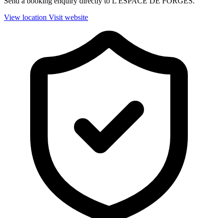
Send a booking enquiry directly to L'ESPACE DE FORGES.
View location
Visit website