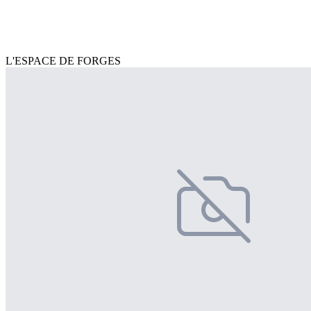
L'ESPACE DE FORGES