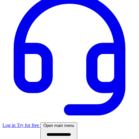
Log in
Try for free
Open main menu