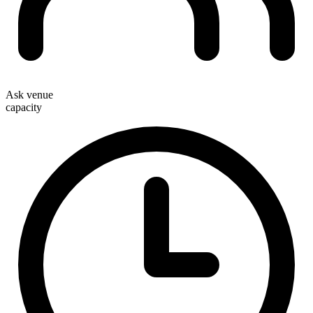
Ask venue
capacity