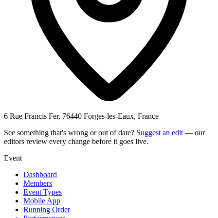
6 Rue Francis Fer, 76440 Forges-les-Eaux, France
See something that's wrong or out of date?
Suggest an edit
— our
editors review every change before it goes live.
Event
Dashboard
Members
Event Types
Mobile App
Running Order