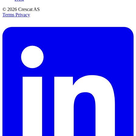
© 2026
Crescat AS
Terms
Privacy