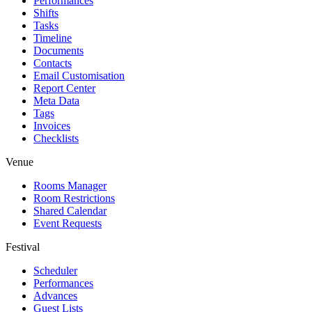
Performances
Shifts
Tasks
Timeline
Documents
Contacts
Email Customisation
Report Center
Meta Data
Tags
Invoices
Checklists
Venue
Rooms Manager
Room Restrictions
Shared Calendar
Event Requests
Festival
Scheduler
Performances
Advances
Guest Lists