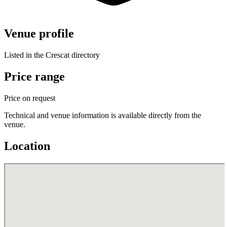
Venue profile
Listed in the Crescat directory
Price range
Price on request
Technical and venue information is available directly from the
venue.
Location