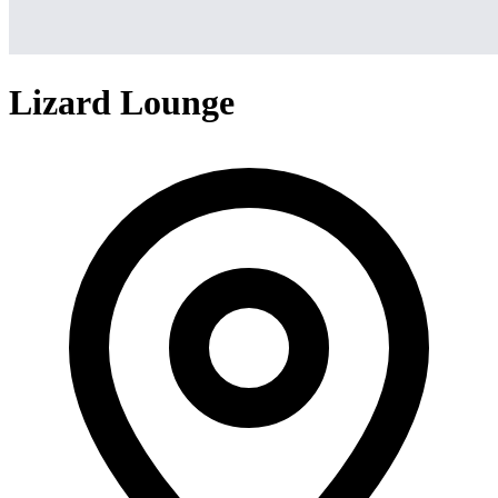
Lizard Lounge