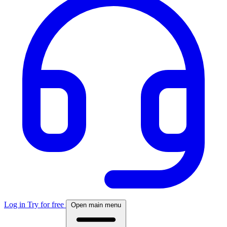
Log in
Try for free
Open main menu