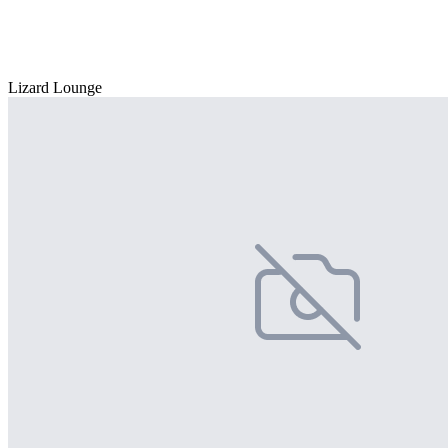
Lizard Lounge