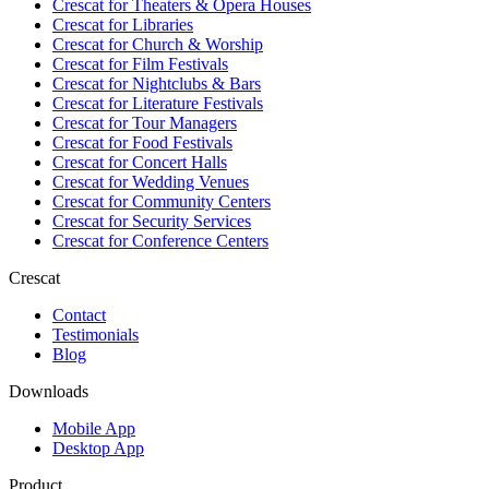
Crescat for
Theaters & Opera Houses
Crescat for
Libraries
Crescat for
Church & Worship
Crescat for
Film Festivals
Crescat for
Nightclubs & Bars
Crescat for
Literature Festivals
Crescat for
Tour Managers
Crescat for
Food Festivals
Crescat for
Concert Halls
Crescat for
Wedding Venues
Crescat for
Community Centers
Crescat for
Security Services
Crescat for
Conference Centers
Crescat
Contact
Testimonials
Blog
Downloads
Mobile App
Desktop App
Product