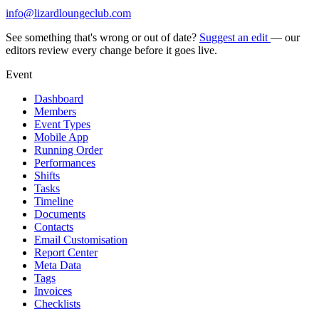
info@lizardloungeclub.com
See something that's wrong or out of date?
Suggest an edit
— our
editors review every change before it goes live.
Event
Dashboard
Members
Event Types
Mobile App
Running Order
Performances
Shifts
Tasks
Timeline
Documents
Contacts
Email Customisation
Report Center
Meta Data
Tags
Invoices
Checklists