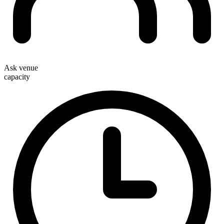
Ask venue
capacity