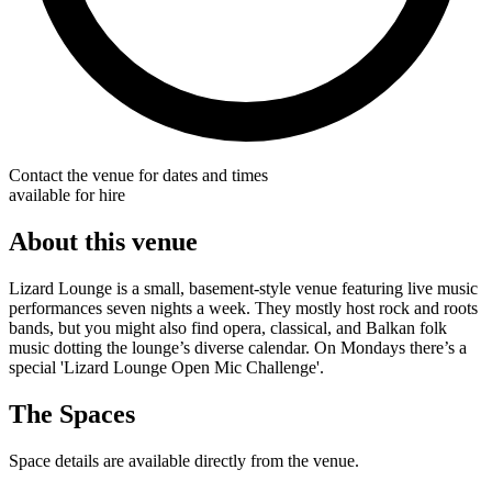
Contact the venue for dates and times
available for hire
About this venue
Lizard Lounge is a small, basement-style venue featuring live music
performances seven nights a week. They mostly host rock and roots
bands, but you might also find opera, classical, and Balkan folk
music dotting the lounge’s diverse calendar. On Mondays there’s a
special 'Lizard Lounge Open Mic Challenge'.
The Spaces
Space details are available directly from the venue.