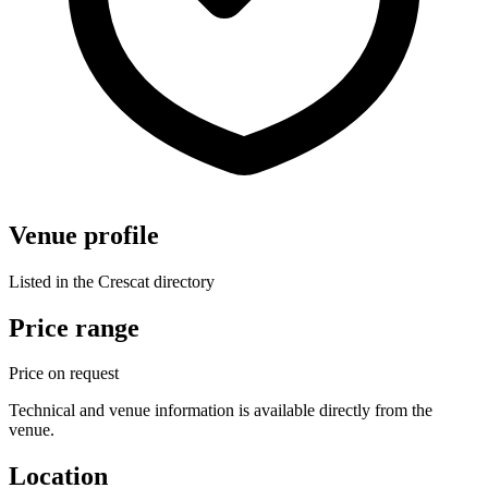
Venue profile
Listed in the Crescat directory
Price range
Price on request
Technical and venue information is available directly from the
venue.
Location