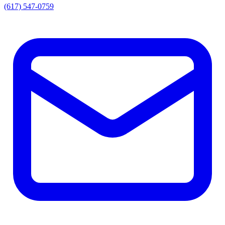
(617) 547-0759