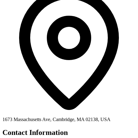
1673 Massachusetts Ave, Cambridge, MA 02138, USA
Contact Information