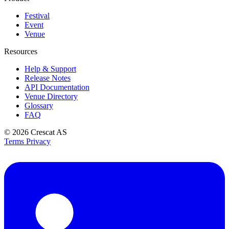
Festival
Event
Venue
Resources
Help & Support
Release Notes
API Documentation
Venue Directory
Glossary
FAQ
© 2026
Crescat AS
Terms
Privacy