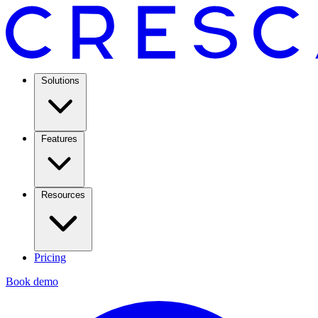
Solutions
Features
Resources
Pricing
Book demo