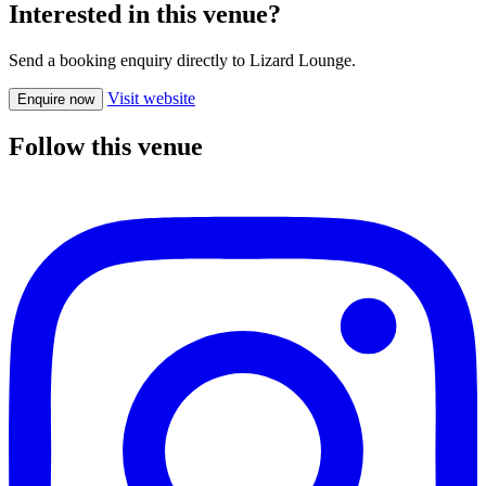
Interested in this venue?
Send a booking enquiry directly to Lizard Lounge.
Visit website
Enquire now
Follow this venue