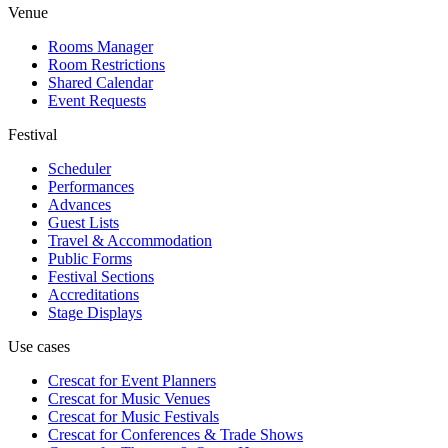
Venue
Rooms Manager
Room Restrictions
Shared Calendar
Event Requests
Festival
Scheduler
Performances
Advances
Guest Lists
Travel & Accommodation
Public Forms
Festival Sections
Accreditations
Stage Displays
Use cases
Crescat for
Event Planners
Crescat for
Music Venues
Crescat for
Music Festivals
Crescat for
Conferences & Trade Shows