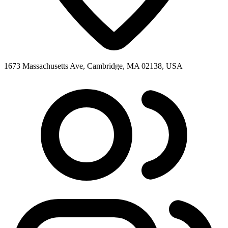
1673 Massachusetts Ave, Cambridge, MA 02138, USA