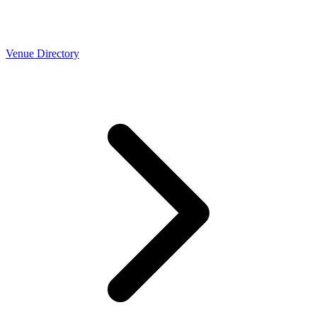
Venue Directory