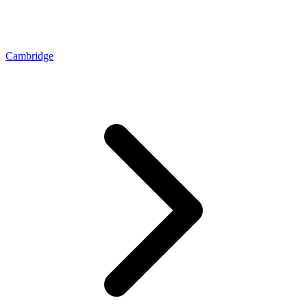
Cambridge