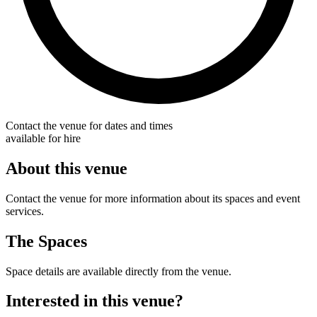
Contact the venue for dates and times
available for hire
About this venue
Contact the venue for more information about its spaces and event
services.
The Spaces
Space details are available directly from the venue.
Interested in this venue?