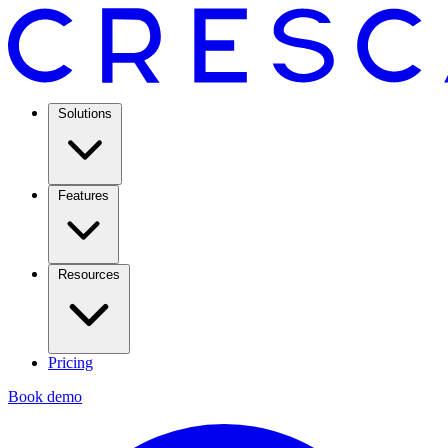
Solutions
Features
Resources
Pricing
Book demo