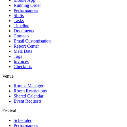
Mobile App
Running Order
Performances
Shifts
Tasks
Timeline
Documents
Contacts
Email Customisation
Report Center
Meta Data
Tags
Invoices
Checklists
Venue
Rooms Manager
Room Restrictions
Shared Calendar
Event Requests
Festival
Scheduler
Performances