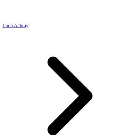
Loch Achray