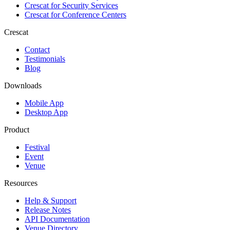
Crescat for
Security Services
Crescat for
Conference Centers
Crescat
Contact
Testimonials
Blog
Downloads
Mobile App
Desktop App
Product
Festival
Event
Venue
Resources
Help & Support
Release Notes
API Documentation
Venue Directory