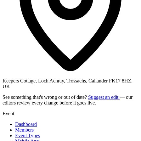
Keepers Cottage, Loch Achray, Trossachs, Callander FK17 8HZ,
UK
See something that's wrong or out of date?
Suggest an edit
— our
editors review every change before it goes live.
Event
Dashboard
Members
Event Types