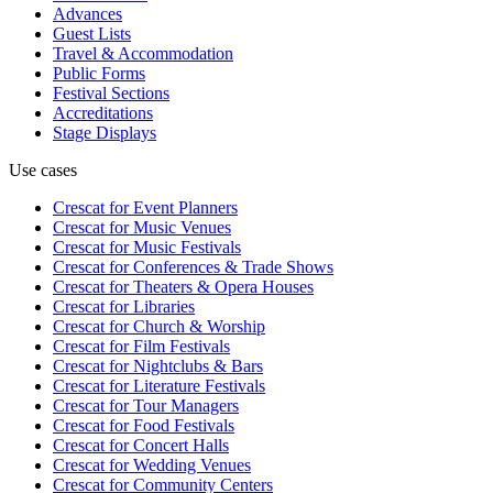
Advances
Guest Lists
Travel & Accommodation
Public Forms
Festival Sections
Accreditations
Stage Displays
Use cases
Crescat for
Event Planners
Crescat for
Music Venues
Crescat for
Music Festivals
Crescat for
Conferences & Trade Shows
Crescat for
Theaters & Opera Houses
Crescat for
Libraries
Crescat for
Church & Worship
Crescat for
Film Festivals
Crescat for
Nightclubs & Bars
Crescat for
Literature Festivals
Crescat for
Tour Managers
Crescat for
Food Festivals
Crescat for
Concert Halls
Crescat for
Wedding Venues
Crescat for
Community Centers