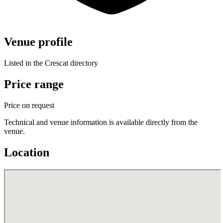
Venue profile
Listed in the Crescat directory
Price range
Price on request
Technical and venue information is available directly from the
venue.
Location