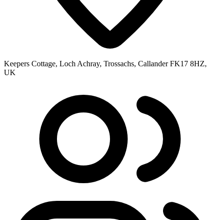
Keepers Cottage, Loch Achray, Trossachs, Callander FK17 8HZ,
UK