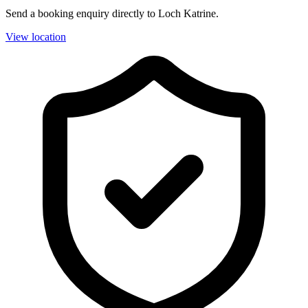
Send a booking enquiry directly to Loch Katrine.
View location