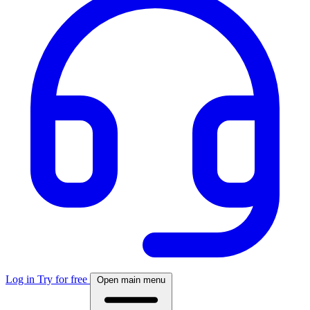
Log in
Try for free
Open main menu