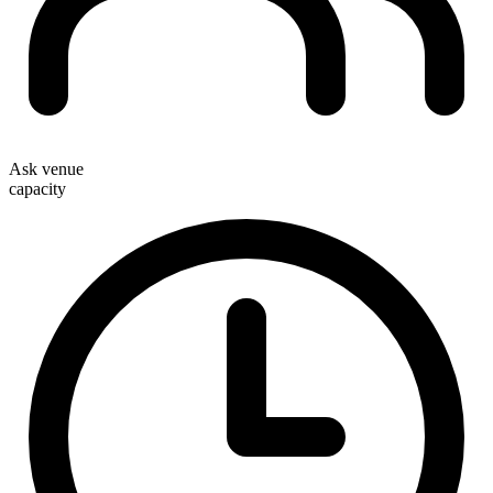
Ask venue
capacity