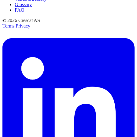
Glossary
FAQ
© 2026
Crescat AS
Terms
Privacy