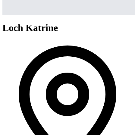
Loch Katrine