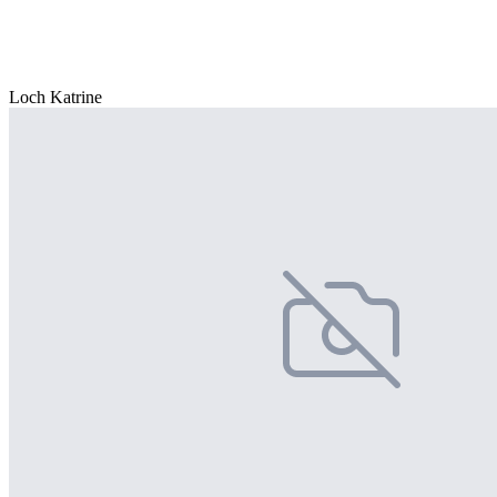
Loch Katrine