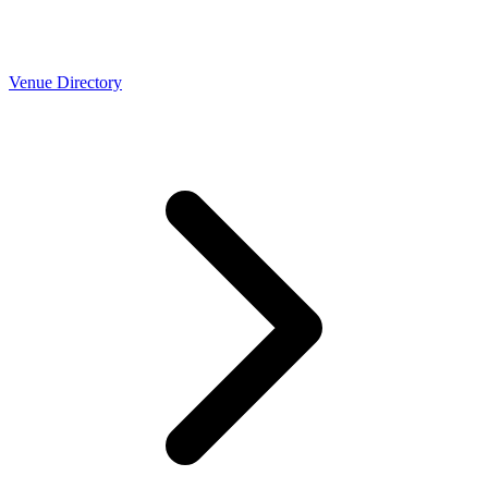
Venue Directory