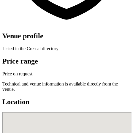
Venue profile
Listed in the Crescat directory
Price range
Price on request
Technical and venue information is available directly from the
venue.
Location