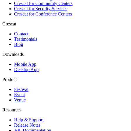
Crescat for
Community Centers
Crescat for
Security Services
Crescat for
Conference Centers
Crescat
Contact
Testimonials
Blog
Downloads
Mobile App
Desktop App
Product
Festival
Event
Venue
Resources
Help & Support
Release Notes
API Documentation