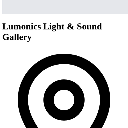
Lumonics Light & Sound
Gallery