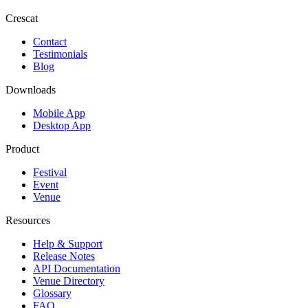
Crescat
Contact
Testimonials
Blog
Downloads
Mobile App
Desktop App
Product
Festival
Event
Venue
Resources
Help & Support
Release Notes
API Documentation
Venue Directory
Glossary
FAQ