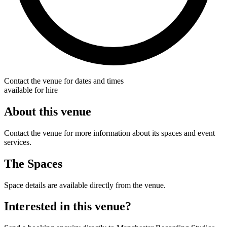
Contact the venue for dates and times
available for hire
About this venue
Contact the venue for more information about its spaces and event
services.
The Spaces
Space details are available directly from the venue.
Interested in this venue?