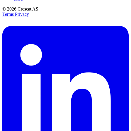
© 2026
Crescat AS
Terms
Privacy