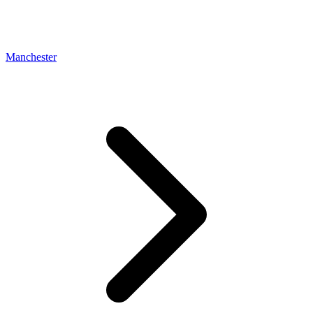
Manchester