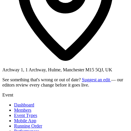
Archway 1, 1 Archway, Hulme, Manchester M15 5QJ, UK
See something that's wrong or out of date?
Suggest an edit
— our
editors review every change before it goes live.
Event
Dashboard
Members
Event Types
Mobile App
Running Order