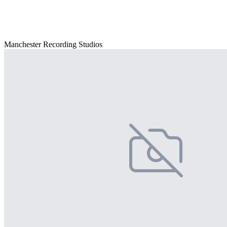
Manchester Recording Studios