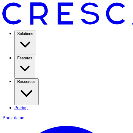
Solutions
Features
Resources
Pricing
Book demo