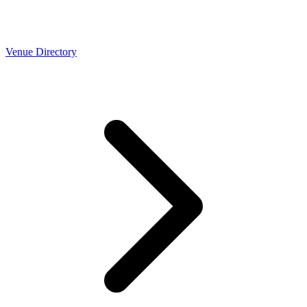
Venue Directory