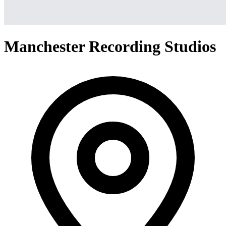
Manchester Recording Studios