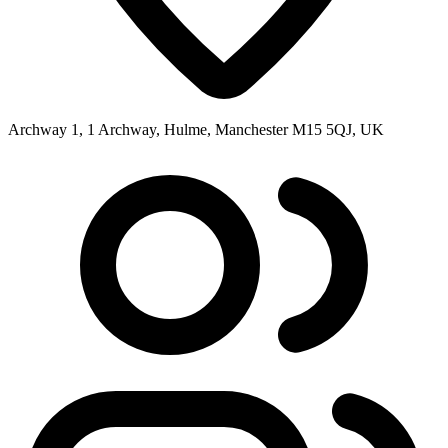
Archway 1, 1 Archway, Hulme, Manchester M15 5QJ, UK