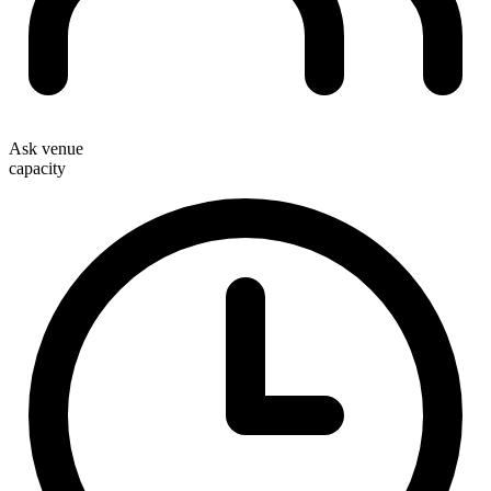
Ask venue
capacity