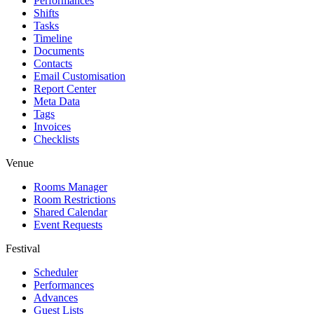
Performances
Shifts
Tasks
Timeline
Documents
Contacts
Email Customisation
Report Center
Meta Data
Tags
Invoices
Checklists
Venue
Rooms Manager
Room Restrictions
Shared Calendar
Event Requests
Festival
Scheduler
Performances
Advances
Guest Lists