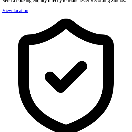
Send a booking enquiry directly to Manchester Recording Studios.
View location