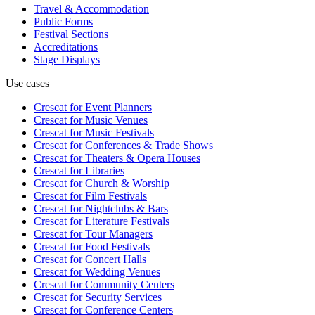
Travel & Accommodation
Public Forms
Festival Sections
Accreditations
Stage Displays
Use cases
Crescat for
Event Planners
Crescat for
Music Venues
Crescat for
Music Festivals
Crescat for
Conferences & Trade Shows
Crescat for
Theaters & Opera Houses
Crescat for
Libraries
Crescat for
Church & Worship
Crescat for
Film Festivals
Crescat for
Nightclubs & Bars
Crescat for
Literature Festivals
Crescat for
Tour Managers
Crescat for
Food Festivals
Crescat for
Concert Halls
Crescat for
Wedding Venues
Crescat for
Community Centers
Crescat for
Security Services
Crescat for
Conference Centers