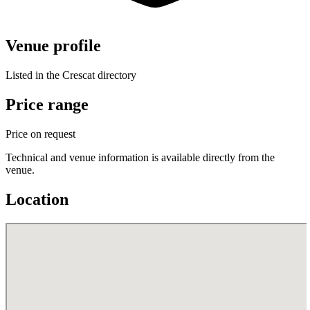
Venue profile
Listed in the Crescat directory
Price range
Price on request
Technical and venue information is available directly from the
venue.
Location