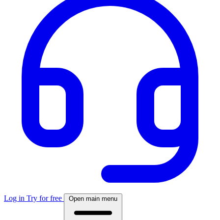
Log in
Try for free
Open main menu